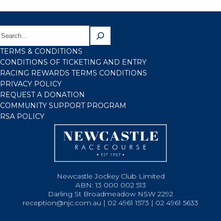
TERMS & CONDITIONS
CONDITIONS OF TICKETING AND ENTRY
RACING REWARDS TERMS CONDITIONS
PRIVACY POLICY
REQUEST A DONATION
COMMUNITY SUPPORT PROGRAM
RSA POLICY
Newcastle Jockey Club Limited
ABN: 13 000 002 513
Darling St Broadmeadow NSW 2292
reception@njc.com.au | 02 4961 1573 | 02 4961 5633