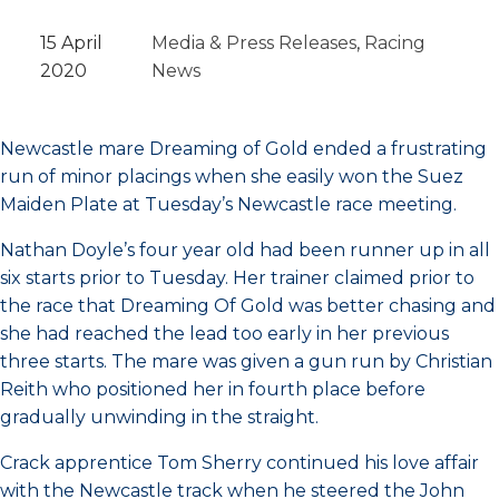
15 April
Media & Press Releases
, 
Racing
2020
News
Newcastle mare Dreaming of Gold ended a frustrating
run of minor placings when she easily won the Suez
Maiden Plate at Tuesday’s Newcastle race meeting.
Nathan Doyle’s four year old had been runner up in all
six starts prior to Tuesday. Her trainer claimed prior to
the race that Dreaming Of Gold was better chasing and
she had reached the lead too early in her previous
three starts. The mare was given a gun run by Christian
Reith who positioned her in fourth place before
gradually unwinding in the straight.
Crack apprentice Tom Sherry continued his love affair
with the Newcastle track when he steered the John