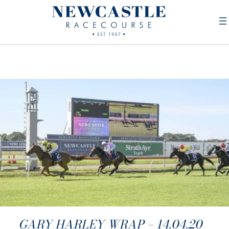
GARY HARLEY WRAP – 14.04.20