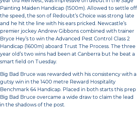
year old Reinvest, was impressive on debut in the Sage
Painting Maiden Handicap (1500m). Allowed to settle off
the speed, the son of Redoubt’s Choice was strong late
and he hit the line with his ears pricked. Newcastle’s
premier jockey Andrew Gibbons combined with trainer
Bryce Hey’s to win the Advanced Pest Control Class 2
Handicap (1600m) aboard Trust The Process. The three
year old’s two wins had been at Canberra but he beat a
smart field on Tuesday.
Big Bad Bruce was rewarded with his consistency with a
gutsy win in the 1400 metre Reward Hospitality
Benchmark 64 Handicap. Placed in both starts this prep
Big Bad Bruce overcame a wide draw to claim the lead
in the shadows of the post.