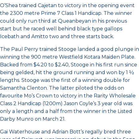
O’Shea trained Cajetan to victory in the opening event
the 2300 metre Prime 7 Class 1 Handicap. The winner
could only run third at Queanbeyan in his previous
start but he raced well behind black type gallops
Icebath and Amitto two and three starts back.
The Paul Perry trained Stooge landed a good plunge in
winning the 900 metre Westfield Kotara Maiden Plate.
Backed from $4.20 to $2.40, Stooge in his first run since
being gelded, hit the ground running and won by 1 ½
lengths. Stooge was the first of a winning double for
Samantha Clenton. The latter piloted the odds on
favourite Mo’s Crown to victory in the Rarity Wholesale
Class 2 Handicap (1200m) Jason Coyle’s 3 year old was
only a length and a half from the winner in the Listed
Darby Munro on March 21.
Gai Waterhouse and Adrian Bott’s regally bred three