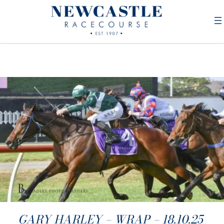
GARY HARLEY – WRAP – 18.10.25