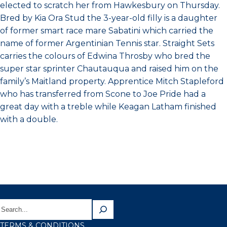
elected to scratch her from Hawkesbury on Thursday.
Bred by Kia Ora Stud the 3-year-old filly is a daughter
of former smart race mare Sabatini which carried the
name of former Argentinian Tennis star. Straight Sets
carries the colours of Edwina Throsby who bred the
super star sprinter Chautauqua and raised him on the
family’s Maitland property. Apprentice Mitch Stapleford
who has transferred from Scone to Joe Pride had a
great day with a treble while Keagan Latham finished
with a double.
TERMS & CONDITIONS