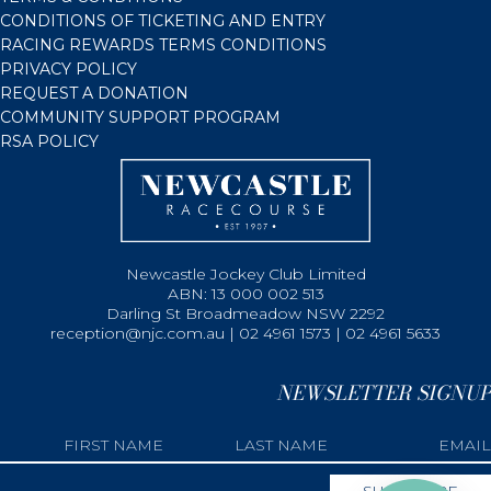
CONDITIONS OF TICKETING AND ENTRY
RACING REWARDS TERMS CONDITIONS
PRIVACY POLICY
REQUEST A DONATION
COMMUNITY SUPPORT PROGRAM
RSA POLICY
Newcastle Jockey Club Limited
ABN: 13 000 002 513
Darling St Broadmeadow NSW 2292
reception@njc.com.au | 02 4961 1573 | 02 4961 5633
NEWSLETTER SIGNUP