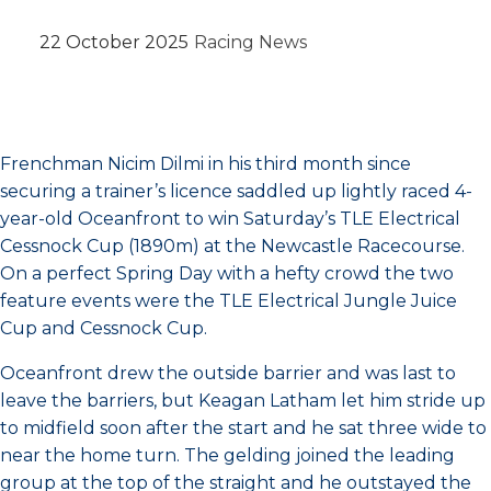
22 October 2025
Racing News
Frenchman Nicim Dilmi in his third month since
securing a trainer’s licence saddled up lightly raced 4-
year-old Oceanfront to win Saturday’s TLE Electrical
Cessnock Cup (1890m) at the Newcastle Racecourse.
On a perfect Spring Day with a hefty crowd the two
feature events were the TLE Electrical Jungle Juice
Cup and Cessnock Cup.
Oceanfront drew the outside barrier and was last to
leave the barriers, but Keagan Latham let him stride up
to midfield soon after the start and he sat three wide to
near the home turn. The gelding joined the leading
group at the top of the straight and he outstayed the