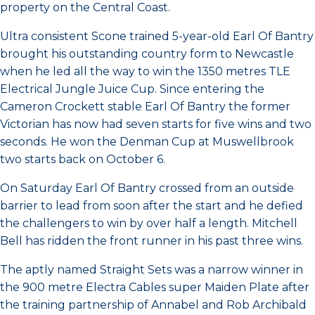
property on the Central Coast.
Ultra consistent Scone trained 5-year-old Earl Of Bantry
brought his outstanding country form to Newcastle
when he led all the way to win the 1350 metres TLE
Electrical Jungle Juice Cup. Since entering the
Cameron Crockett stable Earl Of Bantry the former
Victorian has now had seven starts for five wins and two
seconds. He won the Denman Cup at Muswellbrook
two starts back on October 6.
On Saturday Earl Of Bantry crossed from an outside
barrier to lead from soon after the start and he defied
the challengers to win by over half a length. Mitchell
Bell has ridden the front runner in his past three wins.
The aptly named Straight Sets was a narrow winner in
the 900 metre Electra Cables super Maiden Plate after
the training partnership of Annabel and Rob Archibald