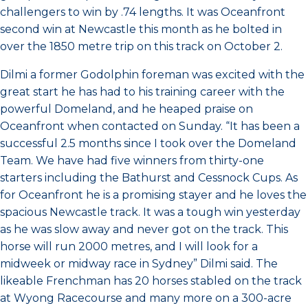
challengers to win by .74 lengths. It was Oceanfront
second win at Newcastle this month as he bolted in
over the 1850 metre trip on this track on October 2.
Dilmi a former Godolphin foreman was excited with the
great start he has had to his training career with the
powerful Domeland, and he heaped praise on
Oceanfront when contacted on Sunday. “It has been a
successful 2.5 months since I took over the Domeland
Team. We have had five winners from thirty-one
starters including the Bathurst and Cessnock Cups. As
for Oceanfront he is a promising stayer and he loves the
spacious Newcastle track. It was a tough win yesterday
as he was slow away and never got on the track. This
horse will run 2000 metres, and I will look for a
midweek or midway race in Sydney” Dilmi said. The
likeable Frenchman has 20 horses stabled on the track
at Wyong Racecourse and many more on a 300-acre