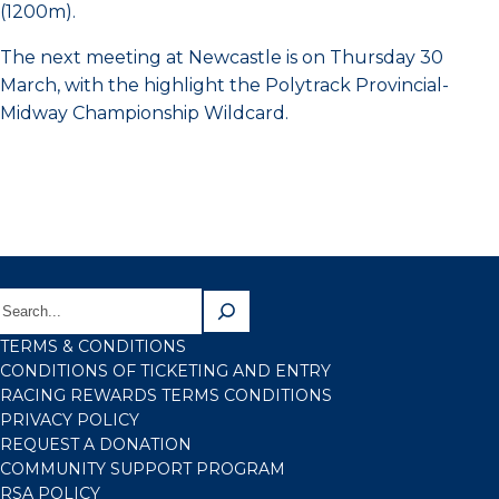
(1200m).
The next meeting at Newcastle is on Thursday 30
March, with the highlight the Polytrack Provincial-
Midway Championship Wildcard.
TERMS & CONDITIONS
CONDITIONS OF TICKETING AND ENTRY
RACING REWARDS TERMS CONDITIONS
PRIVACY POLICY
REQUEST A DONATION
COMMUNITY SUPPORT PROGRAM
RSA POLICY