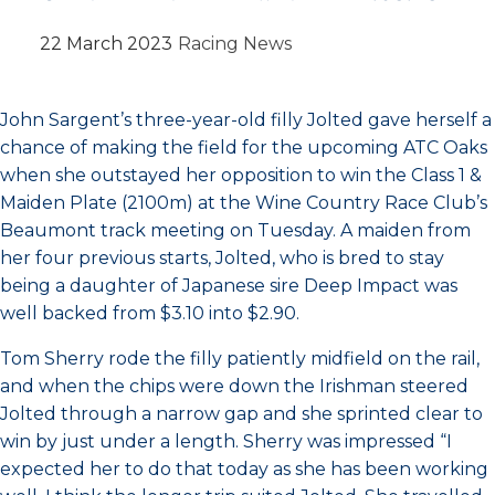
22 March 2023
Racing News
John Sargent’s three-year-old filly Jolted gave herself a
chance of making the field for the upcoming ATC Oaks
when she outstayed her opposition to win the Class 1 &
Maiden Plate (2100m) at the Wine Country Race Club’s
Beaumont track meeting on Tuesday. A maiden from
her four previous starts, Jolted, who is bred to stay
being a daughter of Japanese sire Deep Impact was
well backed from $3.10 into $2.90.
Tom Sherry rode the filly patiently midfield on the rail,
and when the chips were down the Irishman steered
Jolted through a narrow gap and she sprinted clear to
win by just under a length. Sherry was impressed “I
expected her to do that today as she has been working