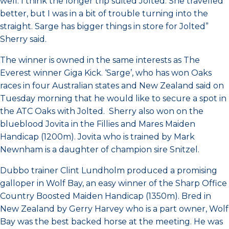
well. I think the longer trip suited Jolted. She travelled
better, but I was in a bit of trouble turning into the
straight. Sarge has bigger things in store for Jolted”
Sherry said.
The winner is owned in the same interests as The
Everest winner Giga Kick. ‘Sarge’, who has won Oaks
races in four Australian states and New Zealand said on
Tuesday morning that he would like to secure a spot in
the ATC Oaks with Jolted. Sherry also won on the
blueblood Jovita in the Fillies and Mares Maiden
Handicap (1200m). Jovita who is trained by Mark
Newnham is a daughter of champion sire Snitzel.
Dubbo trainer Clint Lundholm produced a promising
galloper in Wolf Bay, an easy winner of the Sharp Office
Country Boosted Maiden Handicap (1350m). Bred in
New Zealand by Gerry Harvey who is a part owner, Wolf
Bay was the best backed horse at the meeting. He was