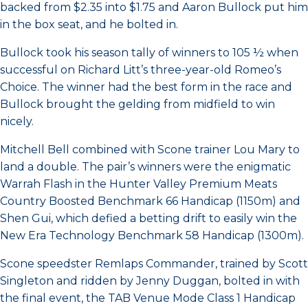
backed from $2.35 into $1.75 and Aaron Bullock put him
in the box seat, and he bolted in.
Bullock took his season tally of winners to 105 ½ when
successful on Richard Litt’s three-year-old Romeo’s
Choice. The winner had the best form in the race and
Bullock brought the gelding from midfield to win
nicely.
Mitchell Bell combined with Scone trainer Lou Mary to
land a double. The pair’s winners were the enigmatic
Warrah Flash in the Hunter Valley Premium Meats
Country Boosted Benchmark 66 Handicap (1150m) and
Shen Gui, which defied a betting drift to easily win the
New Era Technology Benchmark 58 Handicap (1300m).
Scone speedster Remlaps Commander, trained by Scott
Singleton and ridden by Jenny Duggan, bolted in with
the final event, the TAB Venue Mode Class 1 Handicap