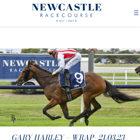
GARY HARLEY – WRAP- 21.03.23