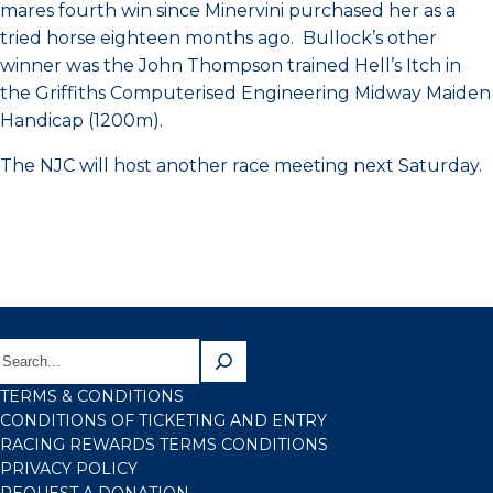
mares fourth win since Minervini purchased her as a
tried horse eighteen months ago. Bullock’s other
winner was the John Thompson trained Hell’s Itch in
the Griffiths Computerised Engineering Midway Maiden
Handicap (1200m).
The NJC will host another race meeting next Saturday.
TERMS & CONDITIONS
CONDITIONS OF TICKETING AND ENTRY
RACING REWARDS TERMS CONDITIONS
PRIVACY POLICY
REQUEST A DONATION