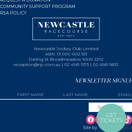
COMMUNITY SUPPORT PROGRAM
RSA POLICY
Newcastle Jockey Club Limited
ABN: 13 000 002 513
Darling St Broadmeadow NSW 2292
reception@njc.com.au | 02 4961 1573 | 02 4961 5633
NEWSLETTER SIGNUP
GET
TICKETS
Site by
Web Bird Digital