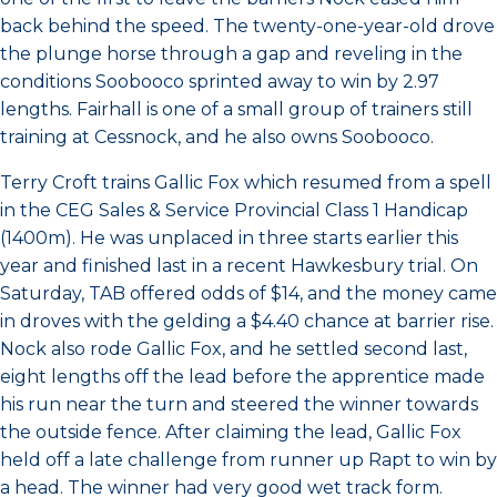
back behind the speed. The twenty-one-year-old drove
the plunge horse through a gap and reveling in the
conditions Soobooco sprinted away to win by 2.97
lengths. Fairhall is one of a small group of trainers still
training at Cessnock, and he also owns Soobooco.
Terry Croft trains Gallic Fox which resumed from a spell
in the CEG Sales & Service Provincial Class 1 Handicap
(1400m). He was unplaced in three starts earlier this
year and finished last in a recent Hawkesbury trial. On
Saturday, TAB offered odds of $14, and the money came
in droves with the gelding a $4.40 chance at barrier rise.
Nock also rode Gallic Fox, and he settled second last,
eight lengths off the lead before the apprentice made
his run near the turn and steered the winner towards
the outside fence. After claiming the lead, Gallic Fox
held off a late challenge from runner up Rapt to win by
a head. The winner had very good wet track form.