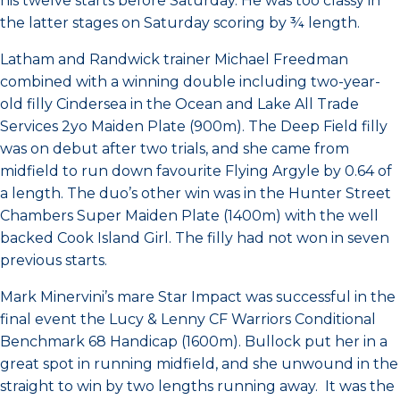
his twelve starts before Saturday. He was too classy in
the latter stages on Saturday scoring by ¾ length.
Latham and Randwick trainer Michael Freedman
combined with a winning double including two-year-
old filly Cindersea in the Ocean and Lake All Trade
Services 2yo Maiden Plate (900m). The Deep Field filly
was on debut after two trials, and she came from
midfield to run down favourite Flying Argyle by 0.64 of
a length. The duo’s other win was in the Hunter Street
Chambers Super Maiden Plate (1400m) with the well
backed Cook Island Girl. The filly had not won in seven
previous starts.
Mark Minervini’s mare Star Impact was successful in the
final event the Lucy & Lenny CF Warriors Conditional
Benchmark 68 Handicap (1600m). Bullock put her in a
great spot in running midfield, and she unwound in the
straight to win by two lengths running away. It was the