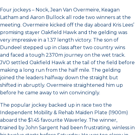
Four jockeys – Nock, Jean Van Overmeire, Keagan
Latham and Aaron Bullock all rode two winners at the
meeting. Overmeire kicked off the day aboard Kris Lees’
promising stayer Oakfield Hawk and the gelding was
very impressive in a 1.37 length victory. The son of
Dundeel stepped up in class after two country wins
and faced a tough 2370m journey on the wet track.
JVO settled Oakfield Hawk at the tail of the field before
making a long run from the half mile. The gelding
joined the leaders halfway down the straight but
shifted in abruptly. Overmeire straightened him up
before he came away to win convincingly.
The popular jockey backed up in race two the
Independent Mobility & Rehab Maiden Plate (1900m)
aboard the $1.45 favourite Waverley. The winner,
trained by John Sargent had been frustrating, winless in