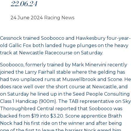
22.06.24
24 June 2024
Racing News
Cessnock trained Soobooco and Hawkesbury four-year-
old Gallic Fox both landed huge plunges on the heavy
track at Newcastle Racecourse on Saturday.
Soobooco, formerly trained by Mark Minervini recently
joined the Larry Fairhall stable where the gelding has
had two unplaced runs at Muswellbrook and Scone. He
does race well over the short course at Newcastle, and
on Saturday he lined up in the Seed People Consulting
Class 1 Handicap (900m). The TAB representative on Sky
Thoroughbred Central reported that Soobooco was
backed from $19 into $3.20. Scone apprentice Braith
Nock had his first ride on the winner and after being
one of the first to leave the barriers Nock eased him