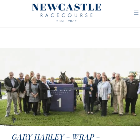
GARY HARLEY – WRAP –