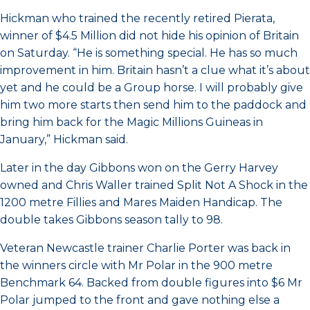
Hickman who trained the recently retired Pierata,
winner of $4.5 Million did not hide his opinion of Britain
on Saturday. “He is something special. He has so much
improvement in him. Britain hasn’t a clue what it’s about
yet and he could be a Group horse. I will probably give
him two more starts then send him to the paddock and
bring him back for the Magic Millions Guineas in
January,” Hickman said.
Later in the day Gibbons won on the Gerry Harvey
owned and Chris Waller trained Split Not A Shock in the
1200 metre Fillies and Mares Maiden Handicap. The
double takes Gibbons season tally to 98.
Veteran Newcastle trainer Charlie Porter was back in
the winners circle with Mr Polar in the 900 metre
Benchmark 64. Backed from double figures into $6 Mr
Polar jumped to the front and gave nothing else a