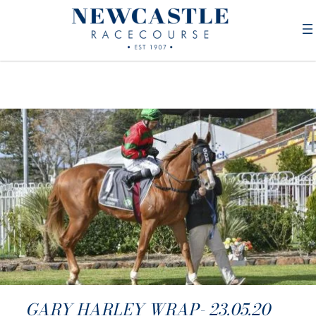
GARY HARLEY WRAP- 23.05.20