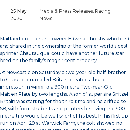
25 May
Media & Press Releases
, 
Racing
2020
News
Maitland breeder and owner Edwina Throsby who bred
and shared in the ownership of the former world’s best
sprinter Chautauqua, could have another future star
bred on the family’s magnificent property.
At Newcastle on Saturday a two-year-old half-brother
to Chautauqua called Britain, created a huge
impression in winning a 900 metre Two-Year-Old
Maiden Plate by two lengths. A son of super sire Snitzel,
Britain was starting for the third time and he drifted to
$8, with form students and punters believing the 900
metre trip would be well short of his best. In his first up
run on April 29 at Warwick Farm, the colt showed no