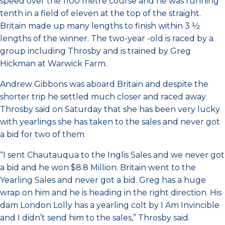
speed over the 1100 metre course and he was running
tenth in a field of eleven at the top of the straight.
Britain made up many lengths to finish within 3 ½
lengths of the winner. The two-year -old is raced by a
group including Throsby and is trained by Greg
Hickman at Warwick Farm.
Andrew Gibbons was aboard Britain and despite the
shorter trip he settled much closer and raced away.
Throsby said on Saturday that she has been very lucky
with yearlings she has taken to the sales and never got
a bid for two of them.
“I sent Chautauqua to the Inglis Sales and we never got
a bid and he won $8.8 Million. Britain went to the
Yearling Sales and never got a bid. Greg has a huge
wrap on him and he is heading in the right direction. His
dam London Lolly has a yearling colt by I Am Invincible
and I didn’t send him to the sales,” Throsby said.