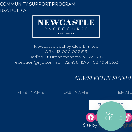
COMMUNITY SUPPORT PROGRAM
RSA POLICY
Newcastle Jockey Club Limited
ABN: 13 000 002 513
Darling St Broadmeadow NSW 2292
reception@njc.com.au | 02 4961 1573 | 02 4961 5633
NEWSLETTER SIGNUP
GET
TICKETS
Site by
Web Bird Digital