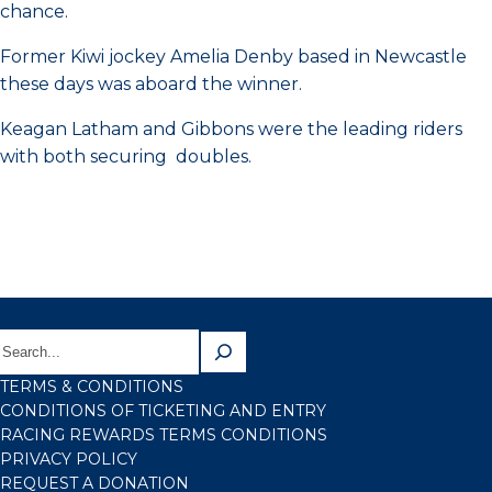
chance.
Former Kiwi jockey Amelia Denby based in Newcastle
these days was aboard the winner.
Keagan Latham and Gibbons were the leading riders
with both securing doubles.
TERMS & CONDITIONS
CONDITIONS OF TICKETING AND ENTRY
RACING REWARDS TERMS CONDITIONS
PRIVACY POLICY
REQUEST A DONATION