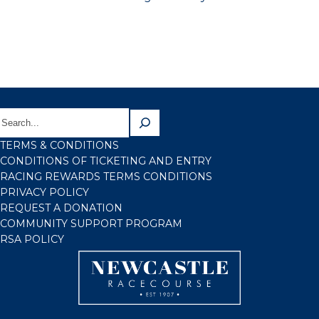
TERMS & CONDITIONS
CONDITIONS OF TICKETING AND ENTRY
RACING REWARDS TERMS CONDITIONS
PRIVACY POLICY
REQUEST A DONATION
COMMUNITY SUPPORT PROGRAM
RSA POLICY