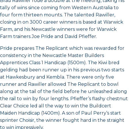
Brad Rawiller rode a double at the meeting, taking his
tally of wins since coming from Western Australia to
four form thirteen mounts. The talented Rawiller,
closing in on 3000 career winners is based at Warwick
Farm, and his Newcastle winners were for Warwick
Farm trainers Joe Pride and David Pfieffer.
Pride prepares The Replicant which was rewarded for
consistency in the Newcastle Master Builders
Apprentices Class 1 Handicap (1500m). The Kiwi bred
gelding had been runner up in his previous two starts
at Hawkesbury and Kembla. There were only five
runner and Rawiller allowed The Replicant to bowl
along at the tail of the field before he unleashed along
the rail to win by four lengths. Pfieffer’s flashy chestnut
Clear Choice led all the way to win the Buildcert
Maiden Handicap (1400m). A son of Paul Perry’s start
sprinter Choisir, the winner fought hard in the straight
to win impressively.