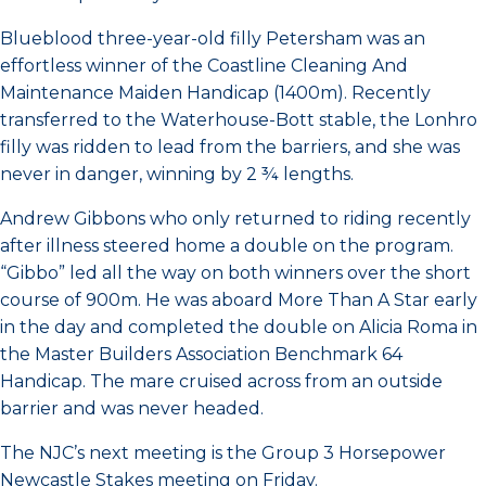
Blueblood three-year-old filly Petersham was an
effortless winner of the Coastline Cleaning And
Maintenance Maiden Handicap (1400m). Recently
transferred to the Waterhouse-Bott stable, the Lonhro
filly was ridden to lead from the barriers, and she was
never in danger, winning by 2 ¾ lengths.
Andrew Gibbons who only returned to riding recently
after illness steered home a double on the program.
“Gibbo” led all the way on both winners over the short
course of 900m. He was aboard More Than A Star early
in the day and completed the double on Alicia Roma in
the Master Builders Association Benchmark 64
Handicap. The mare cruised across from an outside
barrier and was never headed.
The NJC’s next meeting is the Group 3 Horsepower
Newcastle Stakes meeting on Friday.