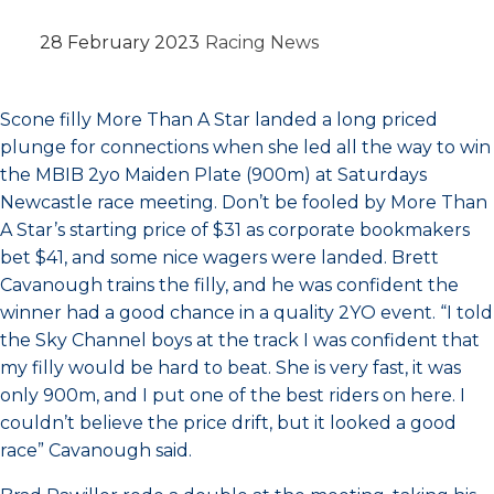
28 February 2023
Racing News
Scone filly More Than A Star landed a long priced
plunge for connections when she led all the way to win
the MBIB 2yo Maiden Plate (900m) at Saturdays
Newcastle race meeting. Don’t be fooled by More Than
A Star’s starting price of $31 as corporate bookmakers
bet $41, and some nice wagers were landed. Brett
Cavanough trains the filly, and he was confident the
winner had a good chance in a quality 2YO event. “I told
the Sky Channel boys at the track I was confident that
my filly would be hard to beat. She is very fast, it was
only 900m, and I put one of the best riders on here. I
couldn’t believe the price drift, but it looked a good
race” Cavanough said.