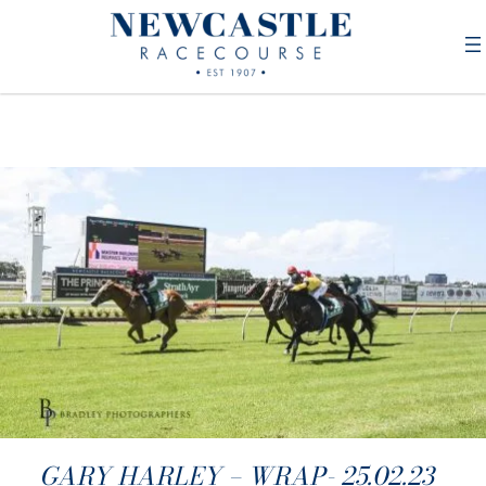
GARY HARLEY – WRAP- 25.02.23