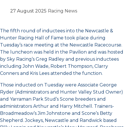
27 August 2025
Racing News
The fifth round of inductees into the Newcastle &
Hunter Racing Hall of Fame took place during
Tuesday’s race meeting at the Newcastle Racecourse.
The luncheon was held in the Pavilion and was hosted
by Sky Racing’s Greg Radley and previous inductees
including John Wade, Robert Thompson, Clarry
Conners and Kris Lees attended the function.
Those inducted on Tuesday were Associate George
Ryder (Administrators and Hunter Valley Stud Owner)
and Yarraman Park Stud’s Scone breeders and
administrators Arthur and Harry Mitchell. Trainers-
Broadmeadow’s Jim Johnstone and Scone’s Betty
Shepherd. Jockeys, Newcastle and Randwick based