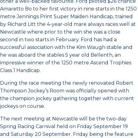
other a well-backed favourite. Ford piloted $26 chance
Amaretto Bo to her first victory in nine starts in the 1250
metre Jennings Print Super Maiden Handicap, trained
by Richard Litt the 4-year-old mare always races well at
Newcastle where prior to the win she was a close
second in two starts in February. Ford has had a
successful association with the Kim Waugh stable and
he was aboard the stables 5 year old Bellenth, an
impressive winner of the 1250 metre Ascend Trophies
Class 1 Handicap.
During the race meeting the newly renovated Robert
Thompson Jockey’s Room was officially opened with
the champion jockey gathering together with current
jockeys on course.
The next meeting at Newcastle will be the two-day
Spring Racing Carnival held on Friday September 19
and Saturday 20 September. Friday being the feature