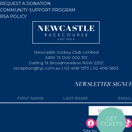
REQUEST A DONATION
COMMUNITY SUPPORT PROGRAM
RSA POLICY
Newcastle Jockey Club Limited
ABN: 13 000 002 513
Darling St Broadmeadow NSW 2292
reception@njc.com.au | 02 4961 1573 | 02 4961 5633
NEWSLETTER SIGNUP
GET
TICKETS
Site by
Web Bird Digital