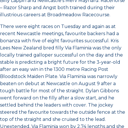
Billy Lappin and Newcastle’s Merv Maynard. Racehorse
– Razor Sharp and Angst both trained during their
illustrious careers at Broadmeadow Racecourse.
There were eight races on Tuesday and again as at
recent Newcastle meetings, favourite backers had a
bonanza with five of eight favourites successful. Kris
Lees New Zealand bred filly Via Flaminia was the only
locally trained galloper successful on the day and the
stable is predicting a bright future for the 3-year-old
after an easy win in the 1300 metre Racing Post
Bloodstock Maiden Plate. Via Flaminia was narrowly
beaten on debut at Newcastle on August 9 after a
tough battle for most of the straight. Dylan Gibbons
went forward on the filly after a slow start, and he
settled behind the leaders with cover. The jockey
steered the favourite towards the outside fence at the
top of the straight and she cruised to the lead.
Unextended, Via Flaminia won by 2.74 lengths and she