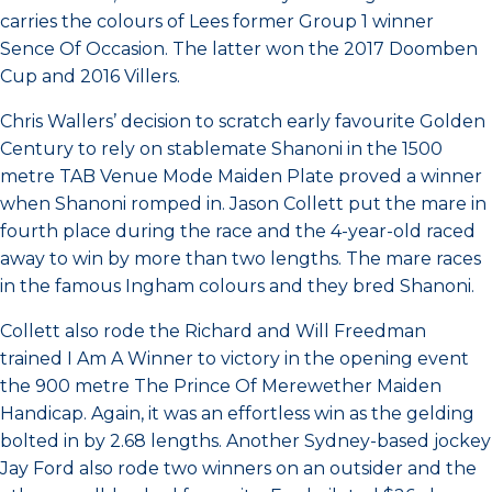
carries the colours of Lees former Group 1 winner
Sence Of Occasion. The latter won the 2017 Doomben
Cup and 2016 Villers.
Chris Wallers’ decision to scratch early favourite Golden
Century to rely on stablemate Shanoni in the 1500
metre TAB Venue Mode Maiden Plate proved a winner
when Shanoni romped in. Jason Collett put the mare in
fourth place during the race and the 4-year-old raced
away to win by more than two lengths. The mare races
in the famous Ingham colours and they bred Shanoni.
Collett also rode the Richard and Will Freedman
trained I Am A Winner to victory in the opening event
the 900 metre The Prince Of Merewether Maiden
Handicap. Again, it was an effortless win as the gelding
bolted in by 2.68 lengths. Another Sydney-based jockey
Jay Ford also rode two winners on an outsider and the