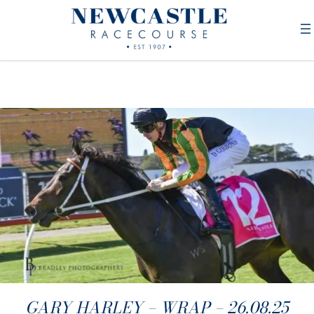
GARY HARLEY – WRAP – 26.08.25