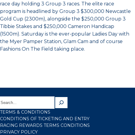
race day holding 3 Group 3 races. The elite race
program is headlined by Group 3 $300,000 Newcastle
Gold Cup (2300m), alongside the $250,000 Group 3
Tibbie Stakes and $250,000 Cameron Handicap
(1500m). Saturday is the ever-popular Ladies Day with
the Myer Pamper Station, Glam Cam and of course
Fashions On The Field taking place.
TERMS & CONDITIONS
CONDITIONS OF TICKETING AND ENTRY
RACING REWARDS TERMS CONDITIONS
PRIVACY POLICY