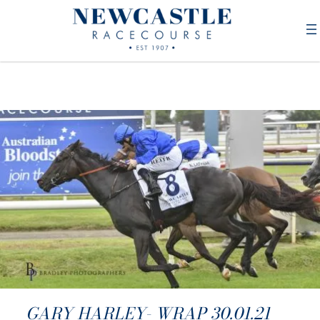
GARY HARLEY- WRAP 30.01.21