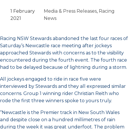
1 February
Media & Press Releases
, 
Racing
2021
News
Racing NSW Stewards abandoned the last four races of
Saturday’s Newcastle race meeting after jockeys
approached Stewards with concerns as to the visibility
encountered during the fourth event. The fourth race
had to be delayed because of lightning during a storm.
All jockeys engaged to ride in race five were
interviewed by Stewards and they all expressed similar
concerns. Group 1 winning rider Christian Reith who
rode the first three winners spoke to yours truly.
“Newcastle is the Premier track in New South Wales
and despite close on a hundred millimetres of rain
during the week it was great underfoot. The problem