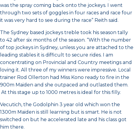
was the spray coming back onto the jockeys. I went
through two sets of goggles in four races and race four
it was very hard to see during the race” Reith said.
The Sydney based jockeys treble took his season tally
to 42 after six months of the season. “With the number
of top jockeys in Sydney, unless you are attached to the
leading stables it is difficult to secure rides. I am
concentrating on Provincial and Country meetings and
loving it. All three of my winners were impressive. Local
trainer Rod Ollerton had Miss Kono ready to fire in the
900m Maiden and she outpaced and outlasted them.
At this stage up to 1000 metres is ideal for this filly.
Vecutich, the Godolphin 3 year old which won the
1300m Maiden is still learning but is smart. He is not
switched on but he accelerated late and his class got
him there.