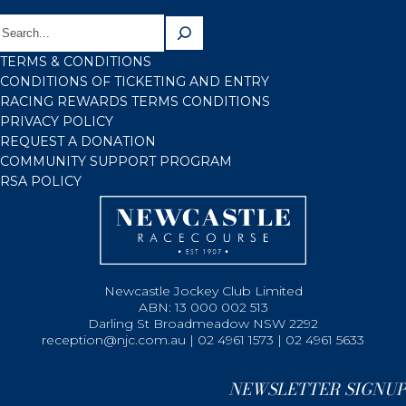
TERMS & CONDITIONS
CONDITIONS OF TICKETING AND ENTRY
RACING REWARDS TERMS CONDITIONS
PRIVACY POLICY
REQUEST A DONATION
COMMUNITY SUPPORT PROGRAM
RSA POLICY
Newcastle Jockey Club Limited
ABN: 13 000 002 513
Darling St Broadmeadow NSW 2292
reception@njc.com.au | 02 4961 1573 | 02 4961 5633
NEWSLETTER SIGNUP