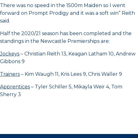
There was no speed in the 1500m Maiden so I went
forward on Prompt Prodigy and it was a soft win” Reith
said.
Half the 2020/21 season has been completed and the
standings in the Newcastle Premierships are:
Jockeys
– Christian Reith 13, Keagan Latham 10, Andrew
Gibbons 9
Trainers
– Kim Waugh 11, Kris Lees 9, Chris Waller 9
Apprentices
– Tyler Schiller 5, Mikayla Weir 4, Tom
Sherry 3