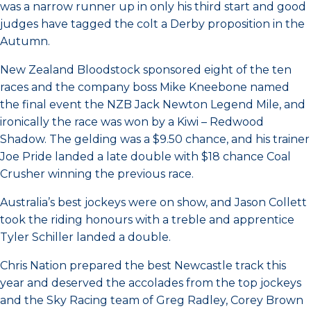
was a narrow runner up in only his third start and good
judges have tagged the colt a Derby proposition in the
Autumn.
New Zealand Bloodstock sponsored eight of the ten
races and the company boss Mike Kneebone named
the final event the NZB Jack Newton Legend Mile, and
ironically the race was won by a Kiwi – Redwood
Shadow. The gelding was a $9.50 chance, and his trainer
Joe Pride landed a late double with $18 chance Coal
Crusher winning the previous race.
Australia’s best jockeys were on show, and Jason Collett
took the riding honours with a treble and apprentice
Tyler Schiller landed a double.
Chris Nation prepared the best Newcastle track this
year and deserved the accolades from the top jockeys
and the Sky Racing team of Greg Radley, Corey Brown