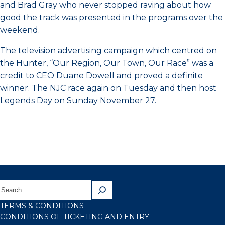
and Brad Gray who never stopped raving about how
good the track was presented in the programs over the
weekend.
The television advertising campaign which centred on
the Hunter, “Our Region, Our Town, Our Race” was a
credit to CEO Duane Dowell and proved a definite
winner. The NJC race again on Tuesday and then host
Legends Day on Sunday November 27.
TERMS & CONDITIONS
CONDITIONS OF TICKETING AND ENTRY