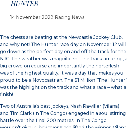
HUNTER
14 November 2022
Racing News
The chests are beating at the Newcastle Jockey Club,
and why not! The Hunter race day on November 12 will
go down as the perfect day on and off the track for the
NJC. The weather was magnificent, the track amazing, a
big crowd on course and importantly the horseflesh
was of the highest quality. It was a day that makes you
proud to be a Novocastrian. The $1 Million “The Hunter”
was the highlight on the track and what a race – what a
finish!
Two of Australia’s best jockeys, Nash Rawiller (Vilana)
and Tim Clark (In The Congo) engaged in a soul stirring
battle over the final 200 metres. In The Congo
wouldn’t give in, however Nash lifted the winner. Vilana