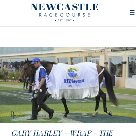
GARY HARLEY – WRAP – THE