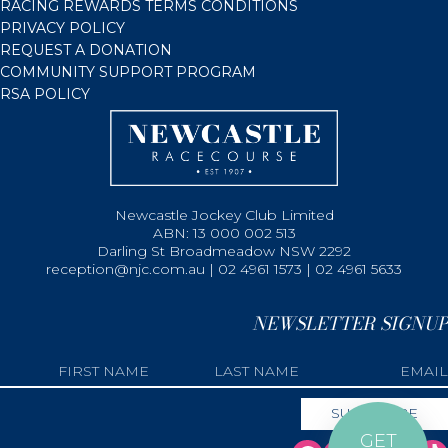
RACING REWARDS TERMS CONDITIONS
PRIVACY POLICY
REQUEST A DONATION
COMMUNITY SUPPORT PROGRAM
RSA POLICY
Newcastle Jockey Club Limited
ABN: 13 000 002 513
Darling St Broadmeadow NSW 2292
reception@njc.com.au | 02 4961 1573 | 02 4961 5633
NEWSLETTER SIGNUP
GET