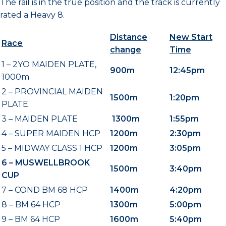
The rail is in the true position and the track is currently
rated a Heavy 8.
Distance
New Start
Race
change
Time
1 – 2YO MAIDEN PLATE,
900m
12:45pm
1000m
2 – PROVINCIAL MAIDEN
1500m
1:20pm
PLATE
3 – MAIDEN PLATE
1300m
1:55pm
4 – SUPER MAIDEN HCP
1200m
2:30pm
5 – MIDWAY CLASS 1 HCP
1200m
3:05pm
6 – MUSWELLBROOK
1500m
3:40pm
CUP
7 – COND BM 68 HCP
1400m
4:20pm
8 – BM 64 HCP
1300m
5:00pm
9 – BM 64 HCP
1600m
5:40pm