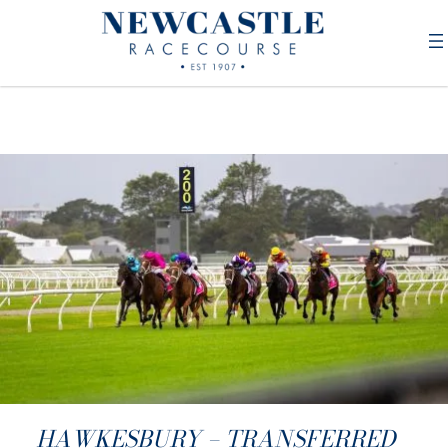
HAWKESBURY – TRANSFERRED