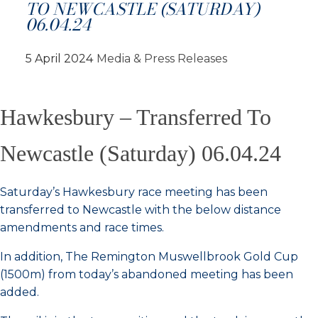
TO NEWCASTLE (SATURDAY)
06.04.24
5 April 2024
Media & Press Releases
Hawkesbury – Transferred To
Newcastle (Saturday) 06.04.24
Saturday’s Hawkesbury race meeting has been
transferred to Newcastle with the below distance
amendments and race times.
In addition, The Remington Muswellbrook Gold Cup
(1500m) from today’s abandoned meeting has been
added.