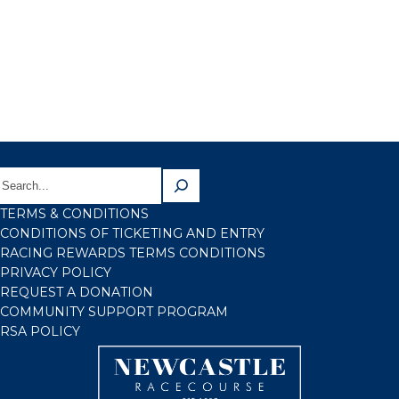
TERMS & CONDITIONS
CONDITIONS OF TICKETING AND ENTRY
RACING REWARDS TERMS CONDITIONS
PRIVACY POLICY
REQUEST A DONATION
COMMUNITY SUPPORT PROGRAM
RSA POLICY