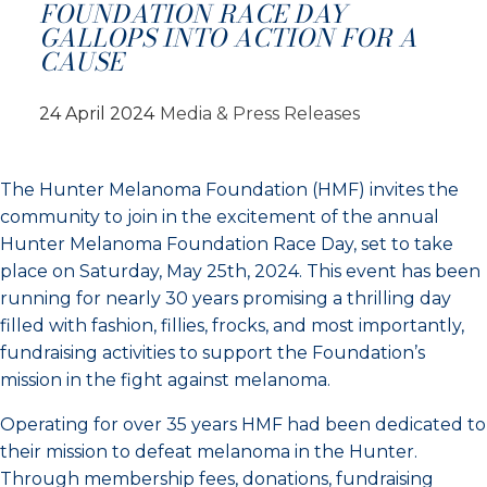
FOUNDATION RACE DAY
GALLOPS INTO ACTION FOR A
CAUSE
24 April 2024
Media & Press Releases
The Hunter Melanoma Foundation (HMF) invites the
community to join in the excitement of the annual
Hunter Melanoma Foundation Race Day, set to take
place on Saturday, May 25th, 2024. This event has been
running for nearly 30 years promising a thrilling day
filled with fashion, fillies, frocks, and most importantly,
fundraising activities to support the Foundation’s
mission in the fight against melanoma.
Operating for over 35 years HMF had been dedicated to
their mission to defeat melanoma in the Hunter.
Through membership fees, donations, fundraising