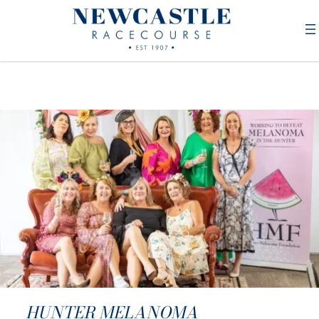
HUNTER MELANOMA