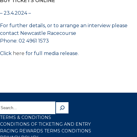
BUY TICKETS ONLINE
– 23.4.2024 –
For further details, or to arrange an interview please
contact Newcastle Racecourse
Phone: 02 4961 1573
Click
here
for full media release.
TERMS & CONDITIONS
CONDITIONS OF TICKETING AND ENTRY
RACING REWARDS TERMS CONDITIONS