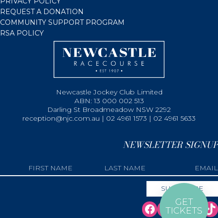
PRIVACY POLICY
REQUEST A DONATION
COMMUNITY SUPPORT PROGRAM
RSA POLICY
Newcastle Jockey Club Limited
ABN: 13 000 002 513
Darling St Broadmeadow NSW 2292
reception@njc.com.au | 02 4961 1573 | 02 4961 5633
NEWSLETTER SIGNUP
GET
TICKETS