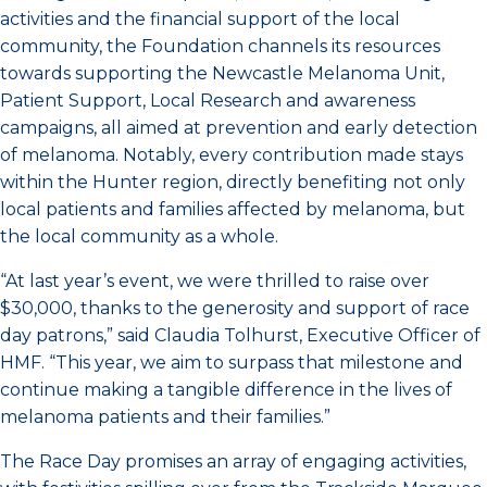
activities and the financial support of the local
community, the Foundation channels its resources
towards supporting the Newcastle Melanoma Unit,
Patient Support, Local Research and awareness
campaigns, all aimed at prevention and early detection
of melanoma. Notably, every contribution made stays
within the Hunter region, directly benefiting not only
local patients and families affected by melanoma, but
the local community as a whole.
“At last year’s event, we were thrilled to raise over
$30,000, thanks to the generosity and support of race
day patrons,” said Claudia Tolhurst, Executive Officer of
HMF. “This year, we aim to surpass that milestone and
continue making a tangible difference in the lives of
melanoma patients and their families.”
The Race Day promises an array of engaging activities,