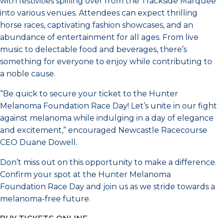
with festivities spilling over from the Trackside Marquee
into various venues. Attendees can expect thrilling
horse races, captivating fashion showcases, and an
abundance of entertainment for all ages. From live
music to delectable food and beverages, there’s
something for everyone to enjoy while contributing to
a noble cause.
“Be quick to secure your ticket to the Hunter
Melanoma Foundation Race Day! Let’s unite in our fight
against melanoma while indulging in a day of elegance
and excitement,” encouraged Newcastle Racecourse
CEO Duane Dowell.
Don’t miss out on this opportunity to make a difference.
Confirm your spot at the Hunter Melanoma
Foundation Race Day and join us as we stride towards a
melanoma-free future.