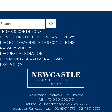
TERMS & CONDITIONS
CONDITIONS OF TICKETING AND ENTRY
RACING REWARDS TERMS CONDITIONS
PRIVACY POLICY
REQUEST A DONATION
COMMUNITY SUPPORT PROGRAM
RSA POLICY
Newcastle Jockey Club Limited
ABN: 13 000 002 513
Darling St Broadmeadow NSW 2292
reception@njc.com.au | 02 4961 1573 | 02 4961 5633