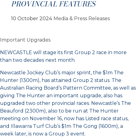
PROVINCIAL FEATURES
10 October 2024
Media & Press Releases
Important Upgrades
NEWCASTLE will stage its first Group 2 race in more
than two decades next month.
Newcastle Jockey Club’s major sprint, the $1m The
Hunter (1300m), has attained Group 2 status. The
Australian Racing Board’s Pattern Committee, as well as
giving The Hunter an important upgrade, also has
upgraded two other provincial races. Newcastle’s The
Beauford (2300m), also to be run at The Hunter
meeting on November 16, now has Listed race status,
and Illawarra Turf Club’s $1m The Gong (1600m), a
week later, is now a Group 3 event.