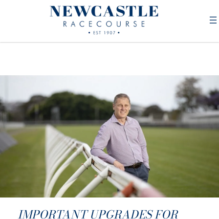
IMPORTANT UPGRADES FOR