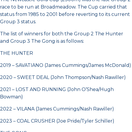
race to be run at Broadmeadow. The Cup carried that
status from 1985 to 2001 before reverting to its current
Group 3 status.
The list of winners for both the Group 2 The Hunter
and Group 3 The Gong is as follows:
THE HUNTER
2019 – SAVATIANO (James Cummings/James McDonald)
2020 – SWEET DEAL (John Thompson/Nash Rawiller)
2021 – LOST AND RUNNING (John O’Shea/Hugh
Bowman)
2022 – VILANA (James Cummings/Nash Rawiller)
2023 – COAL CRUSHER (Joe Pride/Tyler Schiller)