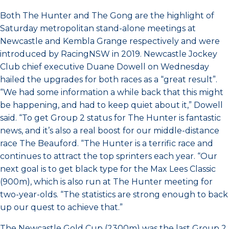
Both The Hunter and The Gong are the highlight of
Saturday metropolitan stand-alone meetings at
Newcastle and Kembla Grange respectively and were
introduced by RacingNSW in 2019. Newcastle Jockey
Club chief executive Duane Dowell on Wednesday
hailed the upgrades for both races as a “great result”.
“We had some information a while back that this might
be happening, and had to keep quiet about it,” Dowell
said. “To get Group 2 status for The Hunter is fantastic
news, and it’s also a real boost for our middle-distance
race The Beauford. “The Hunter is a terrific race and
continues to attract the top sprinters each year. “Our
next goal is to get black type for the Max Lees Classic
(900m), which is also run at The Hunter meeting for
two-year-olds. “The statistics are strong enough to back
up our quest to achieve that.”
The Newcastle Gold Cup (2300m) was the last Group 2