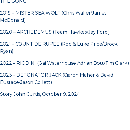
THE GONG
2019 – MISTER SEA WOLF (Chris Waller/James
McDonald)
2020 – ARCHEDEMUS (Team Hawkes/Jay Ford)
2021 – COUNT DE RUPEE (Rob & Luke Price/Brock
Ryan)
2022 – RIODINI (Gai Waterhouse Adrian Bott/Tim Clark)
2023 – DETONATOR JACK (Ciaron Maher & David
Eustace/Jason Collett)
Story John Curtis, October 9, 2024