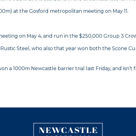
600m) at the Gosford metropolitan meeting on May 11.
meeting on May 4, and run in the $250,000 Group 3 Crow
 Rustic Steel, who also that year won both the Scone C
 1000m Newcastle barrier trial last Friday, and isn’t fa