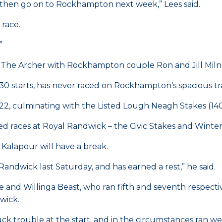
nd then go on to Rockhampton next week,” Lees said.
 race.
”
in The Archer with Rockhampton couple Ron and Jill Miln
0 starts, has never raced on Rockhampton’s spacious tra
22, culminating with the Listed Lough Neagh Stakes (14
ed races at Royal Randwick – the Civic Stakes and Winter
Kalapour will have a break.
Randwick last Saturday, and has earned a rest,” he said.
and Willinga Beast, who ran fifth and seventh respective
wick.
 trouble at the start, and in the circumstances ran well