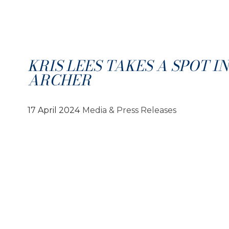
KRIS LEES TAKES A SPOT I
ARCHER
17 April 2024
Media & Press Releases