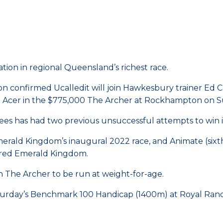
ation in regional Queensland’s richest race.
on confirmed Ucalledit will join Hawkesbury trainer Ed
it Acer in the $775,000 The Archer at Rockhampton on 
Lees has had two previous unsuccessful attempts to win i
erald Kingdom’s inaugural 2022 race, and Animate (sixt
ired Emerald Kingdom.
with The Archer to be run at weight-for-age.
Saturday’s Benchmark 100 Handicap (1400m) at Royal Ran