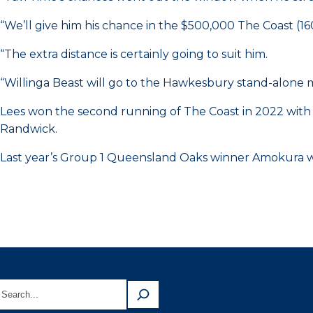
“We’ll give him his chance in the $500,000 The Coast (1
“The extra distance is certainly going to suit him.
“Willinga Beast will go to the Hawkesbury stand-alone 
Lees won the second running of The Coast in 2022 with
Randwick.
Last year’s Group 1 Queensland Oaks winner Amokura won a