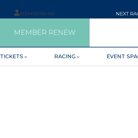
MEMBERSHIP
NEXT RA
MEMBER RENEW
TICKETS
RACING
EVENT SPA