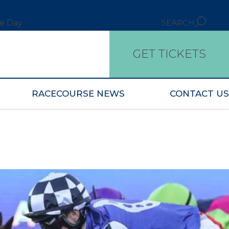
ce Day
SEARCH
GET TICKETS
RACECOURSE NEWS
CONTACT US