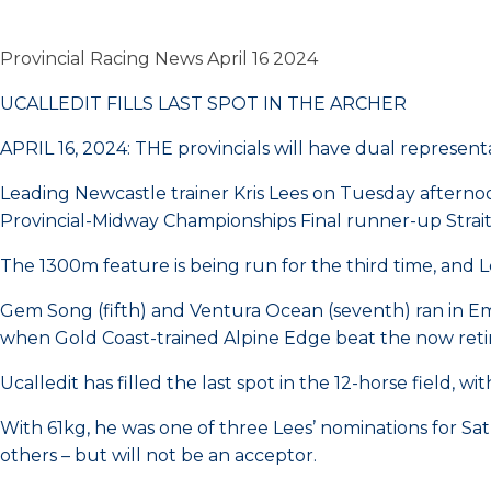
Provincial Racing News April 16 2024
UCALLEDIT FILLS LAST SPOT IN THE ARCHER
APRIL 16, 2024: THE provincials will have dual represent
Leading Newcastle trainer Kris Lees on Tuesday afterno
Provincial-Midway Championships Final runner-up Stra
The 1300m feature is being run for the third time, and 
Gem Song (fifth) and Ventura Ocean (seventh) ran in Em
when Gold Coast-trained Alpine Edge beat the now ret
Ucalledit has filled the last spot in the 12-horse field, 
With 61kg, he was one of three Lees’ nominations for 
others – but will not be an acceptor.