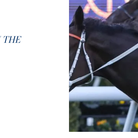
N THE