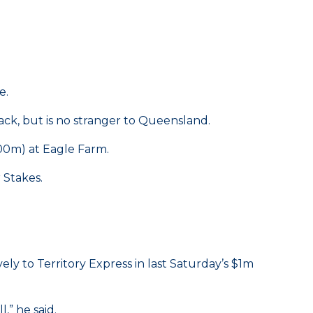
e.
ck, but is no stranger to Queensland.
00m) at Eagle Farm.
 Stakes.
ly to Territory Express in last Saturday’s $1m
,” he said.