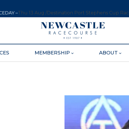
CEDAY –
Thu 13 Aug /
Destination Port Stephens Cup Ra
CES
MEMBERSHIP
ABOUT