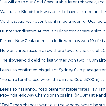
“He will go to our Gold Coast stable later this week, a
“Australian Bloodstock was keen to have a runner in the
“At this stage, we haven’t confirmed a rider for Ucalledit.
Hunter syndicators Australian Bloodstock share a slot 
Former New Zealander Ucalledit, who has won 10 of his 3
He won three races in a row there toward the end of 20
The six-year-old gelding last winter won two 1400m List
Lees also confirmed his gallant Sydney Cup placegetter 
“He ran a terrific race when third in the Cup (3200m) at 
Lees also has announced plans for stablemates Tavi Time 
Provincial-Midway Championships Final (1400m) at Rand
“Tavi Time’s chances went out the window when he struck