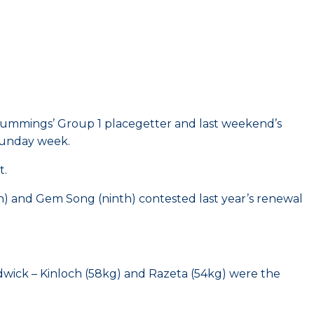
 Cummings’ Group 1 placegetter and last weekend’s
Sunday week.
t.
h) and Gem Song (ninth) contested last year’s renewal
dwick – Kinloch (58kg) and Razeta (54kg) were the