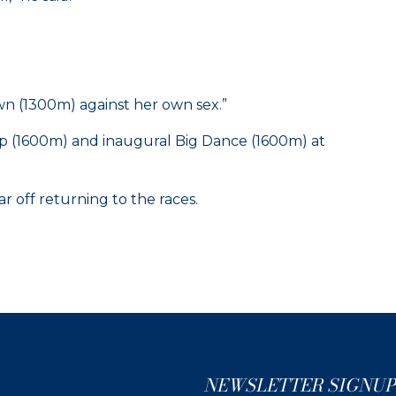
n (1300m) against her own sex.”
up (1600m) and inaugural Big Dance (1600m) at
r off returning to the races.
NEWSLETTER SIGNUP