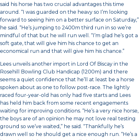
said his horse has two crucial advantages this time
around. “I was guarded on the heavy so I’m looking
forward to seeing him on a better surface on Saturday,’’
he said. “He’s jumping to 2400m third run in so we’re
mindful of that but he will run well. “I’m glad he’s got a
soft gate, that will give him his chance to get an
economical run and that will give him his chance.”
Lees unveils another import in Lord Of Biscay in the
Rosehill Bowling Club Handicap (1200m) and there
seems a quiet confidence that he’ll at least be a horse
spoken about as one to follow post-race. The lightly
raced four-year-old has only had five starts and Lees
has held him back from some recent engagements
waiting for improving conditions. “He’s a very nice horse,
the boys are of an opinion he may not love real testing
ground so we’ve waited,’’ he said. “Thankfully he’s
drawn well so he should get a nice enough run. “He’s a