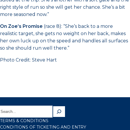
right style of run so she will get her chance. She’s a bit
more seasoned now.”
On Zoe’s Promise
(race 8): “She’s back to a more
realistic target, she gets no weight on her back, makes
her own luck up on the speed and handles all surfaces
so she should run well there.”
Photo Credit: Steve Hart
TERMS & CONDITIONS
CONDITIONS OF TICKETING AND ENTRY