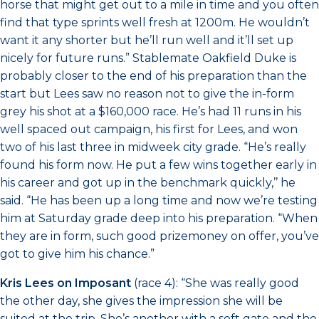
horse that might get out to a mile in time and you often
find that type sprints well fresh at 1200m. He wouldn’t
want it any shorter but he’ll run well and it’ll set up
nicely for future runs.” Stablemate Oakfield Duke is
probably closer to the end of his preparation than the
start but Lees saw no reason not to give the in-form
grey his shot at a $160,000 race. He’s had 11 runs in his
well spaced out campaign, his first for Lees, and won
two of his last three in midweek city grade. “He’s really
found his form now. He put a few wins together early in
his career and got up in the benchmark quickly,’’ he
said. “He has been up a long time and now we’re testing
him at Saturday grade deep into his preparation. “When
they are in form, such good prizemoney on offer, you’ve
got to give him his chance.”
Kris Lees on Imposant
(race 4): “She was really good
the other day, she gives the impression she will be
suited at the trip. She’s another with a soft gate and the