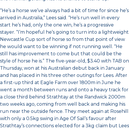
“He’s a horse we’ve always had a bit of time for since he’s
arrived in Australia,’’ Lees said. “He’s run well in every
start he’s had, only the one win, he’s a progressive
stayer. “I’m hopeful he’s going to turn into a lightweight
Newcastle Cup sort of horse so from that point of view
he would want to be winning if not running well. “He
still has improvement to come but that could be the
style of horse he is.” The five-year-old, $3.40 with TAB on
Thursday, won at his Australian debut back in January
and has placed in his three other outings for Lees. After
a first-up third at Eagle Farm over 1800m in June he
went a month between runs and onto a heavy track for
a close third behind Strathtay at the Randwick 2000m
two weeks ago, coming from well back and making his
run near the outside fence. They meet again at Rosehill
with only a 0.5kg swing in Age Of Sail’s favour after
Strathtay’s connections elected for a 3kg claim but Lees