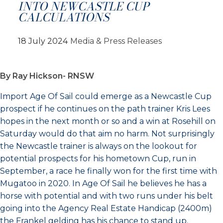
INTO NEWCASTLE CUP
CALCULATIONS
18 July 2024
Media & Press Releases
By Ray Hickson- RNSW
Import Age Of Sail could emerge as a Newcastle Cup
prospect if he continues on the path trainer Kris Lees
hopes in the next month or so and a win at Rosehill on
Saturday would do that aim no harm. Not surprisingly
the Newcastle trainer is always on the lookout for
potential prospects for his hometown Cup, run in
September, a race he finally won for the first time with
Mugatoo in 2020. In Age Of Sail he believes he has a
horse with potential and with two runs under his belt
going into the Agency Real Estate Handicap (2400m)
the Frankel gelding has his chance to stand up.