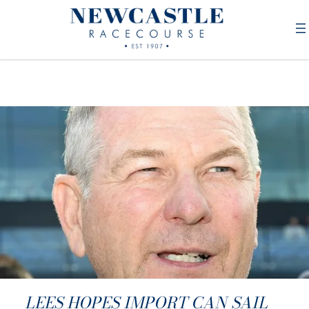
LEES HOPES IMPORT CAN SAIL