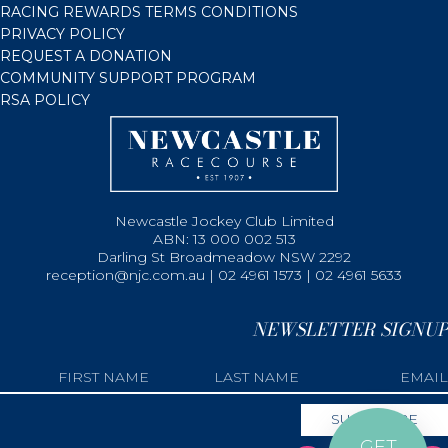
RACING REWARDS TERMS CONDITIONS
PRIVACY POLICY
REQUEST A DONATION
COMMUNITY SUPPORT PROGRAM
RSA POLICY
Newcastle Jockey Club Limited
ABN: 13 000 002 513
Darling St Broadmeadow NSW 2292
reception@njc.com.au | 02 4961 1573 | 02 4961 5633
NEWSLETTER SIGNUP
GET