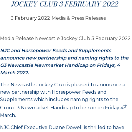
JOCKEY CLUB 3 FEBRUARY 2022
3 February 2022
Media & Press Releases
Media Release Newcastle Jockey Club 3 February 2022
NJC and Horsepower Feeds and Supplements
announce new partnership and naming rights to the
G3 Newcastle Newmarket Handicap on Fridays, 4
March 2022.
The Newcastle Jockey Club is pleased to announce a
new partnership with Horsepower Feeds and
Supplements which includes naming rights to the
th
Group 3 Newmarket Handicap to be run on Friday 4
March.
NJC Chief Executive Duane Dowell is thrilled to have