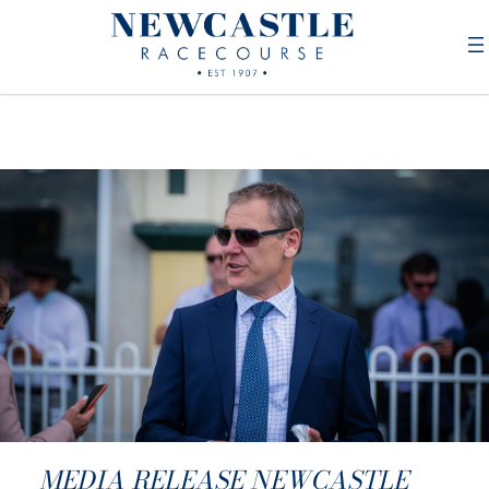
MEDIA RELEASE NEWCASTLE