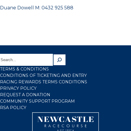
Duane Dowell M: 0432 925 588
TERMS & CONDITIONS
CONDITIONS OF TICKETING AND ENTRY
RACING REWARDS TERMS CONDITIONS
PRIVACY POLICY
REQUEST A DONATION
COMMUNITY SUPPORT PROGRAM
RSA POLICY