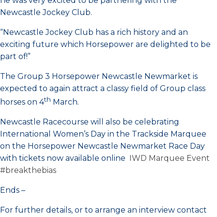
he was very excited to be partnering with the
Newcastle Jockey Club.
“Newcastle Jockey Club has a rich history and an
exciting future which Horsepower are delighted to be
part of!”
The Group 3 Horsepower Newcastle Newmarket is
expected to again attract a classy field of Group class
th
horses on 4
March.
Newcastle Racecourse will also be celebrating
International Women’s Day in the Trackside Marquee
on the Horsepower Newcastle Newmarket Race Day
with tickets now available online
IWD Marquee Event
#breakthebias
Ends –
For further details, or to arrange an interview contact