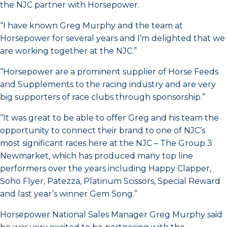
the NJC partner with Horsepower.
“I have known Greg Murphy and the team at
Horsepower for several years and I’m delighted that we
are working together at the NJC.”
“Horsepower are a prominent supplier of Horse Feeds
and Supplements to the racing industry and are very
big supporters of race clubs through sponsorship.”
“It was great to be able to offer Greg and his team the
opportunity to connect their brand to one of NJC’s
most significant races here at the NJC – The Group 3
Newmarket, which has produced many top line
performers over the years including Happy Clapper,
Soho Flyer, Patezza, Platinum Scissors, Special Reward
and last year’s winner Gem Song.”
Horsepower National Sales Manager Greg Murphy said