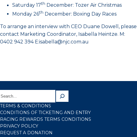
th
Saturday 17
December: Tozer Air Christmas
th
Monday 26
December: Boxing Day Races
To arrange an interview with CEO Duane Dowell, please
contact Marketing Coordinator, Isabella Heintze. M:
0402 942 394 E:isabella@njc.com.au
TERMS & CONDITIONS
CONDITIONS OF TICKETING AND ENTRY
RACING REWARDS TERMS CONDITIONS
PRIVACY POLICY
REQUEST A DONATION