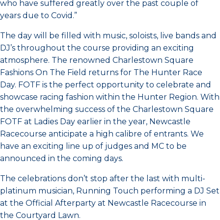
who have suffered greatly over the past couple of
years due to Covid.”
The day will be filled with music, soloists, live bands and
DJ’s throughout the course providing an exciting
atmosphere. The renowned Charlestown Square
Fashions On The Field returns for The Hunter Race
Day. FOTF is the perfect opportunity to celebrate and
showcase racing fashion within the Hunter Region. With
the overwhelming success of the Charlestown Square
FOTF at Ladies Day earlier in the year, Newcastle
Racecourse anticipate a high calibre of entrants. We
have an exciting line up of judges and MC to be
announced in the coming days.
The celebrations don’t stop after the last with multi-
platinum musician, Running Touch performing a DJ Set
at the Official Afterparty at Newcastle Racecourse in
the Courtyard Lawn.