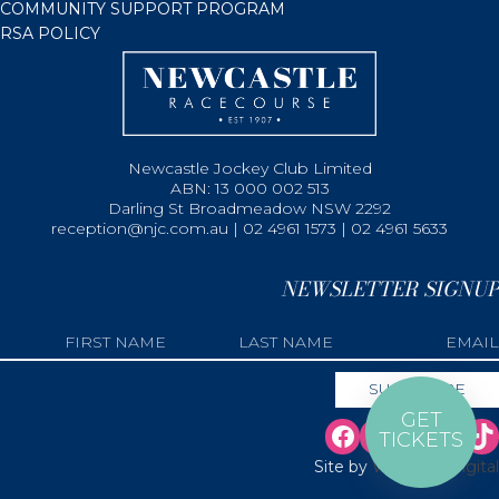
COMMUNITY SUPPORT PROGRAM
RSA POLICY
Newcastle Jockey Club Limited
ABN: 13 000 002 513
Darling St Broadmeadow NSW 2292
reception@njc.com.au | 02 4961 1573 | 02 4961 5633
NEWSLETTER SIGNUP
GET
TICKETS
Site by
Web Bird Digital