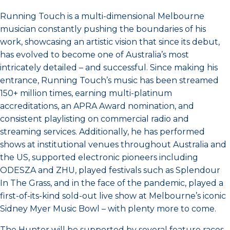
Running Touch is a multi-dimensional Melbourne
musician constantly pushing the boundaries of his
work, showcasing an artistic vision that since its debut,
has evolved to become one of Australia’s most
intricately detailed – and successful. Since making his
entrance, Running Touch’s music has been streamed
150+ million times, earning multi-platinum
accreditations, an APRA Award nomination, and
consistent playlisting on commercial radio and
streaming services. Additionally, he has performed
shows at institutional venues throughout Australia and
the US, supported electronic pioneers including
ODESZA and ZHU, played festivals such as Splendour
In The Grass, and in the face of the pandemic, played a
first-of-its-kind sold-out live show at Melbourne’s iconic
Sidney Myer Music Bowl – with plenty more to come.
The Hunter will be supported by several feature races