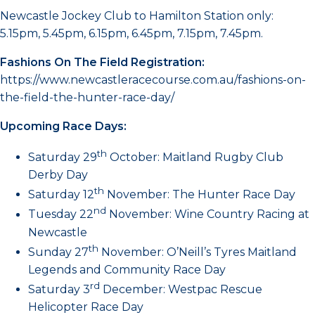
Newcastle Jockey Club to Hamilton Station only:
5.15pm, 5.45pm, 6.15pm, 6.45pm, 7.15pm, 7.45pm.
Fashions On The Field Registration:
https://www.newcastleracecourse.com.au/fashions-on-
the-field-the-hunter-race-day/
Upcoming Race Days:
th
Saturday 29
October: Maitland Rugby Club
Derby Day
th
Saturday 12
November: The Hunter Race Day
nd
Tuesday 22
November: Wine Country Racing at
Newcastle
th
Sunday 27
November: O’Neill’s Tyres Maitland
Legends and Community Race Day
rd
Saturday 3
December: Westpac Rescue
Helicopter Race Day