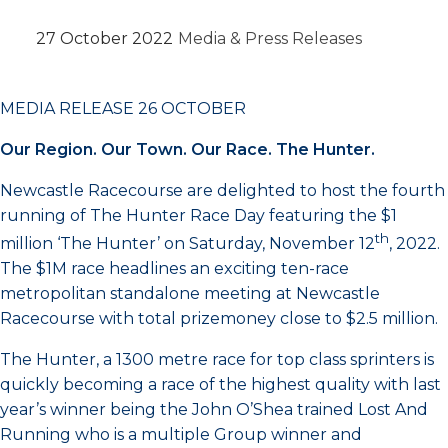
27 October 2022
Media & Press Releases
MEDIA RELEASE 26 OCTOBER
Our Region. Our Town. Our Race. The Hunter.
Newcastle Racecourse are delighted to host the fourth
running of The Hunter Race Day featuring the $1
th
million ‘The Hunter’ on Saturday, November 12
, 2022.
The $1M race headlines an exciting ten-race
metropolitan standalone meeting at Newcastle
Racecourse with total prizemoney close to $2.5 million.
The Hunter, a 1300 metre race for top class sprinters is
quickly becoming a race of the highest quality with last
year’s winner being the John O’Shea trained Lost And
Running who is a multiple Group winner and