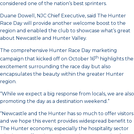
considered one of the nation’s best sprinters.
Duane Dowell, NJC Chief Executive, said The Hunter
Race Day will provide another welcome boost to the
region and enabled the club to showcase what’s great
about Newcastle and Hunter Valley.
The comprehensive Hunter Race Day marketing
th
campaign that kicked off on October 16
highlights the
excitement surrounding the race day but also
encapsulates the beauty within the greater Hunter
region.
“While we expect a big response from locals, we are also
promoting the day as a destination weekend.”
“Newcastle and the Hunter has so much to offer visitors
and we hope this event provides widespread benefit to
The Hunter economy, especially the hospitality sector