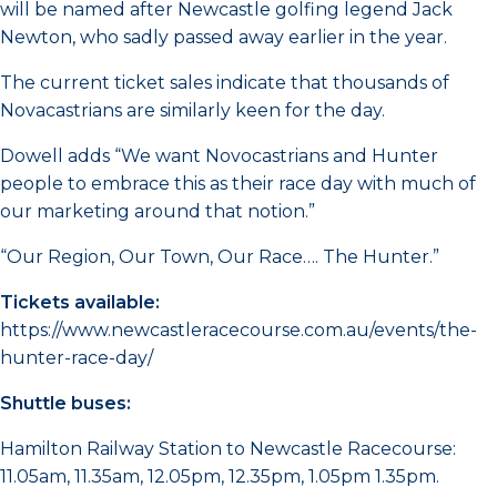
will be named after Newcastle golfing legend Jack
Newton, who sadly passed away earlier in the year.
The current ticket sales indicate that thousands of
Novacastrians are similarly keen for the day.
Dowell adds “We want Novocastrians and Hunter
people to embrace this as their race day with much of
our marketing around that notion.”
“Our Region, Our Town, Our Race…. The Hunter.”
Tickets available:
https://www.newcastleracecourse.com.au/events/the-
hunter-race-day/
Shuttle buses:
Hamilton Railway Station to Newcastle Racecourse:
11.05am, 11.35am, 12.05pm, 12.35pm, 1.05pm 1.35pm.