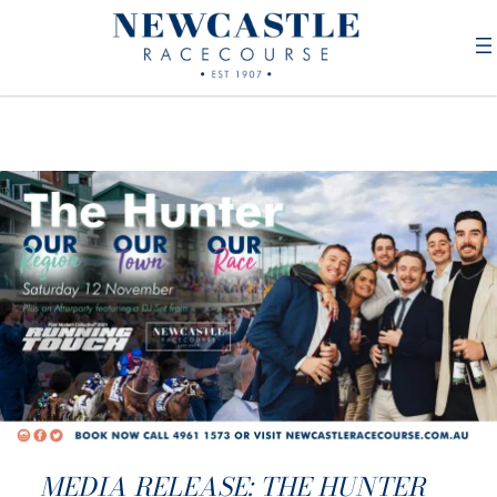
MEDIA RELEASE: THE HUNTER