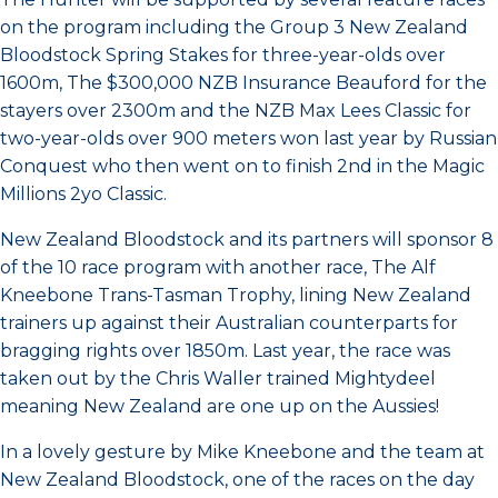
on the program including the Group 3 New Zealand
Bloodstock Spring Stakes for three-year-olds over
1600m, The $300,000 NZB Insurance Beauford for the
stayers over 2300m and the NZB Max Lees Classic for
two-year-olds over 900 meters won last year by Russian
Conquest who then went on to finish 2nd in the Magic
Millions 2yo Classic.
New Zealand Bloodstock and its partners will sponsor 8
of the 10 race program with another race, The Alf
Kneebone Trans-Tasman Trophy, lining New Zealand
trainers up against their Australian counterparts for
bragging rights over 1850m. Last year, the race was
taken out by the Chris Waller trained Mightydeel
meaning New Zealand are one up on the Aussies!
In a lovely gesture by Mike Kneebone and the team at
New Zealand Bloodstock, one of the races on the day