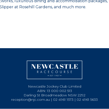
artworks, luxurious dining and accommodation packages, V
n Slipper at Rosehill Gardens, and much more.
Newcastle Jockey Club Limited
ABN: 13 000 002 513
Darling St Broadmeadow NSW 2292
reception@njc.com.au | 02 4961 1573 | 02 4961 5633