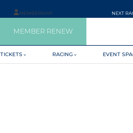
MEMBERSHIP
NEXT RA
MEMBER RENEW
TICKETS
RACING
EVENT SPA