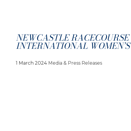
NEWCASTLE RACECOURSE 
INTERNATIONAL WOMEN’S
1 March 2024
Media & Press Releases