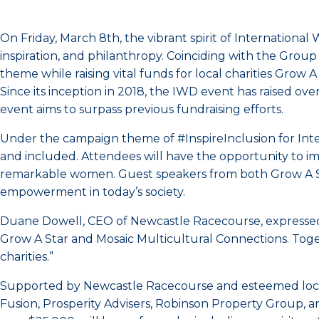
On Friday, March 8th, the vibrant spirit of International
inspiration, and philanthropy. Coinciding with the Group
theme while raising vital funds for local charities Grow 
Since its inception in 2018, the IWD event has raised ov
event aims to surpass previous fundraising efforts.
Under the campaign theme of #InspireInclusion for Int
and included. Attendees will have the opportunity to i
remarkable women. Guest speakers from both Grow A Star
empowerment in today’s society.
Duane Dowell, CEO of Newcastle Racecourse, expressed h
Grow A Star and Mosaic Multicultural Connections. Toget
charities.”
Supported by Newcastle Racecourse and esteemed local 
Fusion, Prosperity Advisers, Robinson Property Group, a