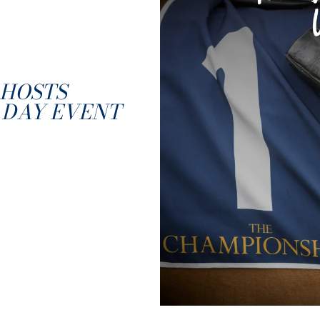
HOSTS
 DAY EVENT