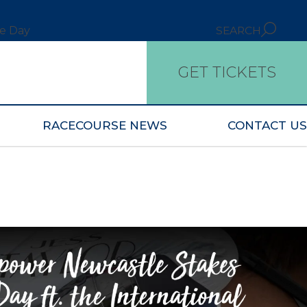
ce Day
SEARCH
GET TICKETS
RACECOURSE NEWS
CONTACT US