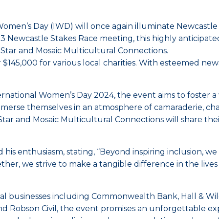
 Women’s Day (IWD) will once again illuminate Newcastle R
 3 Newcastle Stakes Race meeting, this highly anticipated
A Star and Mosaic Multicultural Connections.
er $145,000 for various local charities. With esteemed n
ernational Women’s Day 2024, the event aims to foster
mmerse themselves in an atmosphere of camaraderie, cha
 and Mosaic Multicultural Connections will share their 
is enthusiasm, stating, “Beyond inspiring inclusion, we
her, we strive to make a tangible difference in the live
businesses including Commonwealth Bank, Hall & Wilcox
nd Robson Civil, the event promises an unforgettable exp