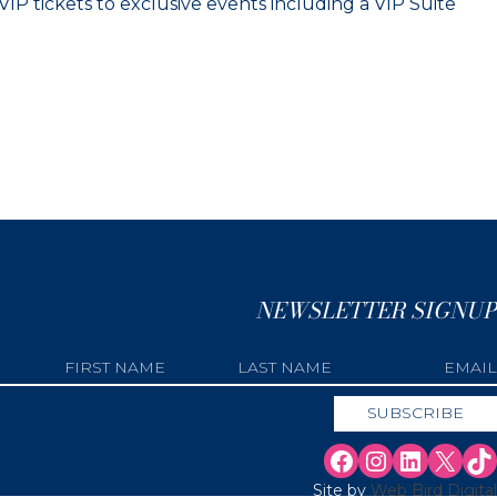
IP tickets to exclusive events including a VIP Suite
NEWSLETTER SIGNUP
Site by
Web Bird Digital