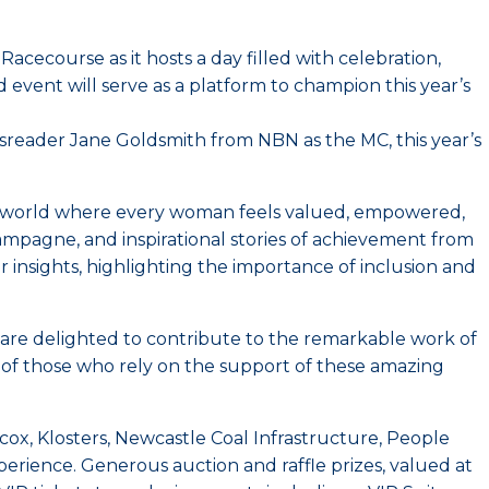
acecourse as it hosts a day filled with celebration,
 event will serve as a platform to champion this year’s
ewsreader Jane Goldsmith from NBN as the MC, this year’s
 a world where every woman feels valued, empowered,
mpagne, and inspirational stories of achievement from
insights, highlighting the importance of inclusion and
 are delighted to contribute to the remarkable work of
s of those who rely on the support of these amazing
, Klosters, Newcastle Coal Infrastructure, People
erience. Generous auction and raffle prizes, valued at