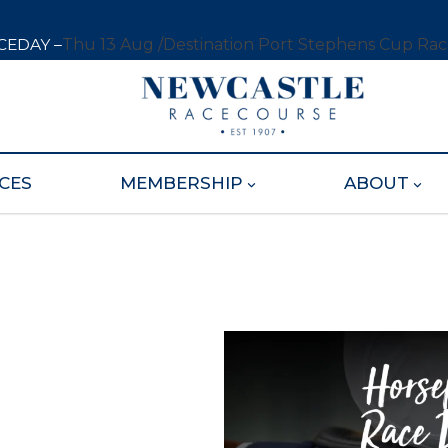
CEDAY –
Thu 13 Aug /
Destination Port Stephens Cup Ra
CES
MEMBERSHIP
ABOUT