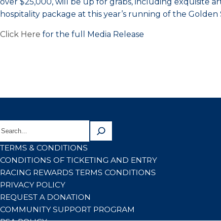
over $25,000, will be up for grabs, including exquisite 
hospitality package at this year’s running of the Golde
Click Here
for the full Media Release
TERMS & CONDITIONS
CONDITIONS OF TICKETING AND ENTRY
RACING REWARDS TERMS CONDITIONS
PRIVACY POLICY
REQUEST A DONATION
COMMUNITY SUPPORT PROGRAM