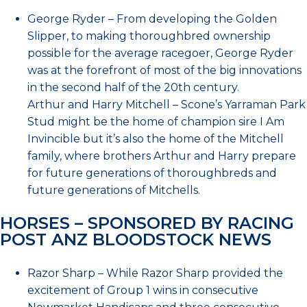
George Ryder – From developing the Golden
Slipper, to making thoroughbred ownership
possible for the average racegoer, George Ryder
was at the forefront of most of the big innovations
in the second half of the 20th century.
Arthur and Harry Mitchell – Scone’s Yarraman Park
Stud might be the home of champion sire I Am
Invincible but it’s also the home of the Mitchell
family, where brothers Arthur and Harry prepare
for future generations of thoroughbreds and
future generations of Mitchells.
HORSES – SPONSORED BY RACING
POST ANZ BLOODSTOCK NEWS
Razor Sharp – While Razor Sharp provided the
excitement of Group 1 wins in consecutive