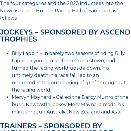
The four categories and the 2023 inductees into the
Newcastle and Hunter Racing Hall of Fame are as
follows:
JOCKEYS – SPONSORED BY ASCEND
TROPHIES
Billy Lappin – In barely two seasons of riding Billy
Lappin, a young man from Charlestown, had
turned the racing world upside down. His
untimely death in a race fall led to an
unprecedented outpouring of grief throughout
the racing world.
Mervyn Maynard – Called the Darby Munro of the
bush, Newcastle jockey Merv Maynard made his
mark through Australia, New Zealand and Asia.
TRAINERS – SPONSORED BY