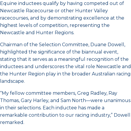
Equine inductees qualify by having competed out of
Newcastle Racecourse or other Hunter Valley
racecourses, and by demonstrating excellence at the
highest levels of competition, representing the
Newcastle and Hunter Regions.
Chairman of the Selection Committee, Duane Dowell,
highlighted the significance of the biannual event,
stating that it serves as a meaningful recognition of the
inductees and underscores the vital role Newcastle and
the Hunter Region play in the broader Australian racing
landscape.
“My fellow committee members, Greg Radley, Ray
Thomas, Gary Harley, and Sam North—were unanimous
in their selections. Each inductee has made a
remarkable contribution to our racing industry,” Dowell
remarked.