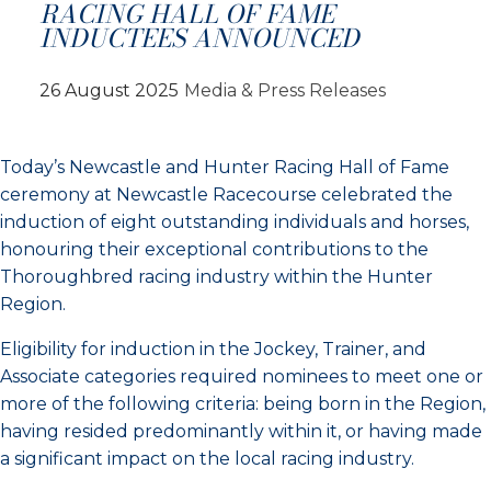
RACING HALL OF FAME
INDUCTEES ANNOUNCED
26 August 2025
Media & Press Releases
Today’s Newcastle and Hunter Racing Hall of Fame
ceremony at Newcastle Racecourse celebrated the
induction of eight outstanding individuals and horses,
honouring their exceptional contributions to the
Thoroughbred racing industry within the Hunter
Region.
Eligibility for induction in the Jockey, Trainer, and
Associate categories required nominees to meet one or
more of the following criteria: being born in the Region,
having resided predominantly within it, or having made
a significant impact on the local racing industry.