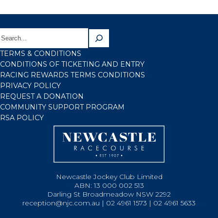
TERMS & CONDITIONS
CONDITIONS OF TICKETING AND ENTRY
RACING REWARDS TERMS CONDITIONS
PRIVACY POLICY
REQUEST A DONATION
COMMUNITY SUPPORT PROGRAM
RSA POLICY
Newcastle Jockey Club Limited
ABN: 13 000 002 513
Darling St Broadmeadow NSW 2292
reception@njc.com.au | 02 4961 1573 | 02 4961 5633