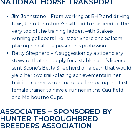
NATIONAL HORSE TRANSPORT
Jim Johnstone – From working at BHP and driving
taxis, John Johnstone’s skill had him ascend to the
very top of the training ladder, with Stakes-
winning gallopers like Razor Sharp and Salaam
placing him at the peak of his profession.
Betty Shepherd – A suggestion by a stipendiary
steward that she apply for a stablehand’s licence
sent Scone’s Betty Shepherd on a path that would
yield her two trail-blazing achievements in her
training career which included her being the first
female trainer to have a runner in the Caulfield
and Melbourne Cups.
ASSOCIATES – SPONSORED BY
HUNTER THOROUGHBRED
BREEDERS ASSOCIATION