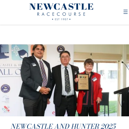
NEWCASTLE AND HUNTER 2025