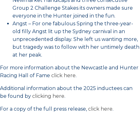
Newmarket Handicaps and three consecutive
Group 2 Challenge Stakes its owners made sure
everyone in the Hunter joined in the fun.
Angst – For one fabulous Spring the three-year-
old filly Angst lit up the Sydney carnival in an
unprecedented display. She left us wanting more,
but tragedy was to follow with her untimely death
at her peak.
For more information about the Newcastle and Hunter
Racing Hall of Fame
click here
.
Additional information about the 2025 inductees can
be found by
clicking here
.
For a copy of the full press release,
click here
.