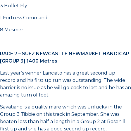
3 Bullet Fly
1 Fortress Command
8 Mesmer
RACE 7 –
SUEZ NEWCASTLE NEWMARKET HANDICAP
[GROUP 3] 1400 Metres
Last year’s winner Lanciato has a great second up
record and his first up run was outstanding. The wide
barrier is no issue as he will go back to last and he has an
amazing turn of foot.
Savatiano is a quality mare which was unlucky in the
Group 3 Tibbie on this track in September. She was
beaten less than half a length in a Group 2 at Rosehill
first up and she has a good second up record.