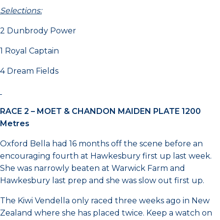
Selections:
2 Dunbrody Power
1 Royal Captain
4 Dream Fields
RACE 2 –
MOET & CHANDON MAIDEN PLATE 1200
Metres
Oxford Bella had 16 months off the scene before an
encouraging fourth at Hawkesbury first up last week.
She was narrowly beaten at Warwick Farm and
Hawkesbury last prep and she was slow out first up.
The Kiwi Vendella only raced three weeks ago in New
Zealand where she has placed twice. Keep a watch on