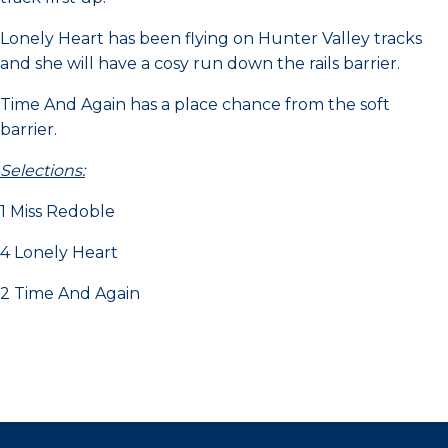
Lonely Heart has been flying on Hunter Valley tracks
and she will have a cosy run down the rails barrier.
Time And Again has a place chance from the soft
barrier.
Selections:
1 Miss Redoble
4 Lonely Heart
2 Time And Again