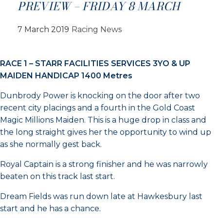
PREVIEW – FRIDAY 8 MARCH
7 March 2019
Racing News
RACE 1 – STARR FACILITIES SERVICES 3YO & UP
MAIDEN HANDICAP 1400 Metres
Dunbrody Power is knocking on the door after two
recent city placings and a fourth in the Gold Coast
Magic Millions Maiden. This is a huge drop in class and
the long straight gives her the opportunity to wind up
as she normally gest back.
Royal Captain is a strong finisher and he was narrowly
beaten on this track last start.
Dream Fields was run down late at Hawkesbury last
start and he has a chance.