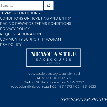
TERMS & CONDITIONS
CONDITIONS OF TICKETING AND ENTRY
RACING REWARDS TERMS CONDITIONS
PRIVACY POLICY
REQUEST A DONATION
COMMUNITY SUPPORT PROGRAM
RSA POLICY
Newcastle Jockey Club Limited
ABN: 13 000 002 513
Darling St Broadmeadow NSW 2292
reception@njc.com.au | 02 4961 1573 | 02 4961 5633
NEWSLETTER SIGNUP