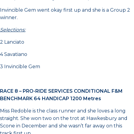
Invincible Gem went okay first up and she is a Group 2
winner.
Selections:
2 Lanciato
4 Savatiano
3 Invincible Gem
RACE 8 –
PRO-RIDE SERVICES CONDITIONAL F&M
BENCHMARK 64 HANDICAP
1200 Metres
Miss Redoble is the class runner and she loves a long
straight. She won two on the trot at Hawkesbury and
Scone in December and she wasn’t far away on this
track first up.