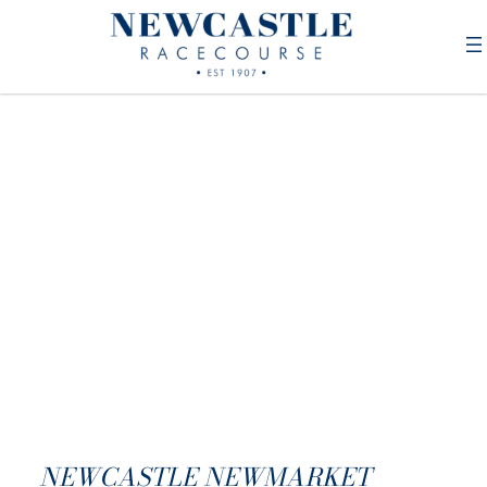
NEWCASTLE NEWMARKET