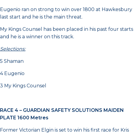
Eugenio ran on strong to win over 1800 at Hawkesbury
last start and he is the main threat.
My Kings Counsel has been placed in his past four starts
and he is a winner on this track.
Selections:
5 Shaman
4 Eugenio
3 My Kings Counsel
RACE 4 –
GUARDIAN SAFETY SOLUTIONS MAIDEN
PLATE 1600 Metres
Former Victorian Elgin is set to win his first race for Kris