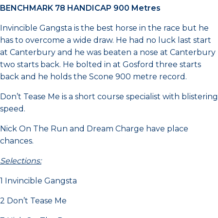
BENCHMARK 78 HANDICAP 900 Metres
Invincible Gangsta is the best horse in the race but he
has to overcome a wide draw. He had no luck last start
at Canterbury and he was beaten a nose at Canterbury
two starts back. He bolted in at Gosford three starts
back and he holds the Scone 900 metre record.
Don’t Tease Me is a short course specialist with blistering
speed.
Nick On The Run and Dream Charge have place
chances.
Selections:
1 Invincible Gangsta
2 Don’t Tease Me