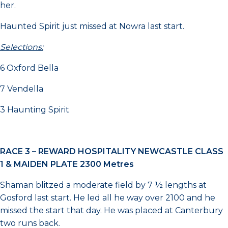
her.
Haunted Spirit just missed at Nowra last start.
Selections:
6 Oxford Bella
7 Vendella
3 Haunting Spirit
RACE 3 –
REWARD HOSPITALITY NEWCASTLE CLASS
1 & MAIDEN PLATE 2300 Metres
Shaman blitzed a moderate field by 7 ½ lengths at
Gosford last start. He led all he way over 2100 and he
missed the start that day. He was placed at Canterbury
two runs back.