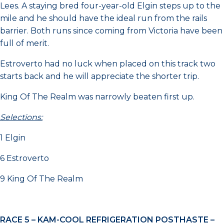
Lees. A staying bred four-year-old Elgin steps up to the
mile and he should have the ideal run from the rails
barrier. Both runs since coming from Victoria have been
full of merit.
Estroverto had no luck when placed on this track two
starts back and he will appreciate the shorter trip.
King Of The Realm was narrowly beaten first up.
Selections:
1 Elgin
6 Estroverto
9 King Of The Realm
RACE 5 –
KAM-COOL REFRIGERATION POSTHASTE –