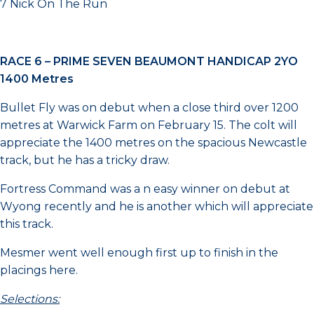
7 Nick On The Run
RACE 6 –
PRIME SEVEN BEAUMONT HANDICAP 2YO
1400 Metres
Bullet Fly was on debut when a close third over 1200
metres at Warwick Farm on February 15. The colt will
appreciate the 1400 metres on the spacious Newcastle
track, but he has a tricky draw.
Fortress Command was a n easy winner on debut at
Wyong recently and he is another which will appreciate
this track.
Mesmer went well enough first up to finish in the
placings here.
Selections: