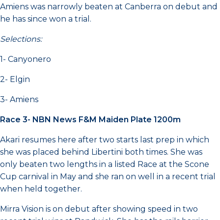
Amiens was narrowly beaten at Canberra on debut and
he has since won a trial.
Selections:
1- Canyonero
2- Elgin
3- Amiens
Race 3- NBN News F&M Maiden Plate 1200m
Akari resumes here after two starts last prep in which
she was placed behind Libertini both times. She was
only beaten two lengths in a listed Race at the Scone
Cup carnival in May and she ran on well in a recent trial
when held together.
Mirra Vision is on debut after showing speed in two