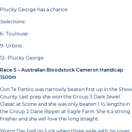
Plucky George has a chance.
Selections:
6- Toulouse
9- Urbino
12- Plucky George
Race 5 – Australian Bloodstock Cameron Handicap
1500m
Con Te Partiro was narrowly beaten first up in the Show
County. Last prep she won the Group 3 Dark Jewel
Classic at Scone and she was only beaten 1 ½ lengths in
the Group 2 Dane Ripper at Eagle Farm. She is a strong
finisher and she will love the long straight.
Wrens Day had no luck when three wide with no cover