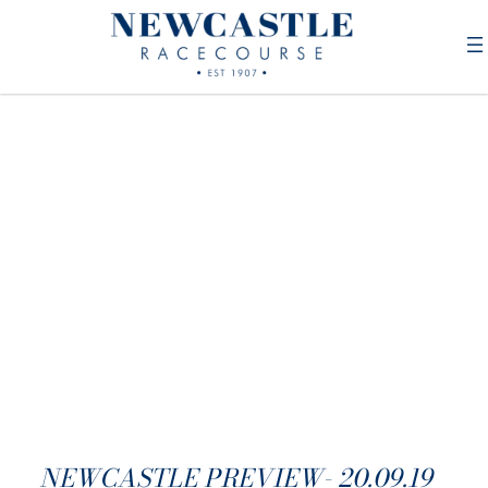
NEWCASTLE PREVIEW- 20.09.19