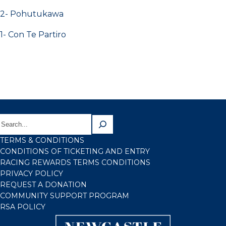
2- Pohutukawa
1- Con Te Partiro
TERMS & CONDITIONS
CONDITIONS OF TICKETING AND ENTRY
RACING REWARDS TERMS CONDITIONS
PRIVACY POLICY
REQUEST A DONATION
COMMUNITY SUPPORT PROGRAM
RSA POLICY