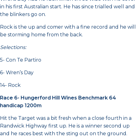
in his first Australian start. He has since trialled well and
the blinkers go on.
Rock is the up and comer with a fine record and he will
be storming home from the back.
Selections:
5- Con Te Partiro
6- Wren’s Day
14- Rock
Race 6- Hungerford Hill Wines Benchmark 64
handicap 1200m
Hit the Target was a bit fresh when a close fourth in a
Randwick Highway first up. He is a winner second up
and he races best with the sting out on the ground.