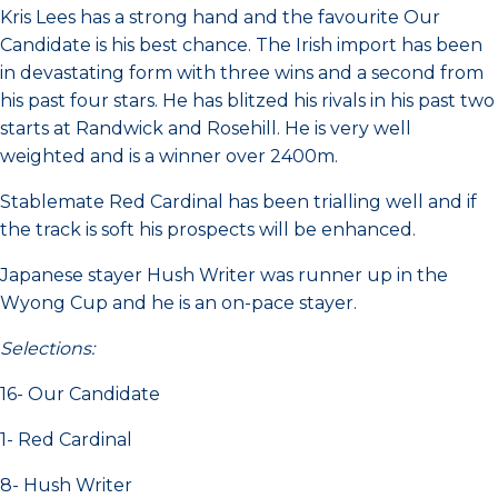
Kris Lees has a strong hand and the favourite Our
Candidate is his best chance. The Irish import has been
in devastating form with three wins and a second from
his past four stars. He has blitzed his rivals in his past two
starts at Randwick and Rosehill. He is very well
weighted and is a winner over 2400m.
Stablemate Red Cardinal has been trialling well and if
the track is soft his prospects will be enhanced.
Japanese stayer Hush Writer was runner up in the
Wyong Cup and he is an on-pace stayer.
Selections:
16- Our Candidate
1- Red Cardinal
8- Hush Writer