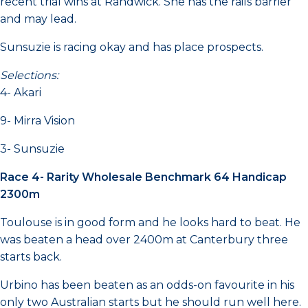
recent trial wins at Randwick. She has the rails barrier
and may lead.
Sunsuzie is racing okay and has place prospects.
Selections:
4- Akari
9- Mirra Vision
3- Sunsuzie
Race 4- Rarity Wholesale Benchmark 64 Handicap
2300m
Toulouse is in good form and he looks hard to beat. He
was beaten a head over 2400m at Canterbury three
starts back.
Urbino has been beaten as an odds-on favourite in his
only two Australian starts but he should run well here.