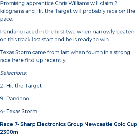
Promising apprentice Chris Williams will claim 2
kilograms and Hit the Target will probably race on the
pace.
Pandano raced in the first two when narrowly beaten
on this track last start and he is ready to win.
Texas Storm came from last when fourth in a strong
race here first up recently.
Selections:
2- Hit the Target
9- Pandano
4- Texas Storm
Race 7- Sharp Electronics Group Newcastle Gold Cup
2300m