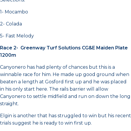
1- Mocambo
2- Colada
5- Fast Melody
Race 2- Greenway Turf Solutions CG&E Maiden Plate
1200m
Canyonero has had plenty of chances but this is a
winnable race for him. He made up good ground when
beaten a length at Gosford first up and he was placed
in his only start here. The rails barrier will allow
Canyonero to settle midfield and run on down the long
straight.
Elgin is another that has struggled to win but his recent
trials suggest he is ready to win first up.