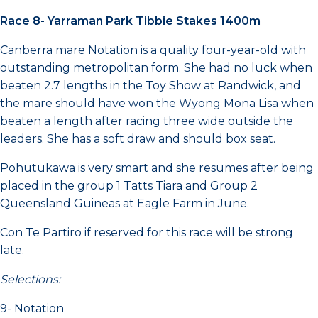
Race 8- Yarraman Park Tibbie Stakes 1400m
Canberra mare Notation is a quality four-year-old with
outstanding metropolitan form. She had no luck when
beaten 2.7 lengths in the Toy Show at Randwick, and
the mare should have won the Wyong Mona Lisa when
beaten a length after racing three wide outside the
leaders. She has a soft draw and should box seat.
Pohutukawa is very smart and she resumes after being
placed in the group 1 Tatts Tiara and Group 2
Queensland Guineas at Eagle Farm in June.
Con Te Partiro if reserved for this race will be strong
late.
Selections:
9- Notation