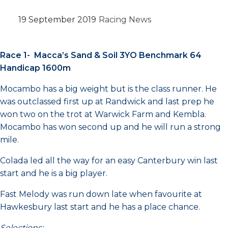
19 September 2019
Racing News
Race 1- Macca’s Sand & Soil 3YO Benchmark 64
Handicap 1600m
Mocambo has a big weight but is the class runner. He
was outclassed first up at Randwick and last prep he
won two on the trot at Warwick Farm and Kembla.
Mocambo has won second up and he will run a strong
mile.
Colada led all the way for an easy Canterbury win last
start and he is a big player.
Fast Melody was run down late when favourite at
Hawkesbury last start and he has a place chance.
Selections: