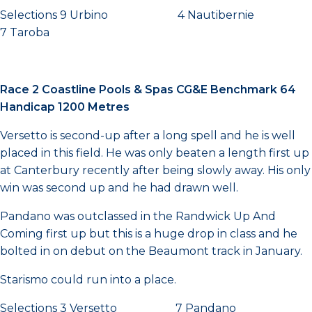
Selections 9 Urbino 4 Nautibernie
7 Taroba
Race 2 Coastline Pools & Spas CG&E Benchmark 64
Handicap 1200 Metres
Versetto is second-up after a long spell and he is well
placed in this field. He was only beaten a length first up
at Canterbury recently after being slowly away. His only
win was second up and he had drawn well.
Pandano was outclassed in the Randwick Up And
Coming first up but this is a huge drop in class and he
bolted in on debut on the Beaumont track in January.
Starismo could run into a place.
Selections 3 Versetto 7 Pandano