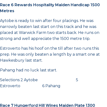
Race 6 Rewards Hospitality Maiden Handicap 1500
Metres
Aytobe is ready to win after four placings. He was
narrowly beaten last start on this track and he was
placed at Warwick Farm two starts back. He runs on
strong and well appreciate the 1500 metre trip.
Estroverto has his hoof on the till after two runs this
prep. He was only beaten a length by a smart one at
Hawkesbury last start.
Pahang had no luck last start.
Selections 2 Aytobe 5
Estroverto 6 Pahang
Race 7 Hungerford Hill Wines Maiden Plate 1300