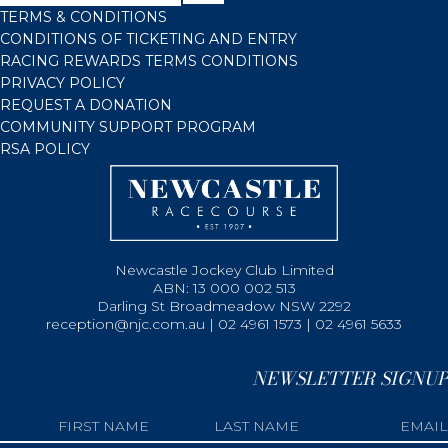
TERMS & CONDITIONS
CONDITIONS OF TICKETING AND ENTRY
RACING REWARDS TERMS CONDITIONS
PRIVACY POLICY
REQUEST A DONATION
COMMUNITY SUPPORT PROGRAM
RSA POLICY
Newcastle Jockey Club Limited
ABN: 13 000 002 513
Darling St Broadmeadow NSW 2292
reception@njc.com.au | 02 4961 1573 | 02 4961 5633
NEWSLETTER SIGNUP