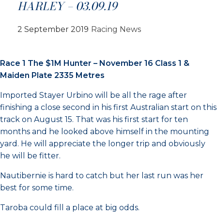
HARLEY – 03.09.19
2 September 2019
Racing News
Race 1 The $1M Hunter – November 16 Class 1 &
Maiden Plate 2335 Metres
Imported Stayer Urbino will be all the rage after
finishing a close second in his first Australian start on this
track on August 15. That was his first start for ten
months and he looked above himself in the mounting
yard. He will appreciate the longer trip and obviously
he will be fitter.
Nautibernie is hard to catch but her last run was her
best for some time.
Taroba could fill a place at big odds.