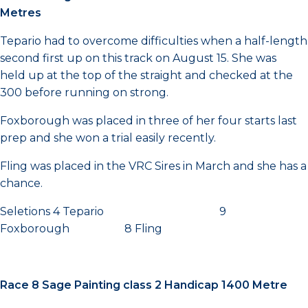
Metres
Tepario had to overcome difficulties when a half-length
second first up on this track on August 15. She was
held up at the top of the straight and checked at the
300 before running on strong.
Foxborough was placed in three of her four starts last
prep and she won a trial easily recently.
Fling was placed in the VRC Sires in March and she has a
chance.
Seletions 4 Tepario 9
Foxborough 8 Fling
Race 8 Sage Painting class 2 Handicap 1400 Metre