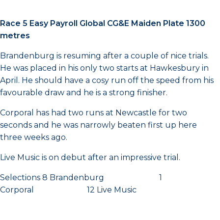
Race 5 Easy Payroll Global CG&E Maiden Plate 1300
metres
Brandenburg is resuming after a couple of nice trials.
He was placed in his only two starts at Hawkesbury in
April. He should have a cosy run off the speed from his
favourable draw and he is a strong finisher.
Corporal has had two runs at Newcastle for two
seconds and he was narrowly beaten first up here
three weeks ago.
Live Music is on debut after an impressive trial.
Selections 8 Brandenburg 1
Corporal 12 Live Music