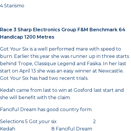
4 Starismo
Race 3 Sharp Electronics Group F&M Benchmark 64
Handicap 1200 Metres
Got Your Six is a well performed mare with speed to
burn. Earlier this year she was runner up in three starts
behind Trope, Classique Legend and Fasika. In her last
start on April 13 she was an easy winner at Newcastle.
Got Your Six has had two recent trials.
Kedah came from last to win at Gosford last start and
she will benefit with the claim.
Fanciful Dream has good country form.
Selections 5 Got your six 2
Kedah 8 Fanciful Dream