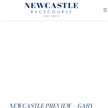
NEWCASTLE PREVIEW – GARY