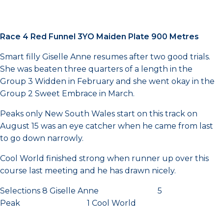
Race 4 Red Funnel 3YO Maiden Plate 900 Metres
Smart filly Giselle Anne resumes after two good trials.
She was beaten three quarters of a length in the
Group 3 Widden in February and she went okay in the
Group 2 Sweet Embrace in March.
Peaks only New South Wales start on this track on
August 15 was an eye catcher when he came from last
to go down narrowly.
Cool World finished strong when runner up over this
course last meeting and he has drawn nicely.
Selections 8 Giselle Anne 5
Peak 1 Cool World