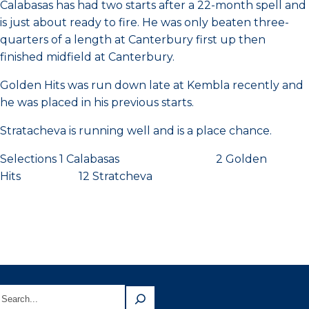
Calabasas has had two starts after a 22-month spell and
is just about ready to fire. He was only beaten three-
quarters of a length at Canterbury first up then
finished midfield at Canterbury.
Golden Hits was run down late at Kembla recently and
he was placed in his previous starts.
Stratacheva is running well and is a place chance.
Selections 1 Calabasas 2 Golden
Hits 12 Stratcheva