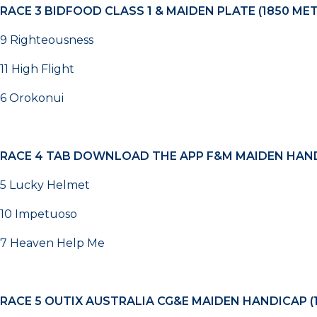
RACE 3
BIDFOOD CLASS 1 & MAIDEN PLATE (1850 ME
9 Righteousness
11 High Flight
6 Orokonui
RACE 4
TAB DOWNLOAD THE APP F&M MAIDEN HAND
5 Lucky Helmet
10 Impetuoso
7 Heaven Help Me
RACE 5
OUTIX AUSTRALIA CG&E MAIDEN HANDICAP (