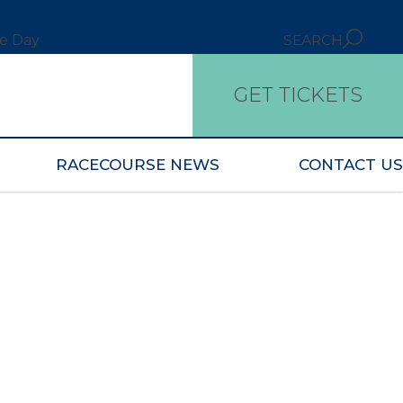
ce Day
SEARCH
GET TICKETS
RACECOURSE NEWS
CONTACT US