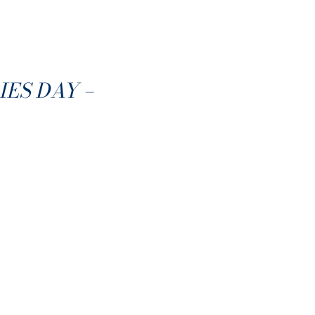
ES DAY –