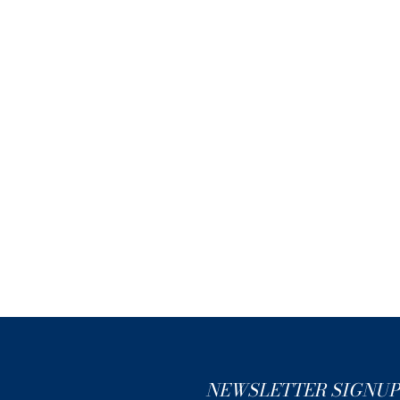
NEWSLETTER SIGNUP