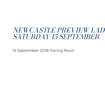
NEWCASTLE PREVIEW LADI
SATURDAY 15 SEPTEMBER
14 September 2018
Racing News