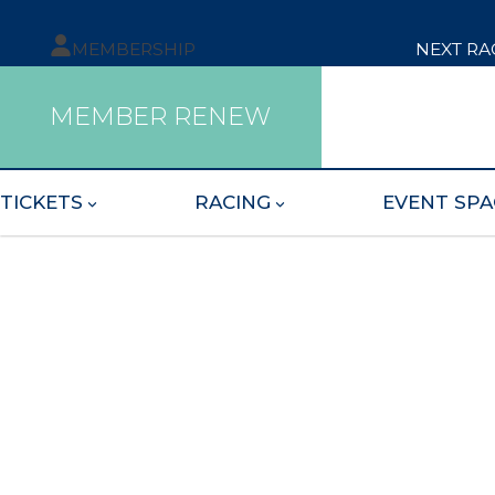
MEMBERSHIP
NEXT RA
MEMBER RENEW
TICKETS
RACING
EVENT SPA