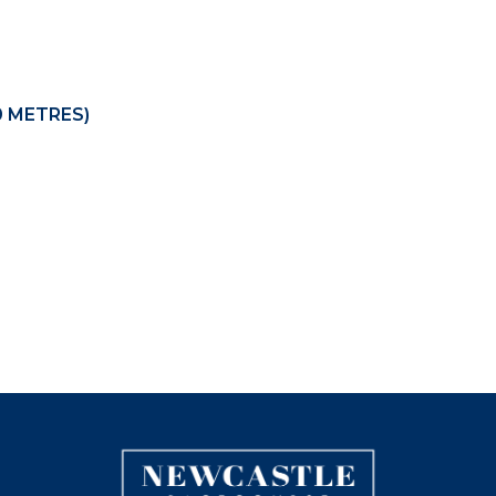
0 METRES)