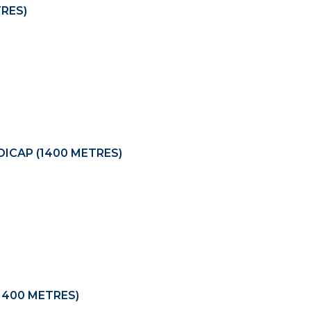
TRES)
ICAP (1400 METRES)
1400 METRES)