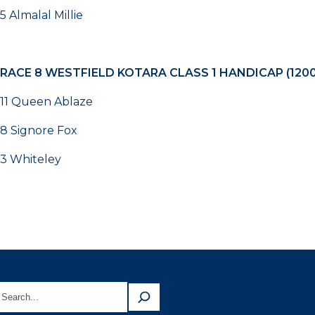
5 Almalal Millie
RACE 8
WESTFIELD KOTARA CLASS 1 HANDICAP (120
11 Queen Ablaze
8 Signore Fox
3 Whiteley