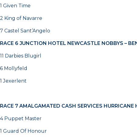
1 Given Time
2 King of Navarre
7 Castel Sant’Angelo
RACE 6
JUNCTION HOTEL NEWCASTLE NOBBYS – BEN
11 Darbies Blugirl
6 Mollyfeld
1 Jexerlent
RACE 7
AMALGAMATED CASH SERVICES HURRICANE H
4 Puppet Master
1 Guard Of Honour