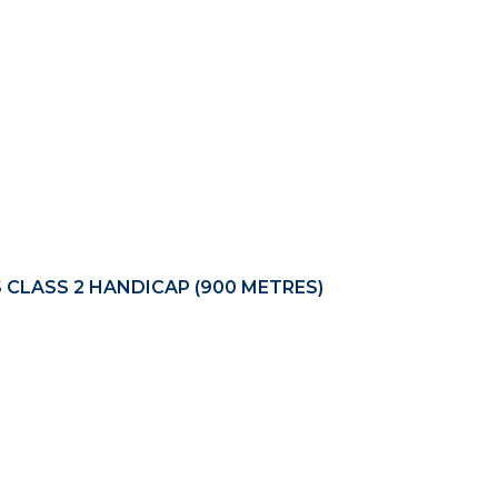
S CLASS 2 HANDICAP (900 METRES)