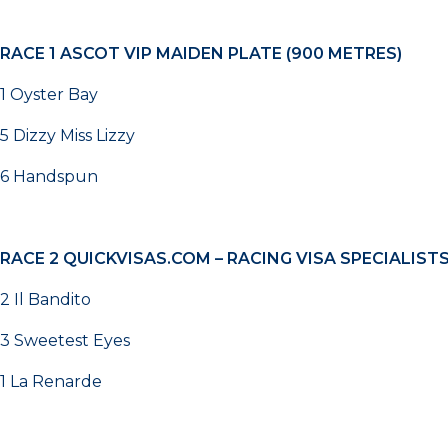
RACE 1
ASCOT VIP MAIDEN PLATE (900 METRES)
1 Oyster Bay
5 Dizzy Miss Lizzy
6 Handspun
RACE 2
QUICKVISAS.COM – RACING VISA SPECIALIST
2 Il Bandito
3 Sweetest Eyes
1 La Renarde