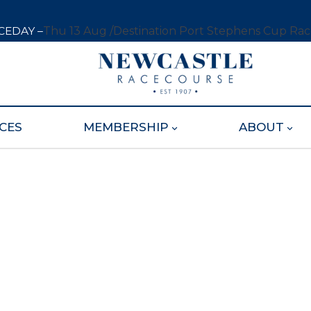
CEDAY –
Thu 13 Aug /
Destination Port Stephens Cup Ra
CES
MEMBERSHIP
ABOUT