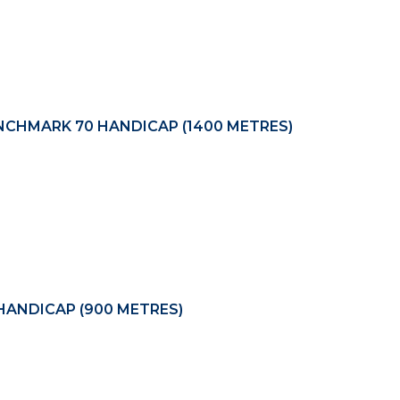
CHMARK 70 HANDICAP (1400 METRES)
ANDICAP (900 METRES)