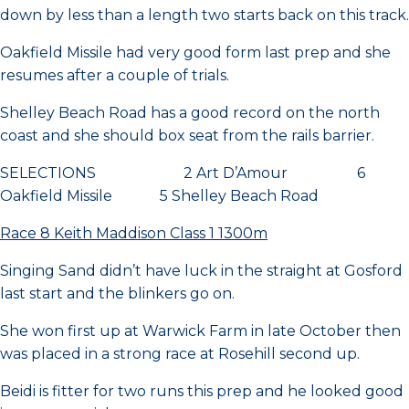
down by less than a length two starts back on this track.
Oakfield Missile had very good form last prep and she
resumes after a couple of trials.
Shelley Beach Road has a good record on the north
coast and she should box seat from the rails barrier.
SELECTIONS 2 Art D’Amour 6
Oakfield Missile 5 Shelley Beach Road
Race 8 Keith Maddison Class 1 1300m
Singing Sand didn’t have luck in the straight at Gosford
last start and the blinkers go on.
She won first up at Warwick Farm in late October then
was placed in a strong race at Rosehill second up.
Beidi is fitter for two runs this prep and he looked good