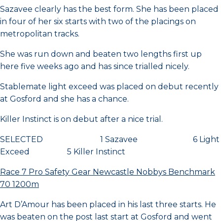
Sazavee clearly has the best form. She has been placed
in four of her six starts with two of the placings on
metropolitan tracks.
She was run down and beaten two lengths first up
here five weeks ago and has since trialled nicely.
Stablemate light exceed was placed on debut recently
at Gosford and she has a chance.
Killer Instinct is on debut after a nice trial.
SELECTED 1 Sazavee 6 Light
Exceed 5 Killer Instinct
Race 7 Pro Safety Gear Newcastle Nobbys Benchmark
70 1200m
Art D’Amour has been placed in his last three starts. He
was beaten on the post last start at Gosford and went