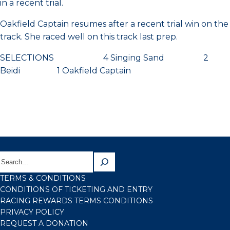
in a recent trial.
Oakfield Captain resumes after a recent trial win on the
track. She raced well on this track last prep.
SELECTIONS 4 Singing Sand 2
Beidi 1 Oakfield Captain
TERMS & CONDITIONS
CONDITIONS OF TICKETING AND ENTRY
RACING REWARDS TERMS CONDITIONS
PRIVACY POLICY
REQUEST A DONATION