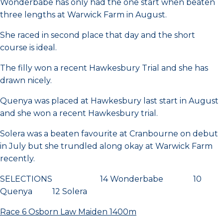
Wonderbabe has only had the one start when beaten
three lengths at Warwick Farm in August.
She raced in second place that day and the short
course is ideal.
The filly won a recent Hawkesbury Trial and she has
drawn nicely.
Quenya was placed at Hawkesbury last start in August
and she won a recent Hawkesbury trial.
Solera was a beaten favourite at Cranbourne on debut
in July but she trundled along okay at Warwick Farm
recently.
SELECTIONS 14 Wonderbabe 10
Quenya 12 Solera
Race 6 Osborn Law Maiden 1400m