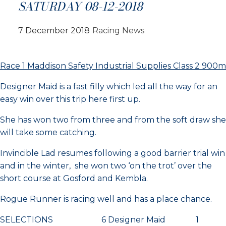
SATURDAY 08-12-2018
7 December 2018
Racing News
Race 1 Maddison Safety Industrial Supplies Class 2 900m
Designer Maid is a fast filly which led all the way for an
easy win over this trip here first up.
She has won two from three and from the soft draw she
will take some catching.
Invincible Lad resumes following a good barrier trial win
and in the winter, she won two ‘on the trot’ over the
short course at Gosford and Kembla.
Rogue Runner is racing well and has a place chance.
SELECTIONS 6 Designer Maid 1