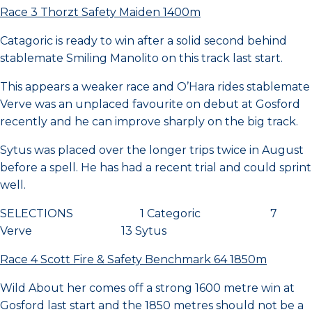
Race 3 Thorzt Safety Maiden 1400m
Catagoric is ready to win after a solid second behind
stablemate Smiling Manolito on this track last start.
This appears a weaker race and O’Hara rides stablemate
Verve was an unplaced favourite on debut at Gosford
recently and he can improve sharply on the big track.
Sytus was placed over the longer trips twice in August
before a spell. He has had a recent trial and could sprint
well.
SELECTIONS 1 Categoric 7
Verve 13 Sytus
Race 4 Scott Fire & Safety Benchmark 64 1850m
Wild About her comes off a strong 1600 metre win at
Gosford last start and the 1850 metres should not be a