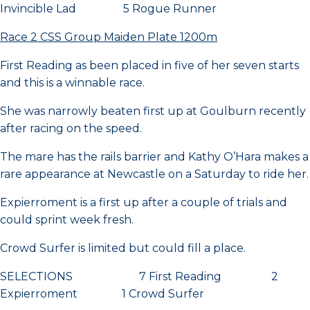
Invincible Lad 5 Rogue Runner
Race 2 CSS Group Maiden Plate 1200m
First Reading as been placed in five of her seven starts
and this is a winnable race.
She was narrowly beaten first up at Goulburn recently
after racing on the speed.
The mare has the rails barrier and Kathy O’Hara makes a
rare appearance at Newcastle on a Saturday to ride her.
Expierroment is a first up after a couple of trials and
could sprint week fresh.
Crowd Surfer is limited but could fill a place.
SELECTIONS 7 First Reading 2
Expierroment 1 Crowd Surfer