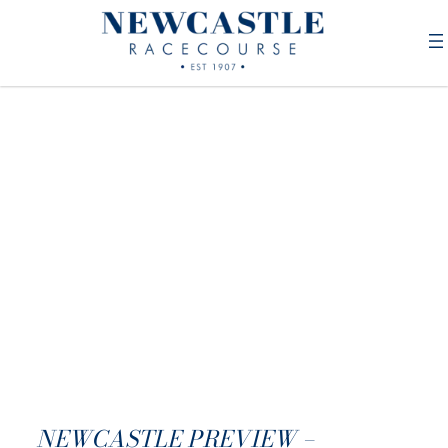
NEWCASTLE PREVIEW –