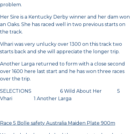
problem.
Her Sire is a Kentucky Derby winner and her dam won
an Oaks. She has raced well in two previous starts on
the track.
Vihari was very unlucky over 1300 on this track two
starts back and she will appreciate the longer trip.
Another Larga returned to form with a close second
over 1600 here last start and he has won three races
over the trip.
SELECTIONS 6 Wild About Her 5
Vhari 1 Another Larga
Race 5 Bolle safety Australia Maiden Plate 900m