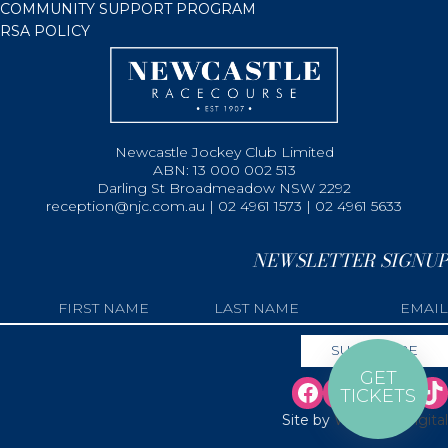
COMMUNITY SUPPORT PROGRAM
RSA POLICY
Newcastle Jockey Club Limited
ABN: 13 000 002 513
Darling St Broadmeadow NSW 2292
reception@njc.com.au | 02 4961 1573 | 02 4961 5633
NEWSLETTER SIGNUP
GET
TICKETS
Site by
Web Bird Digital