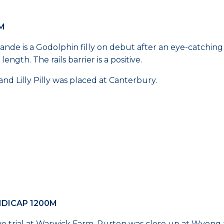
0M
avande is a Godolphin filly on debut after an eye-catching
ength. The rails barrier is a positive.
and Lilly Pilly was placed at Canterbury.
NDICAP 1200M
ive trial at Warwick Farm. Purton was close up at Wyon