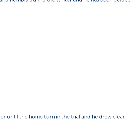
er until the home turn in the trial and he drew clear