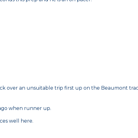
ack over an unsuitable trip first up on the Beaumont trac
 ago when runner up.
ces well here.