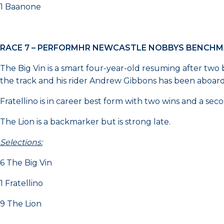
1 Baanone
RACE 7 – PERFORMHR NEWCASTLE NOBBYS BENCHM
The Big Vin is a smart four-year-old resuming after two ba
the track and his rider Andrew Gibbons has been aboard in 
Fratellino is in career best form with two wins and a seco
The Lion is a backmarker but is strong late.
Selections:
6 The Big Vin
1 Fratellino
9 The Lion