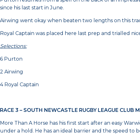
since his last start in June.
Airwing went okay when beaten two lengths on this tr
Royal Captain was placed here last prep and trialled nice
Selections:
6 Purton
2 Airwing
4 Royal Captain
RACE 3 – SOUTH NEWCASTLE RUGBY LEAGUE CLUB 
More Than A Horse has his first start after an easy Warw
under a hold. He has an ideal barrier and the speed to b