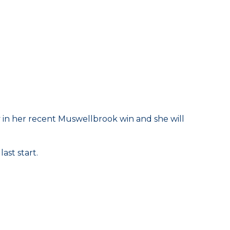
illy in her recent Muswellbrook win and she will
ast start.