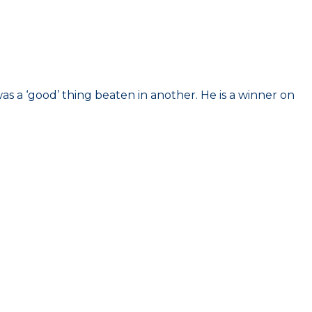
was a ‘good’ thing beaten in another. He is a winner on