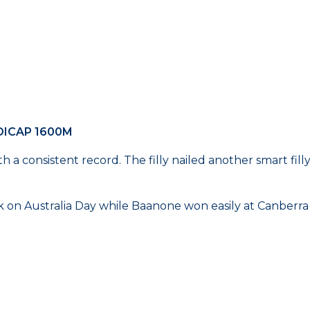
DICAP 1600M
 with a consistent record. The filly nailed another smart f
n Australia Day while Baanone won easily at Canberra l