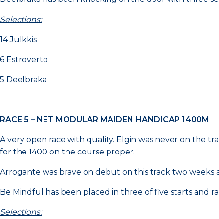
Selections:
14 Julkkis
6 Estroverto
5 Deelbraka
RACE 5 – NET MODULAR MAIDEN HANDICAP 1400M
A very open race with quality. Elgin was never on the tr
for the 1400 on the course proper.
Arrogante was brave on debut on this track two weeks
Be Mindful has been placed in three of five starts and ra
Selections: