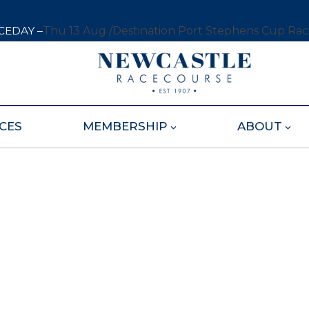
CEDAY –
Thu 13 Aug /
Destination Port Stephens Cup Ra
CES
MEMBERSHIP
ABOUT