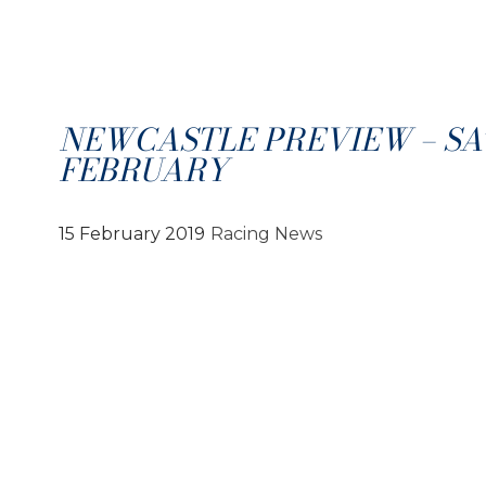
NEWCASTLE PREVIEW – SA
FEBRUARY
15 February 2019
Racing News