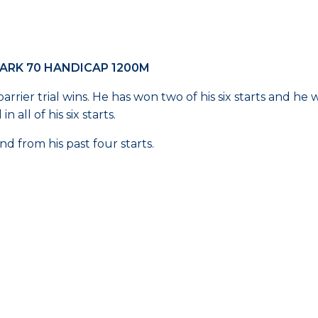
ARK 70 HANDICAP 1200M
rrier trial wins. He has won two of his six starts and he 
all of his six starts.
nd from his past four starts.