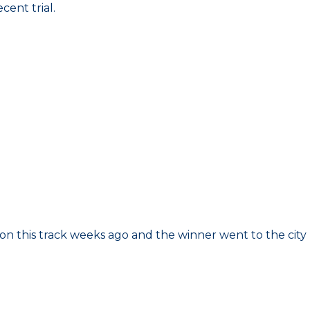
cent trial.
 on this track weeks ago and the winner went to the city