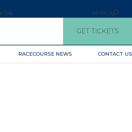
ce Day
SEARCH
GET TICKETS
RACECOURSE NEWS
CONTACT US