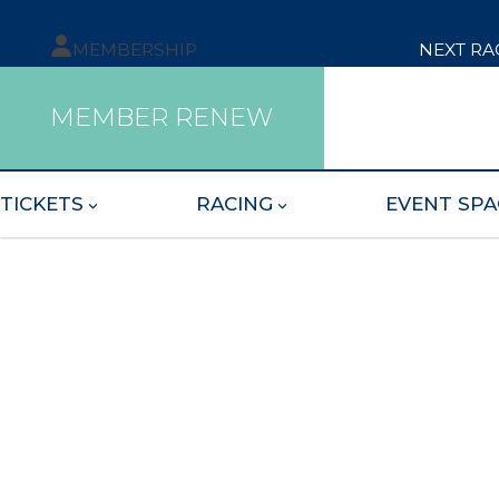
MEMBERSHIP
NEXT RA
MEMBER RENEW
TICKETS
RACING
EVENT SPA