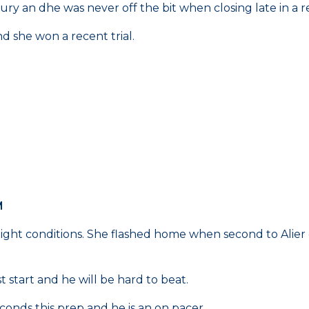
ury an dhe was never off the bit when closing late in a re
 she won a recent trial.
M
weight conditions. She flashed home when second to Alier
start and he will be hard to beat.
onds this prep and he is an on pacer.