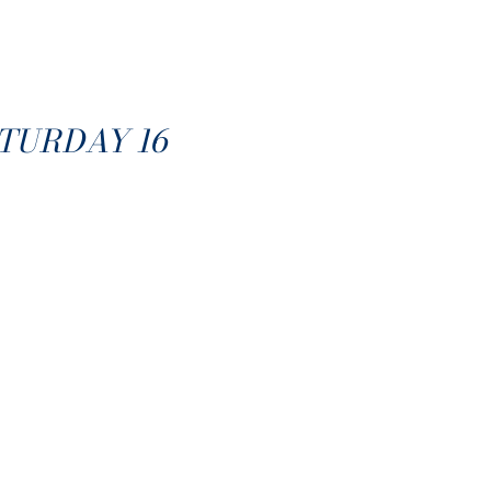
TURDAY 16