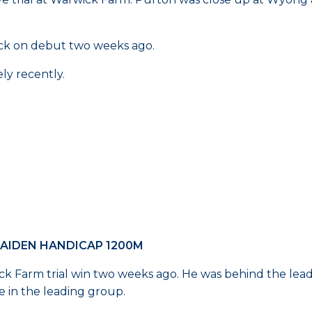
ack on debut two weeks ago.
ly recently.
MAIDEN HANDICAP 1200M
ick Farm trial win two weeks ago. He was behind the lead
e in the leading group.