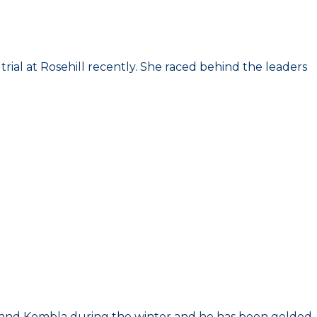
 trial at Rosehill recently. She raced behind the leaders
g and Kembla during the winter and he has been gelded