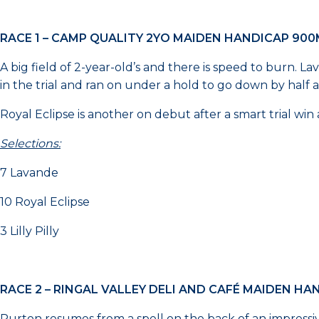
RACE 1 – CAMP QUALITY 2YO MAIDEN HANDICAP 90
A big field of 2-year-old’s and there is speed to burn. L
in the trial and ran on under a hold to go down by half a l
Royal Eclipse is another on debut after a smart trial win 
Selections:
7 Lavande
10 Royal Eclipse
3 Lilly Pilly
RACE 2 – RINGAL VALLEY DELI AND CAFÉ MAIDEN HA
Purton resumes from a spell on the back of an impress