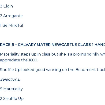
3 Elgin
2 Arrogante
1 Be Mindful
RACE 6 – CALVARY MATER NEWCASTLE CLASS 1 HAN
Materiality steps up in class but she is a promising filly
appreciate the 1600.
Shuffle Up looked good winning on the Beaumont track o
Selections:
9 Materiality
2 Shuffle Up