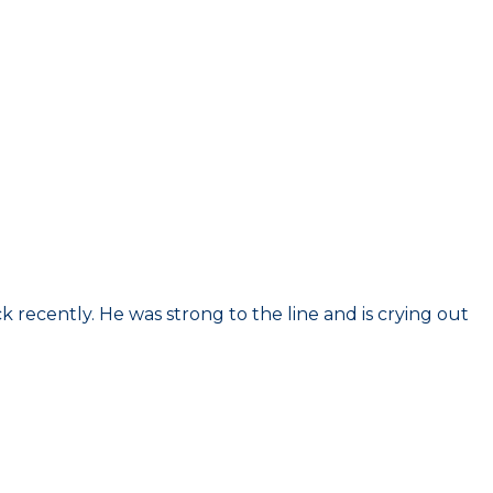
k recently. He was strong to the line and is crying out