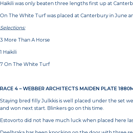
Haikili was only beaten three lengths first up at Canterb
On The White Turf was placed at Canterbury in June and
Selections:
3 More Than A Horse
1 Haikili
7 On The White Turf
RACE 4 – WEBBER ARCHITECTS MAIDEN PLATE 1880
Staying bred filly Julkkis is well placed under the set 
and won next start. Blinkers go on this time.
Estovorto did not have much luck when placed here last 
Deelbraka has been knocking on the door with three sec