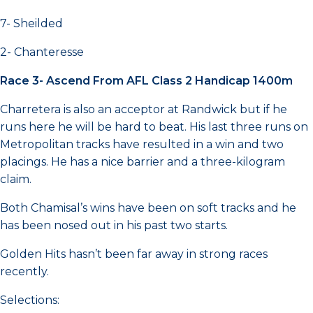
7- Sheilded
2- Chanteresse
Race 3- Ascend From AFL Class 2 Handicap 1400m
Charretera is also an acceptor at Randwick but if he
runs here he will be hard to beat. His last three runs on
Metropolitan tracks have resulted in a win and two
placings. He has a nice barrier and a three-kilogram
claim.
Both Chamisal’s wins have been on soft tracks and he
has been nosed out in his past two starts.
Golden Hits hasn’t been far away in strong races
recently.
Selections: