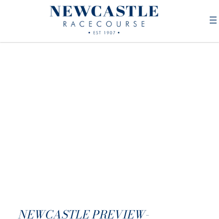
NEWCASTLE PREVIEW-