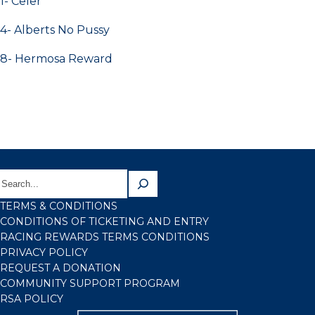
1- Celer
4- Alberts No Pussy
8- Hermosa Reward
TERMS & CONDITIONS
CONDITIONS OF TICKETING AND ENTRY
RACING REWARDS TERMS CONDITIONS
PRIVACY POLICY
REQUEST A DONATION
COMMUNITY SUPPORT PROGRAM
RSA POLICY