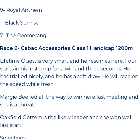
9- Royal Anthem
1- Black Sunrise
7- The Boomerang
Race 6- Cabac Accessories Class 1 Handicap 1200m
Lifetime Quest is very smart and he resumes here. Four
starts in his first prep for a win and three seconds. He
has trialled nicely, and he has a soft draw. He will race on
the speed while fresh.
Margie Bee led all the way to win here last meeting and
she is a threat.
Oakfield Gettem is the likely leader and she won well
last start.
Selections: