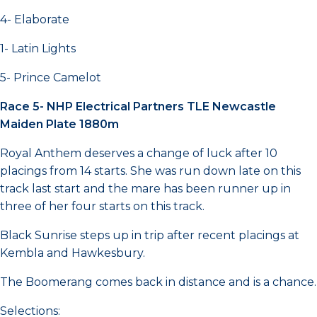
4- Elaborate
1- Latin Lights
5- Prince Camelot
Race 5- NHP Electrical Partners TLE Newcastle
Maiden Plate 1880m
Royal Anthem deserves a change of luck after 10
placings from 14 starts. She was run down late on this
track last start and the mare has been runner up in
three of her four starts on this track.
Black Sunrise steps up in trip after recent placings at
Kembla and Hawkesbury.
The Boomerang comes back in distance and is a chance.
Selections: