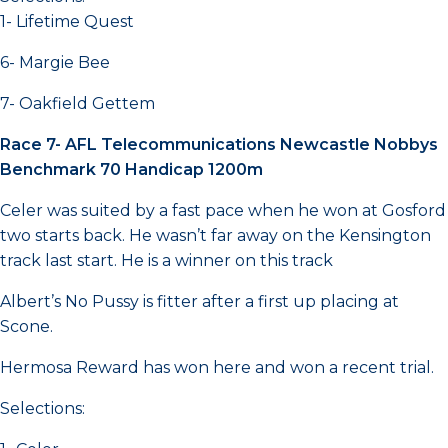
1- Lifetime Quest
6- Margie Bee
7- Oakfield Gettem
Race 7- AFL Telecommunications Newcastle Nobbys
Benchmark 70 Handicap 1200m
Celer was suited by a fast pace when he won at Gosford
two starts back. He wasn’t far away on the Kensington
track last start. He is a winner on this track
Albert’s No Pussy is fitter after a first up placing at
Scone.
Hermosa Reward has won here and won a recent trial.
Selections: