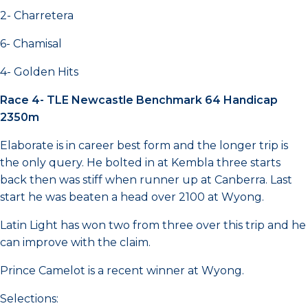
2- Charretera
6- Chamisal
4- Golden Hits
Race 4- TLE Newcastle Benchmark 64 Handicap
2350m
Elaborate is in career best form and the longer trip is
the only query. He bolted in at Kembla three starts
back then was stiff when runner up at Canberra. Last
start he was beaten a head over 2100 at Wyong.
Latin Light has won two from three over this trip and he
can improve with the claim.
Prince Camelot is a recent winner at Wyong.
Selections: