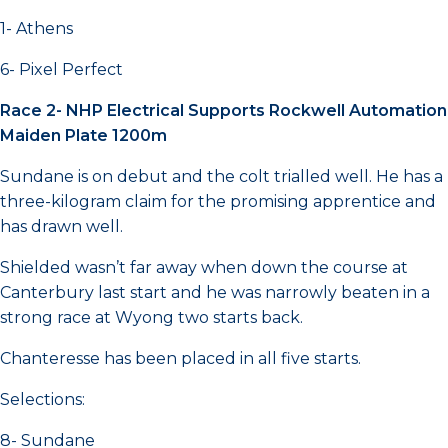
1- Athens
6- Pixel Perfect
Race 2- NHP Electrical Supports Rockwell Automation
Maiden Plate 1200m
Sundane is on debut and the colt trialled well. He has a
three-kilogram claim for the promising apprentice and
has drawn well.
Shielded wasn’t far away when down the course at
Canterbury last start and he was narrowly beaten in a
strong race at Wyong two starts back.
Chanteresse has been placed in all five starts.
Selections:
8- Sundane