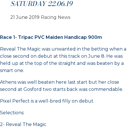
SATURDAY 22.06.19
21 June 2019
Racing News
Race 1- Tripac PVC Maiden Handicap 900m
Reveal The Magic was unwanted in the betting when a
close second on debut at this track on June 8. He was
held up at the top of the straight and was beaten by a
smart one.
Athens was well beaten here last start but her close
second at Gosford two starts back was commendable.
Pixel Perfect is a well-bred filly on debut.
Selections:
2- Reveal The Magic