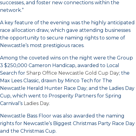
successes, and foster new connections within the
network.”
A key feature of the evening was the highly anticipated
race allocation draw, which gave attending businesses
the opportunity to secure naming rights to some of
Newcastle’s most prestigious races.
Among the coveted wins on the night were the Group
3 $250,000 Cameron Handicap, awarded to Local
Search for
Sharp Office Newcastle Gold Cup Day
; the
Max Lees Classic, drawn by Minco Tech for The
Newcastle Herald Hunter Race Day; and the Ladies Day
Cup, which went to Prosperity Partners for Spring
Carnival’s
Ladies Day
.
Newcastle Bass Floor was also awarded the naming
rights for Newcastle’s Biggest Christmas Party Race Day
and the Christmas Cup.