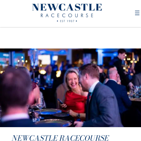
NEWCASTLE RACECOURSE