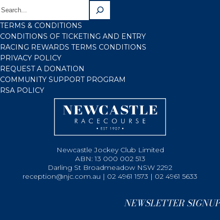
TERMS & CONDITIONS
CONDITIONS OF TICKETING AND ENTRY
RACING REWARDS TERMS CONDITIONS
PRIVACY POLICY
REQUEST A DONATION
COMMUNITY SUPPORT PROGRAM
RSA POLICY
Newcastle Jockey Club Limited
ABN: 13 000 002 513
Darling St Broadmeadow NSW 2292
reception@njc.com.au | 02 4961 1573 | 02 4961 5633
NEWSLETTER SIGNUP