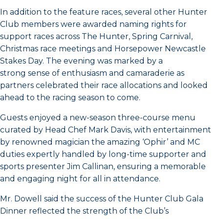
In addition to the feature races, several other Hunter
Club members were awarded naming rights for
support races across The Hunter, Spring Carnival,
Christmas race meetings and Horsepower Newcastle
Stakes Day. The evening was marked by a
strong sense of enthusiasm and camaraderie as
partners celebrated their race allocations and looked
ahead to the racing season to come.
Guests enjoyed a new-season three-course menu
curated by Head Chef Mark Davis, with entertainment
by renowned magician the amazing ‘Ophir’ and MC
duties expertly handled by long-time supporter and
sports presenter Jim Callinan, ensuring a memorable
and engaging night for all in attendance.
Mr. Dowell said the success of the Hunter Club Gala
Dinner reflected the strength of the Club’s