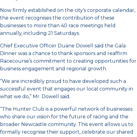
Now firmly established on the city’s corporate calendar,
the event recognises the contribution of these
businesses to more than 40 race meetings held
annually, including 21 Saturdays.
Chief Executive Officer Duane Dowell said the Gala
Dinner was a chance to thank sponsors and reaffirm
Racecourse’s commitment to creating opportunities for
business engagement and regional growth.
“We are incredibly proud to have developed such a
successful event that engages our local community in
what we do,” Mr. Dowell said.
“The Hunter Club is a powerful network of businesses
who share our vision for the future of racing and the
broader Newcastle community. This event allows us to
formally recognise their support, celebrate our shared