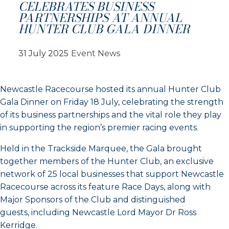
CELEBRATES BUSINESS
PARTNERSHIPS AT ANNUAL
HUNTER CLUB GALA DINNER
31 July 2025
Event News
Newcastle Racecourse hosted its annual Hunter Club
Gala Dinner on Friday 18 July, celebrating the strength
of its business partnerships and the vital role they play
in supporting the region’s premier racing events.
Held in the Trackside Marquee, the Gala brought
together members of the Hunter Club, an exclusive
network of 25 local businesses that support Newcastle
Racecourse across its feature Race Days, along with
Major Sponsors of the Club and distinguished
guests, including Newcastle Lord Mayor Dr Ross
Kerridge.