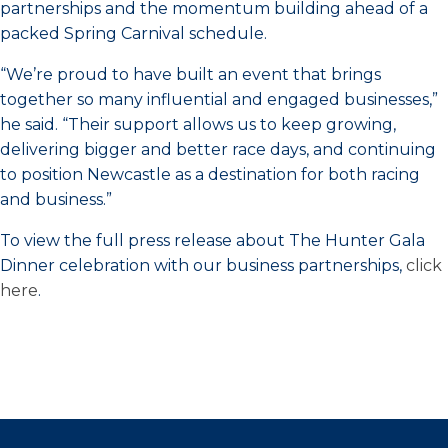
partnerships and the momentum building ahead of a
packed Spring Carnival schedule.
“We’re proud to have built an event that brings
together so many influential and engaged businesses,”
he said. “Their support allows us to keep growing,
delivering bigger and better race days, and continuing
to position Newcastle as a destination for both racing
and business.”
To view the full press release about The Hunter Gala
Dinner celebration with our business partnerships,
click
here
.