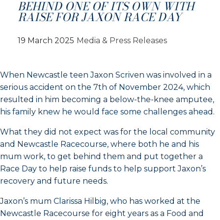
BEHIND ONE OF ITS OWN WITH
RAISE FOR JAXON RACE DAY
19 March 2025
Media & Press Releases
When Newcastle teen Jaxon Scriven was involved in a
serious accident on the 7th of November 2024, which
resulted in him becoming a below-the-knee amputee,
his family knew he would face some challenges ahead.
What they did not expect was for the local community
and Newcastle Racecourse, where both he and his
mum work, to get behind them and put together a
Race Day to help raise funds to help support Jaxon’s
recovery and future needs.
Jaxon’s mum Clarissa Hilbig, who has worked at the
Newcastle Racecourse for eight years as a Food and