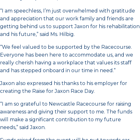
“I am speechless, I’m just overwhelmed with gratitude
and appreciation that our work family and friends are
getting behind us to support Jaxon for his rehabilitation
and his future,” said Ms. Hilbig.
“We feel valued to be supported by the Racecourse.
Everyone has been here to accommodate us, and we
really cherish having a workplace that values its staff
and has stepped onboard in our time in need.”
Jaxon also expressed his thanks to his employer for
creating the Raise for Jaxon Race Day.
“I am so grateful to Newcastle Racecourse for raising
awareness and giving their support to me. The funds
will make a significant contribution to my future
needs,” said Jaxon.