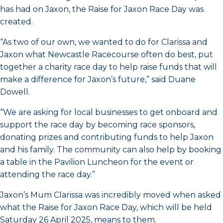
has had on Jaxon, the Raise for Jaxon Race Day was
created.
“As two of our own, we wanted to do for Clarissa and
Jaxon what Newcastle Racecourse often do best, put
together a charity race day to help raise funds that will
make a difference for Jaxon’s future,” said Duane
Dowell.
“We are asking for local businesses to get onboard and
support the race day by becoming race sponsors,
donating prizes and contributing funds to help Jaxon
and his family. The community can also help by booking
a table in the Pavilion Luncheon for the event or
attending the race day.”
Jaxon’s Mum Clarissa was incredibly moved when asked
what the Raise for Jaxon Race Day, which will be held
Saturday 26 April 2025, means to them.