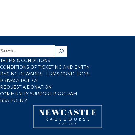
TERMS & CONDITIONS
CONDITIONS OF TICKETING AND ENTRY
RACING REWARDS TERMS CONDITIONS
PRIVACY POLICY
REQUEST A DONATION
COMMUNITY SUPPORT PROGRAM
RSA POLICY