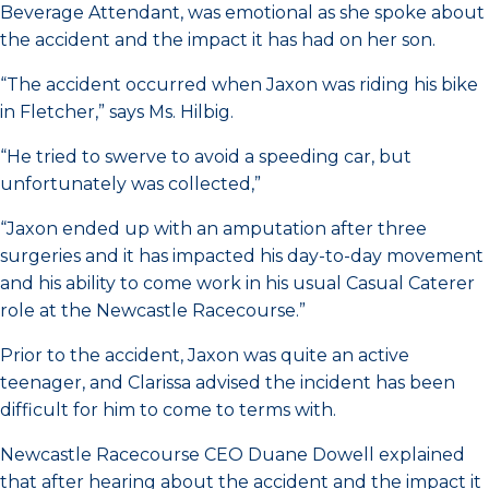
Beverage Attendant, was emotional as she spoke about
the accident and the impact it has had on her son.
“The accident occurred when Jaxon was riding his bike
in Fletcher,” says Ms. Hilbig.
“He tried to swerve to avoid a speeding car, but
unfortunately was collected,”
“Jaxon ended up with an amputation after three
surgeries and it has impacted his day-to-day movement
and his ability to come work in his usual Casual Caterer
role at the Newcastle Racecourse.”
Prior to the accident, Jaxon was quite an active
teenager, and Clarissa advised the incident has been
difficult for him to come to terms with.
Newcastle Racecourse CEO Duane Dowell explained
that after hearing about the accident and the impact it