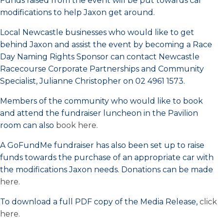
Funds raised from the event will be put towards car
modifications to help Jaxon get around.
Local Newcastle businesses who would like to get
behind Jaxon and assist the event by becoming a Race
Day Naming Rights Sponsor can contact Newcastle
Racecourse Corporate Partnerships and Community
Specialist, Julianne Christopher on 02 4961 1573.
Members of the community who would like to book
and attend the fundraiser luncheon in the Pavilion
room can also
book here
.
A GoFundMe fundraiser has also been set up to raise
funds towards the purchase of an appropriate car with
the modifications Jaxon needs. Donations can be made
here
.
To download a full PDF copy of the Media Release,
click
here
.