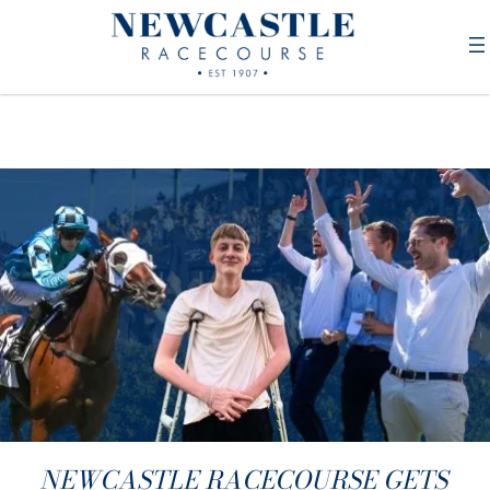
NEWCASTLE RACECOURSE GETS