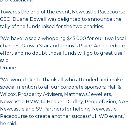
Towards the end of the event, Newcastle Racecourse
CEO, Duane Dowell was delighted to announce the
tally of the funds raised for the two charities.
“We have raised a whopping $45,000 for our two local
charities, Grow a Star and Jenny’s Place. An incredible
effort and no doubt those funds will go to great use,”
said
Duane.
“We would like to thank all who attended and make
special mention to all our corporate sponsors; Hall &
Wilcox, Prosperity Advisers, Matthews Jewellers,
Newcastle BMW, LJ Hooker Dudley, Peoplefusion, NAB
Newcastle and SV Partners for helping Newcastle
Racecourse to create another successful IWD event,”
he said.