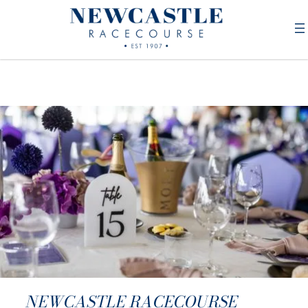
NEWCASTLE RACECOURSE