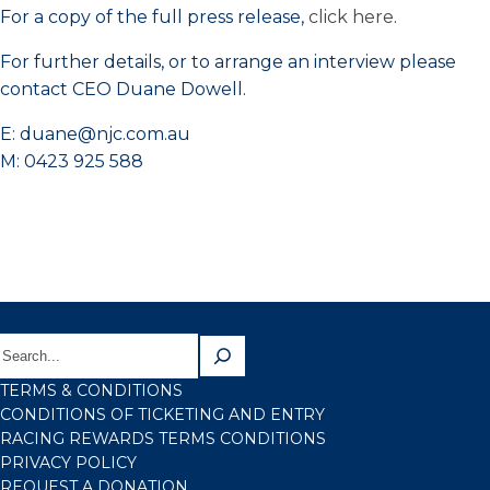
For a copy of the full press release,
click here
.
For further details, or to arrange an interview please
contact CEO Duane Dowell.
E: duane@njc.com.au
M: 0423 925 588
TERMS & CONDITIONS
CONDITIONS OF TICKETING AND ENTRY
RACING REWARDS TERMS CONDITIONS
PRIVACY POLICY
REQUEST A DONATION