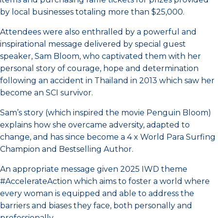
by local businesses totaling more than $25,000.
Attendees were also enthralled by a powerful and
inspirational message delivered by special guest
speaker, Sam Bloom, who captivated them with her
personal story of courage, hope and determination
following an accident in Thailand in 2013 which saw her
become an SCI survivor.
Sam’s story (which inspired the movie Penguin Bloom)
explains how she overcame adversity, adapted to
change, and has since become a 4 x World Para Surfing
Champion and Bestselling Author.
An appropriate message given 2025 IWD theme
#AccelerateAction which aims to foster a world where
every woman is equipped and able to address the
barriers and biases they face, both personally and
professionally.