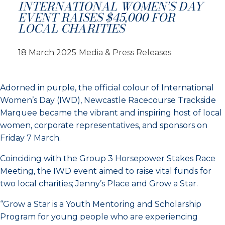
INTERNATIONAL WOMEN’S DAY
EVENT RAISES $45,000 FOR
LOCAL CHARITIES
18 March 2025
Media & Press Releases
Adorned in purple, the official colour of International
Women’s Day (IWD), Newcastle Racecourse Trackside
Marquee became the vibrant and inspiring host of local
women, corporate representatives, and sponsors on
Friday 7 March.
Coinciding with the Group 3 Horsepower Stakes Race
Meeting, the IWD event aimed to raise vital funds for
two local charities; Jenny’s Place and Grow a Star.
“Grow a Star is a Youth Mentoring and Scholarship
Program for young people who are experiencing