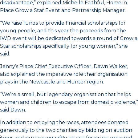
disadvantage,” explained Michelle Faithful, Home in
Place Grow a Star Event and Partnership Manager.
“We raise funds to provide financial scholarships for
young people, and this year the proceeds from the
IWD event will be dedicated towards a round of Grow a
Star scholarships specifically for young women,” she
said.
Jenny’s Place Chief Executive Officer, Dawn Walker,
also explained the imperative role their organisation
plays in the Newcastle and Hunter region.
“We’re a small, but legendary organisation that helps
women and children to escape from domestic violence,”
said Dawn.
In addition to enjoying the races, attendees donated
generously to the two charities by bidding on auction
items and purchasing raffle tickets for prizes provided