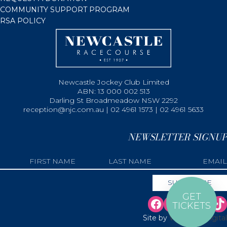
COMMUNITY SUPPORT PROGRAM
RSA POLICY
Newcastle Jockey Club Limited
ABN: 13 000 002 513
Darling St Broadmeadow NSW 2292
reception@njc.com.au | 02 4961 1573 | 02 4961 5633
NEWSLETTER SIGNUP
GET
TICKETS
Site by
Web Bird Digital