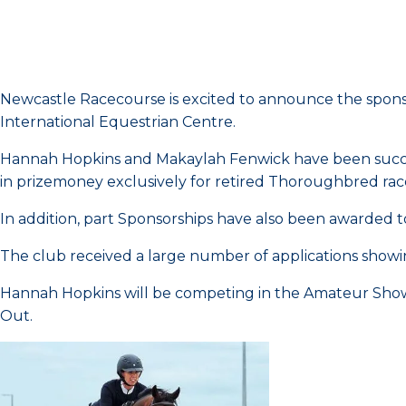
Newcastle Racecourse is excited to announce the spons
International Equestrian Centre.
Hannah Hopkins and Makaylah Fenwick have been success
in prizemoney exclusively for retired Thoroughbred rac
In addition, part Sponsorships have also been awarded
The club received a large number of applications showin
Hannah Hopkins will be competing in the Amateur Sho
Out.