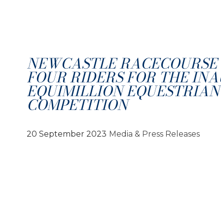
NEWCASTLE RACECOURSE 
FOUR RIDERS FOR THE IN
EQUIMILLION EQUESTRIAN
COMPETITION
20 September 2023
Media & Press Releases