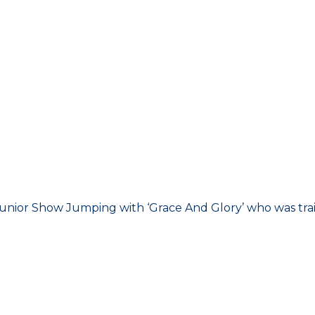
Junior Show Jumping with ‘Grace And Glory’ who was tra