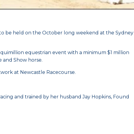
t to be held on the October long weekend at the Sydney
uimillion equestrian event with a minimum $1 million
ge and Show horse.
ckwork at Newcastle Racecourse.
acing and trained by her husband Jay Hopkins, Found