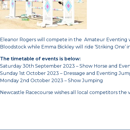
Eleanor Rogers will compete in the Amateur Eventing wit
Bloodstock while Emma Bickley will ride ‘Striking One’ i
The timetable of events is below:
Saturday 30th September 2023 – Show Horse and Even
Sunday 1st October 2023 – Dressage and Eventing Jum
Monday 2nd October 2023 – Show Jumping
Newcastle Racecourse wishes all local competitors the ve