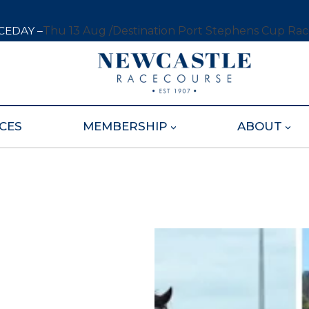
CEDAY –
Thu 13 Aug /
Destination Port Stephens Cup Ra
CES
MEMBERSHIP
ABOUT