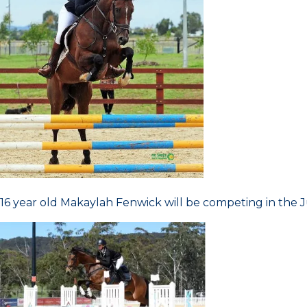
16 year old Makaylah Fenwick will be competing in the 