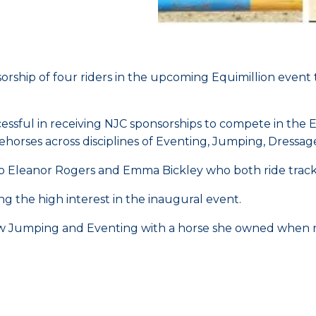
orship of four riders in the upcoming Equimillion even
ful in receiving NJC sponsorships to compete in the Eq
ehorses across disciplines of Eventing, Jumping, Dressa
 to Eleanor Rogers and Emma Bickley who both ride tra
g the high interest in the inaugural event.
w Jumping and Eventing with a horse she owned when r