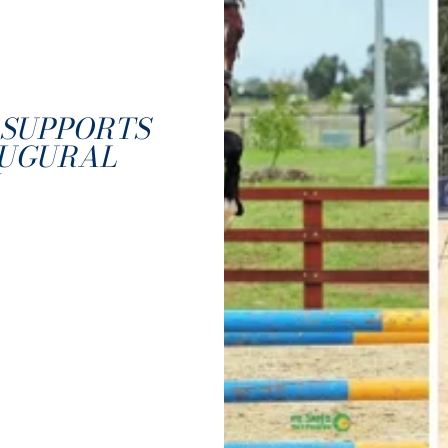
SUPPORTS
AUGURAL