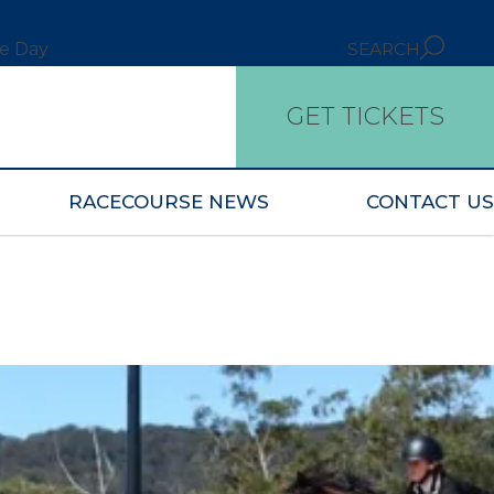
ce Day
SEARCH
GET TICKETS
RACECOURSE NEWS
CONTACT US