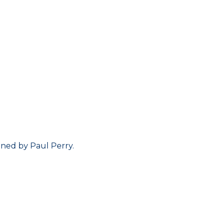
ined by Paul Perry.