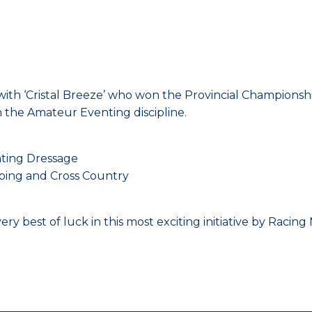
h ‘Cristal Breeze’ who won the Provincial Championships
n the Amateur Eventing discipline.
ting Dressage
ping and Cross Country
ry best of luck in this most exciting initiative by Racin