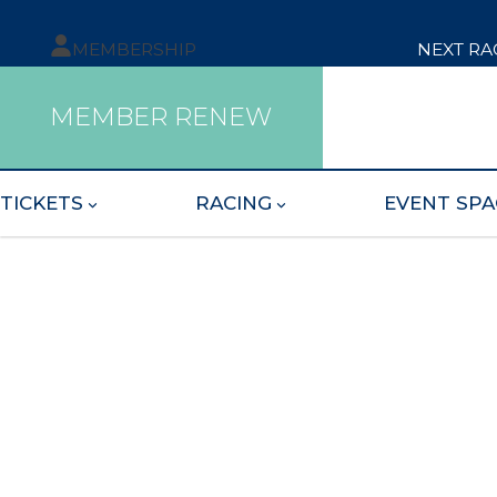
MEMBERSHIP
NEXT RA
MEMBER RENEW
TICKETS
RACING
EVENT SPA