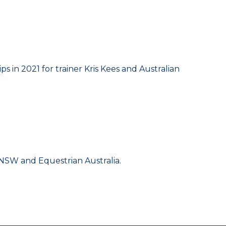
 in 2021 for trainer Kris Kees and Australian
g NSW and Equestrian Australia.