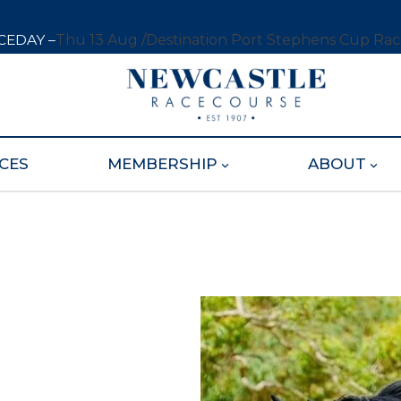
CEDAY –
Thu 13 Aug /
Destination Port Stephens Cup Ra
CES
MEMBERSHIP
ABOUT