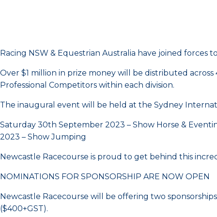
Racing NSW & Equestrian Australia have joined forces t
Over $1 million in prize money will be distributed acr
Professional Competitors within each division.
The inaugural event will be held at the Sydney Intern
Saturday 30th September 2023 – Show Horse & Eventin
2023 – Show Jumping
Newcastle Racecourse is proud to get behind this incredi
NOMINATIONS FOR SPONSORSHIP ARE NOW OPEN
Newcastle Racecourse will be offering two sponsorships t
($400+GST).