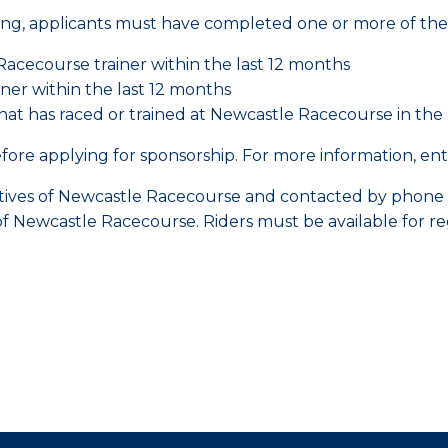
ing, applicants must have completed one or more of the 
acecourse trainer within the last 12 months
ner within the last 12 months
 has raced or trained at Newcastle Racecourse in the l
ore applying for sponsorship. For more information, entry 
tatives of Newcastle Racecourse and contacted by phon
of Newcastle Racecourse. Riders must be available for r