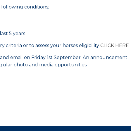
following conditions;
ast 5 years
criteria or to assess your horses eligibility
CLICK HERE
e and email on Friday 1st September. An announcement
egular photo and media opportunities.