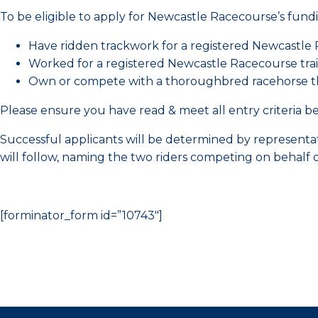
To be eligible to apply for Newcastle Racecourse’s fund
Have ridden trackwork for a registered Newcastle R
Worked for a registered Newcastle Racecourse trai
Own or compete with a thoroughbred racehorse that
Please ensure you have read & meet all entry criteria bef
Successful applicants will be determined by represen
will follow, naming the two riders competing on behalf 
[forminator_form id=”10743″]