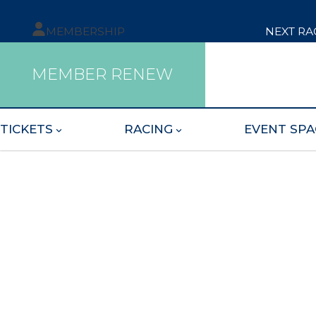
MEMBERSHIP
NEXT RA
MEMBER RENEW
TICKETS
RACING
EVENT SPA