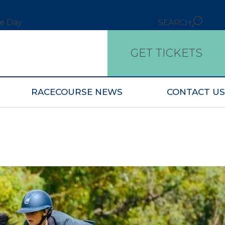
ce Day
SEARCH
GET TICKETS
RACECOURSE NEWS
CONTACT US