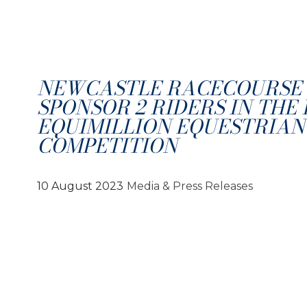
NEWCASTLE RACECOURSE
SPONSOR 2 RIDERS IN THE
EQUIMILLION EQUESTRIAN
COMPETITION
10 August 2023
Media & Press Releases