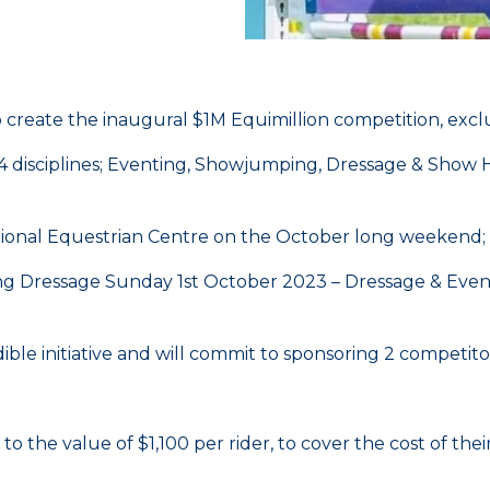
o create the inaugural $1M Equimillion competition, exc
oss 4 disciplines; Eventing, Showjumping, Dressage & Sh
ational Equestrian Centre on the October long weekend;
g Dressage Sunday 1st October 2023 – Dressage & Eve
ble initiative and will commit to sponsoring 2 competito
o the value of $1,100 per rider, to cover the cost of th