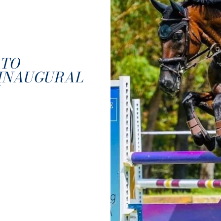
 TO
 INAUGURAL