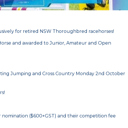
lusively for retired NSW Thoroughbred racehorses!
ow Horse and awarded to Junior, Amateur and Open
nting Jumping and Cross Country Monday 2nd October
rs!
eir nomination ($600+GST) and their competition fee