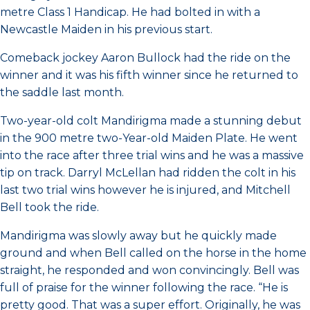
metre Class 1 Handicap. He had bolted in with a
Newcastle Maiden in his previous start.
Comeback jockey Aaron Bullock had the ride on the
winner and it was his fifth winner since he returned to
the saddle last month.
Two-year-old colt Mandirigma made a stunning debut
in the 900 metre two-Year-old Maiden Plate. He went
into the race after three trial wins and he was a massive
tip on track. Darryl McLellan had ridden the colt in his
last two trial wins however he is injured, and Mitchell
Bell took the ride.
Mandirigma was slowly away but he quickly made
ground and when Bell called on the horse in the home
straight, he responded and won convincingly. Bell was
full of praise for the winner following the race. “He is
pretty good. That was a super effort. Originally, he was