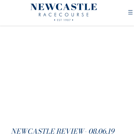
NEWCASTLE REVIEW- 08.06.19