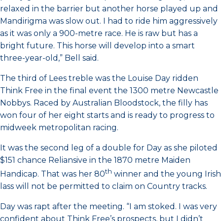
relaxed in the barrier but another horse played up and
Mandirigma was slow out. I had to ride him aggressively
as it was only a 900-metre race. He is raw but has a
bright future. This horse will develop into a smart
three-year-old,” Bell said.
The third of Lees treble was the Louise Day ridden
Think Free in the final event the 1300 metre Newcastle
Nobbys. Raced by Australian Bloodstock, the filly has
won four of her eight starts and is ready to progress to
midweek metropolitan racing.
It was the second leg of a double for Day as she piloted
$151 chance Reliansive in the 1870 metre Maiden
th
Handicap. That was her 80
winner and the young Irish
lass will not be permitted to claim on Country tracks.
Day was rapt after the meeting. “I am stoked. I was very
confident about Think Free’s prospects, but I didn’t