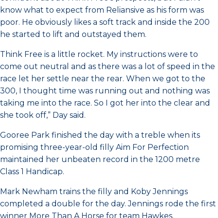
know what to expect from Reliansive as his form was
poor. He obviously likes a soft track and inside the 200
he started to lift and outstayed them.
Think Free is a little rocket. My instructions were to
come out neutral and as there was a lot of speed in the
race let her settle near the rear. When we got to the
300, I thought time was running out and nothing was
taking me into the race. So I got her into the clear and
she took off,” Day said.
Gooree Park finished the day with a treble when its
promising three-year-old filly Aim For Perfection
maintained her unbeaten record in the 1200 metre
Class 1 Handicap.
Mark Newham trains the filly and Koby Jennings
completed a double for the day. Jennings rode the first
winner More Than A Horse for team Hawkes.