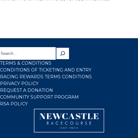
TERMS & CONDITIONS
CONDITIONS OF TICKETING AND ENTRY
RACING REWARDS TERMS CONDITIONS
PRIVACY POLICY
REQUEST A DONATION
COMMUNITY SUPPORT PROGRAM
RSA POLICY