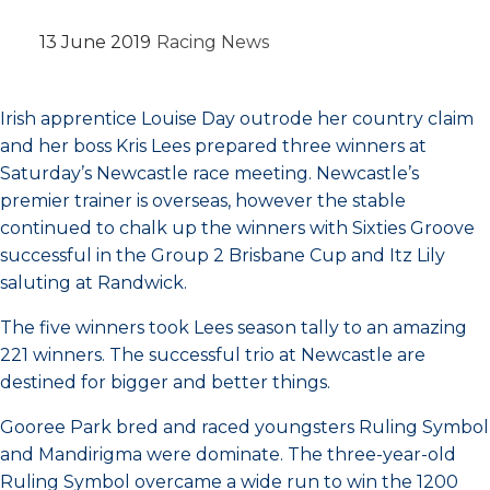
13 June 2019
Racing News
Irish apprentice Louise Day outrode her country claim
and her boss Kris Lees prepared three winners at
Saturday’s Newcastle race meeting. Newcastle’s
premier trainer is overseas, however the stable
continued to chalk up the winners with Sixties Groove
successful in the Group 2 Brisbane Cup and Itz Lily
saluting at Randwick.
The five winners took Lees season tally to an amazing
221 winners. The successful trio at Newcastle are
destined for bigger and better things.
Gooree Park bred and raced youngsters Ruling Symbol
and Mandirigma were dominate. The three-year-old
Ruling Symbol overcame a wide run to win the 1200