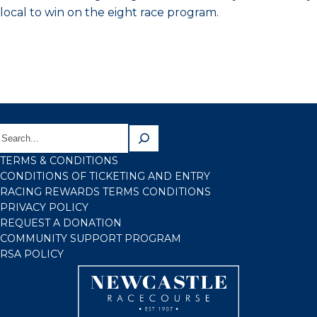
local to win on the eight race program.
TERMS & CONDITIONS
CONDITIONS OF TICKETING AND ENTRY
RACING REWARDS TERMS CONDITIONS
PRIVACY POLICY
REQUEST A DONATION
COMMUNITY SUPPORT PROGRAM
RSA POLICY