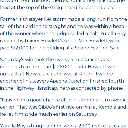
forward from the 800 metres. Yuralla Boy reached the
lead at the top of the straight and he dashed clear.
Former Irish stayer Kellstorm made a long run from the
tail of the field in the straight and he was within a head
of the winner when the judge called a halt. Yuralla Boy
is raced by trainer Howlett’s uncle Max Howlett who
paid $12,000 for the gelding at a Scone Yearling Sale.
Saturday’s win took the five-year old’s racetrack
earnings to more than $126,000. Todd Howlett wasn’t
on track at Newcastle as he was at Rosehill where
another of his stayers Apache Junction finished fourth
in the Highway Handicap. he was contacted by phone.
“I gave him a good chance after his Kembla run a week
earlier. That was Gibbo’s first ride on him at Kembla and
he let him stride much earlier on Saturday.
Yuralla Boy is tough and he won a 2300 metre race as a