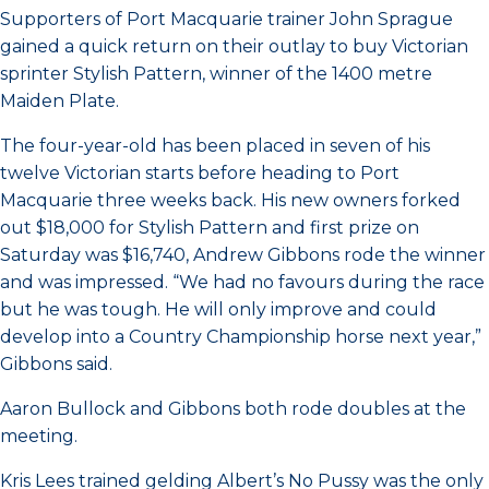
Supporters of Port Macquarie trainer John Sprague
gained a quick return on their outlay to buy Victorian
sprinter Stylish Pattern, winner of the 1400 metre
Maiden Plate.
The four-year-old has been placed in seven of his
twelve Victorian starts before heading to Port
Macquarie three weeks back. His new owners forked
out $18,000 for Stylish Pattern and first prize on
Saturday was $16,740, Andrew Gibbons rode the winner
and was impressed. “We had no favours during the race
but he was tough. He will only improve and could
develop into a Country Championship horse next year,”
Gibbons said.
Aaron Bullock and Gibbons both rode doubles at the
meeting.
Kris Lees trained gelding Albert’s No Pussy was the only