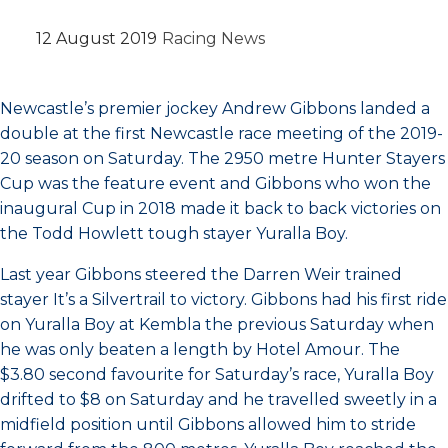
12 August 2019
Racing News
Newcastle’s premier jockey Andrew Gibbons landed a
double at the first Newcastle race meeting of the 2019-
20 season on Saturday. The 2950 metre Hunter Stayers
Cup was the feature event and Gibbons who won the
inaugural Cup in 2018 made it back to back victories on
the Todd Howlett tough stayer Yuralla Boy.
Last year Gibbons steered the Darren Weir trained
stayer It’s a Silvertrail to victory. Gibbons had his first ride
on Yuralla Boy at Kembla the previous Saturday when
he was only beaten a length by Hotel Amour. The
$3.80 second favourite for Saturday’s race, Yuralla Boy
drifted to $8 on Saturday and he travelled sweetly in a
midfield position until Gibbons allowed him to stride