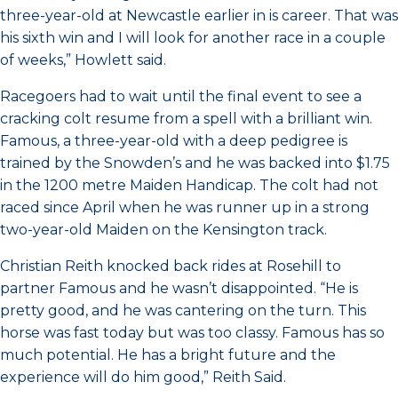
three-year-old at Newcastle earlier in is career. That was
his sixth win and I will look for another race in a couple
of weeks,” Howlett said.
Racegoers had to wait until the final event to see a
cracking colt resume from a spell with a brilliant win.
Famous, a three-year-old with a deep pedigree is
trained by the Snowden’s and he was backed into $1.75
in the 1200 metre Maiden Handicap. The colt had not
raced since April when he was runner up in a strong
two-year-old Maiden on the Kensington track.
Christian Reith knocked back rides at Rosehill to
partner Famous and he wasn’t disappointed. “He is
pretty good, and he was cantering on the turn. This
horse was fast today but was too classy. Famous has so
much potential. He has a bright future and the
experience will do him good,” Reith Said.