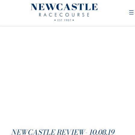
NEWCASTLE REVIEW- 10.08.19