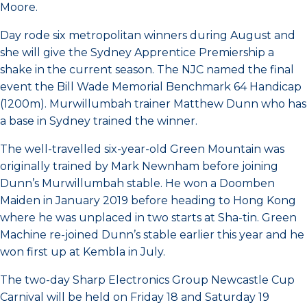
Moore.
Day rode six metropolitan winners during August and
she will give the Sydney Apprentice Premiership a
shake in the current season. The NJC named the final
event the Bill Wade Memorial Benchmark 64 Handicap
(1200m). Murwillumbah trainer Matthew Dunn who has
a base in Sydney trained the winner.
The well-travelled six-year-old Green Mountain was
originally trained by Mark Newnham before joining
Dunn’s Murwillumbah stable. He won a Doomben
Maiden in January 2019 before heading to Hong Kong
where he was unplaced in two starts at Sha-tin. Green
Machine re-joined Dunn’s stable earlier this year and he
won first up at Kembla in July.
The two-day Sharp Electronics Group Newcastle Cup
Carnival will be held on Friday 18 and Saturday 19