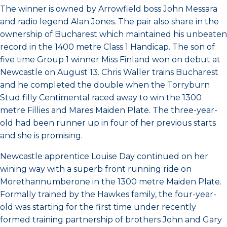
The winner is owned by Arrowfield boss John Messara
and radio legend Alan Jones. The pair also share in the
ownership of Bucharest which maintained his unbeaten
record in the 1400 metre Class 1 Handicap. The son of
five time Group 1 winner Miss Finland won on debut at
Newcastle on August 13. Chris Waller trains Bucharest
and he completed the double when the Torryburn
Stud filly Centimental raced away to win the 1300
metre Fillies and Mares Maiden Plate. The three-year-
old had been runner up in four of her previous starts
and she is promising.
Newcastle apprentice Louise Day continued on her
wining way with a superb front running ride on
Morethannumberone in the 1300 metre Maiden Plate.
Formally trained by the Hawkes family, the four-year-
old was starting for the first time under recently
formed training partnership of brothers John and Gary