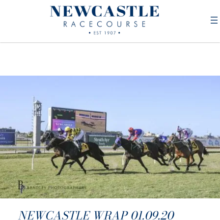
NEWCASTLE WRAP 01.09.20