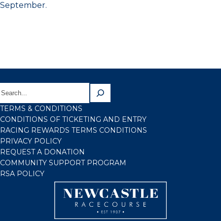
September.
TERMS & CONDITIONS
CONDITIONS OF TICKETING AND ENTRY
RACING REWARDS TERMS CONDITIONS
PRIVACY POLICY
REQUEST A DONATION
COMMUNITY SUPPORT PROGRAM
RSA POLICY