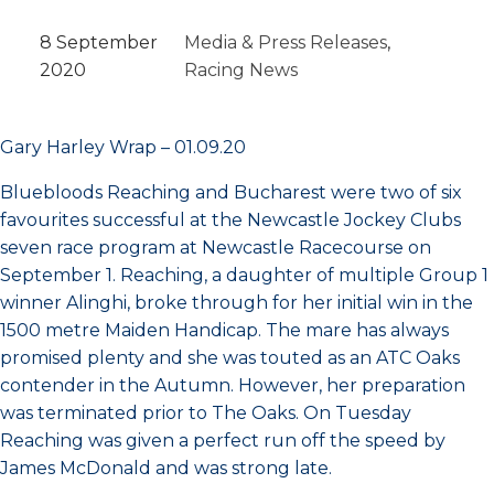
8 September
Media & Press Releases
, 
2020
Racing News
Gary Harley Wrap – 01.09.20
Bluebloods Reaching and Bucharest were two of six
favourites successful at the Newcastle Jockey Clubs
seven race program at Newcastle Racecourse on
September 1. Reaching, a daughter of multiple Group 1
winner Alinghi, broke through for her initial win in the
1500 metre Maiden Handicap. The mare has always
promised plenty and she was touted as an ATC Oaks
contender in the Autumn. However, her preparation
was terminated prior to The Oaks. On Tuesday
Reaching was given a perfect run off the speed by
James McDonald and was strong late.