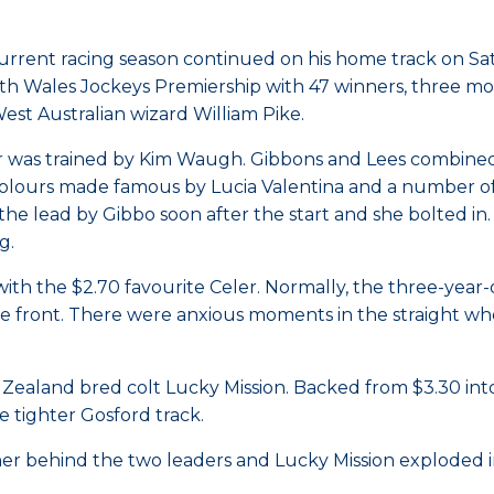
urrent racing season continued on his home track on Sa
South Wales Jockeys Premiership with 47 winners, three 
est Australian wizard William Pike.
er was trained by Kim Waugh. Gibbons and Lees combined
 colours made famous by Lucia Valentina and a number o
the lead by Gibbo soon after the start and she bolted in
g.
with the $2.70 favourite Celer. Normally, the three-year-
e front. There were anxious moments in the straight wh
ealand bred colt Lucky Mission. Backed from $3.30 into 
e tighter Gosford track.
ner behind the two leaders and Lucky Mission exploded in