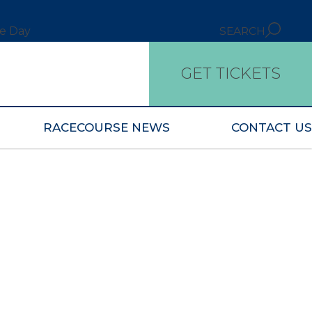
ce Day
SEARCH
GET TICKETS
RACECOURSE NEWS
CONTACT US