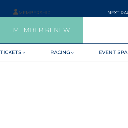
MEMBERSHIP
NEXT RA
MEMBER RENEW
TICKETS
RACING
EVENT SPA