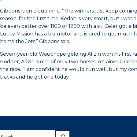
Gibbons is on cloud nine. “The winners just keep coming
season, for the first time. Kedah is very smart, but I wa
be even better over 1100 or 1200 with a sit. Celer got a 
Lucky Mission has a big motor and is bred to get much furt
home the Jets.” Gibbons said.
Seven-year-old Wauchope gelding Allzin won his first 
Hodder, Allzin is one of only two horses in trainer Gra
the race. “I am confident he would run well, but my con
tracks and he got one today.”