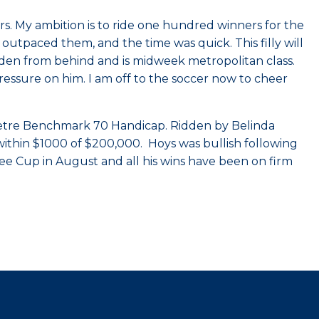
s. My ambition is to ride one hundred winners for the
 outpaced them, and the time was quick. This filly will
 ridden from behind and is midweek metropolitan class.
 pressure on him. I am off to the soccer now to cheer
 metre Benchmark 70 Handicap. Ridden by Belinda
 within $1000 of $200,000. Hoys was bullish following
ee Cup in August and all his wins have been on firm