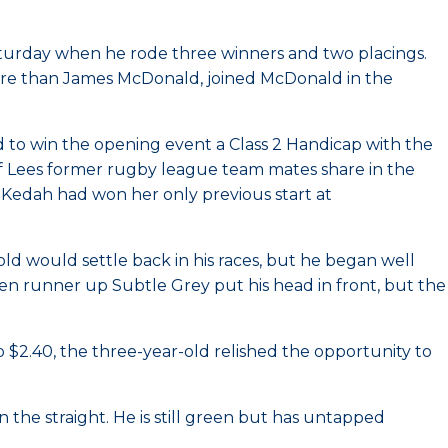
turday when he rode three winners and two placings.
more than James McDonald, joined McDonald in the
 to win the opening event a Class 2 Handicap with the
f Lees former rugby league team mates share in the
. Kedah had won her only previous start at
old would settle back in his races, but he began well
en runner up Subtle Grey put his head in front, but the
$2.40, the three-year-old relished the opportunity to
 the straight. He is still green but has untapped