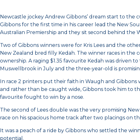
Newcastle jockey Andrew Gibbons’ dream start to the c
Gibbons for the first time in his career lead the New 
Australian Premiership and they sit second behind the W
Two of Gibbons winners were for Kris Lees and the oth
New Zealand bred filly Kedah. The winner races in the
ownership. A raging $1.35 favourite Kedah was driven to 
Muswellbrook in July and the three-year-old is promisin
In race 2 printers put their faith in Waugh and Gibbons 
and rather than be caught wide, Gibbons took him to th
favourite fought to win by a nose.
The second of Lees double was the very promising New Z
race on his spacious home track after two placings on th
It was a peach of a ride by Gibbons who settled the win
potential.