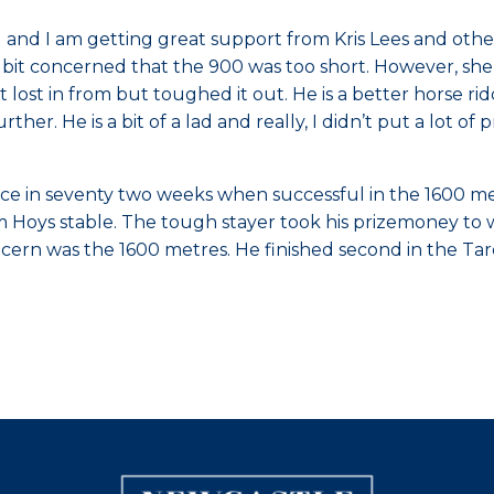
 and I am getting great support from Kris Lees and other
s a bit concerned that the 900 was too short. However, she
bit lost in from but toughed it out. He is a better horse
her. He is a bit of a lad and really, I didn’t put a lot of
race in seventy two weeks when successful in the 1600
ham Hoys stable. The tough stayer took his prizemoney to
cern was the 1600 metres. He finished second in the Tar