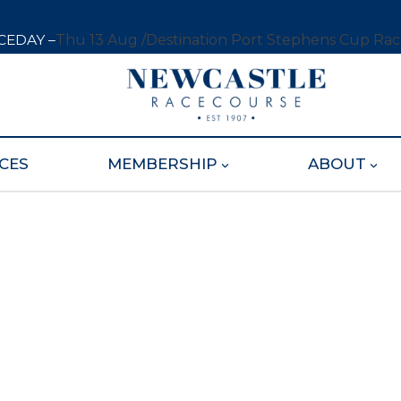
CEDAY –
Thu 13 Aug /
Destination Port Stephens Cup Ra
CES
MEMBERSHIP
ABOUT