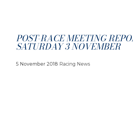
POST-RACE MEETING REPO
SATURDAY 3 NOVEMBER
5 November 2018
Racing News