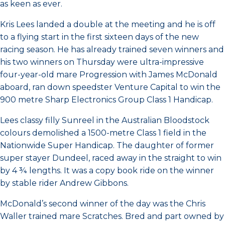
as keen as ever.
Kris Lees landed a double at the meeting and he is off
to a flying start in the first sixteen days of the new
racing season. He has already trained seven winners and
his two winners on Thursday were ultra-impressive
four-year-old mare Progression with James McDonald
aboard, ran down speedster Venture Capital to win the
900 metre Sharp Electronics Group Class 1 Handicap.
Lees classy filly Sunreel in the Australian Bloodstock
colours demolished a 1500-metre Class 1 field in the
Nationwide Super Handicap. The daughter of former
super stayer Dundeel, raced away in the straight to win
by 4 ¾ lengths. It was a copy book ride on the winner
by stable rider Andrew Gibbons.
McDonald’s second winner of the day was the Chris
Waller trained mare Scratches. Bred and part owned by