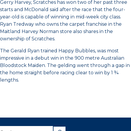
Gerry Harvey, Scratches has won two of her past three
starts and McDonald said after the race that the four-
year-old is capable of winning in mid-week city class.
Ryan Tredway who owns the carpet franchise in the
Maitland Harvey Norman store also shares in the
ownership of Scratches.
The Gerald Ryan trained Happy Bubbles, was most
impressive in a debut win in the 900 metre Australian
Bloodstock Maiden. The gelding went through a gap in
the home straight before racing clear to win by 1 ¾
lengths.