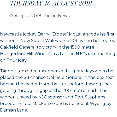
THURSDAY 16 AUGUST 2018
17 August 2018
Racing News
Newcastle jockey Darryl ‘Digger’ McLellan rode his first
winner in New South Wales since 2011 when he steered
Oakfield General to victory in the 1500 metre
Hungerford Hill Wines Class 1 at the NJC’s race meeting
on Thursday.
‘Digger’ reminded racegoers of his glory days when he
placed the $8 chance Oakfield General in the box seat
behind the leader from the start before drawing the
gelding through a gap at the 200-metre mark. The
winner is raced by NJC sponsor and Port Stephens
breeder Bruce Mackenzie and is trained at Wyong by
Damian Lane.