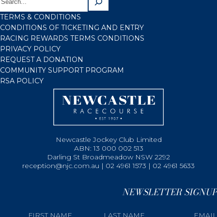
TERMS & CONDITIONS
CONDITIONS OF TICKETING AND ENTRY
RACING REWARDS TERMS CONDITIONS
PRIVACY POLICY
REQUEST A DONATION
COMMUNITY SUPPORT PROGRAM
RSA POLICY
Newcastle Jockey Club Limited
ABN: 13 000 002 513
Darling St Broadmeadow NSW 2292
reception@njc.com.au | 02 4961 1573 | 02 4961 5633
NEWSLETTER SIGNUP