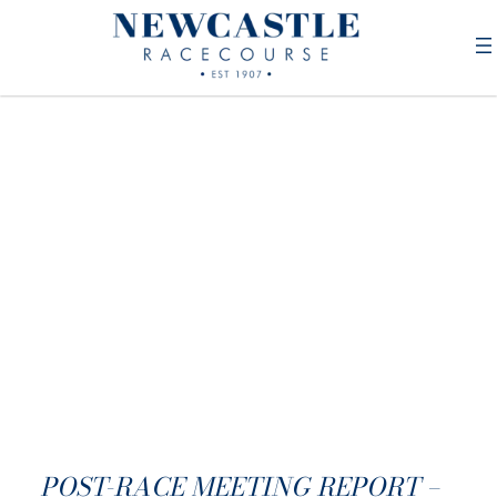
POST-RACE MEETING REPORT –