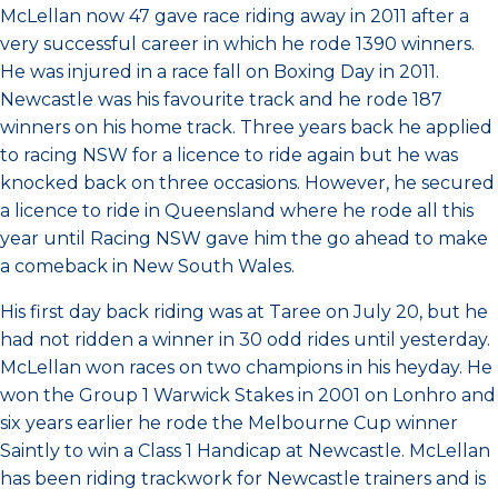
McLellan now 47 gave race riding away in 2011 after a
very successful career in which he rode 1390 winners.
He was injured in a race fall on Boxing Day in 2011.
Newcastle was his favourite track and he rode 187
winners on his home track. Three years back he applied
to racing NSW for a licence to ride again but he was
knocked back on three occasions. However, he secured
a licence to ride in Queensland where he rode all this
year until Racing NSW gave him the go ahead to make
a comeback in New South Wales.
His first day back riding was at Taree on July 20, but he
had not ridden a winner in 30 odd rides until yesterday.
McLellan won races on two champions in his heyday. He
won the Group 1 Warwick Stakes in 2001 on Lonhro and
six years earlier he rode the Melbourne Cup winner
Saintly to win a Class 1 Handicap at Newcastle. McLellan
has been riding trackwork for Newcastle trainers and is