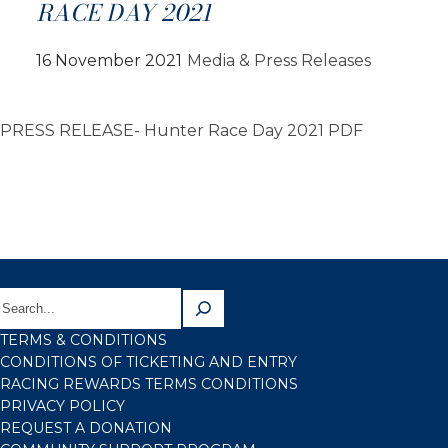
RACE DAY 2021
16 November 2021
Media & Press Releases
PRESS RELEASE- Hunter Race Day 2021 PDF
TERMS & CONDITIONS
CONDITIONS OF TICKETING AND ENTRY
RACING REWARDS TERMS CONDITIONS
PRIVACY POLICY
REQUEST A DONATION