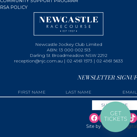
COMMUNITY SUPPORT PROGRAM
RSA POLICY
Newcastle Jockey Club Limited
ABN: 13 000 002 513
Darling St Broadmeadow NSW 2292
reception@njc.com.au | 02 4961 1573 | 02 4961 5633
NEWSLETTER SIGNUP
GET
TICKETS
Site by
Web Bird Digital