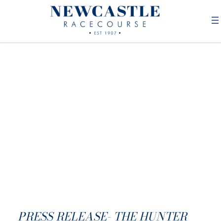
PRESS RELEASE- THE HUNTER