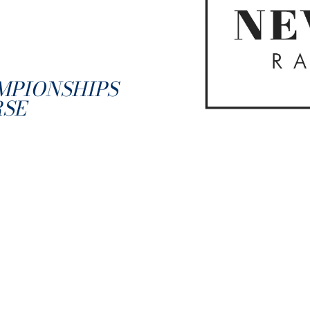
MPIONSHIPS
RSE