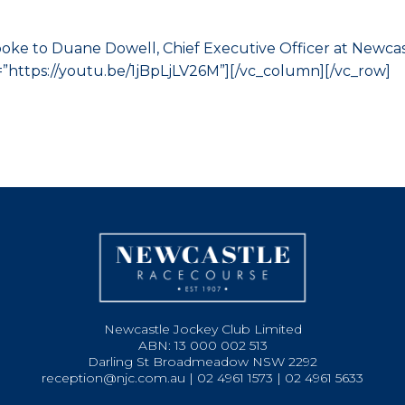
ke to Duane Dowell, Chief Executive Officer at Newcas
”https://youtu.be/1jBpLjLV26M”][/vc_column][/vc_row]
Newcastle Jockey Club Limited
ABN: 13 000 002 513
Darling St Broadmeadow NSW 2292
reception@njc.com.au | 02 4961 1573 | 02 4961 5633