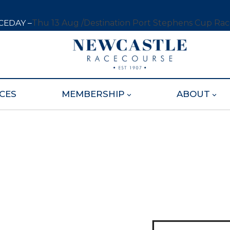
CEDAY –
Thu 13 Aug /
Destination Port Stephens Cup Ra
CES
MEMBERSHIP
ABOUT