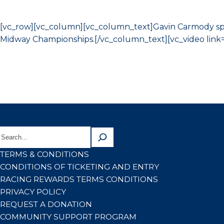
[vc_row][vc_column][vc_column_text]Gavin Carmody spo
Midway Championships.[/vc_column_text][vc_video link=
TERMS & CONDITIONS
CONDITIONS OF TICKETING AND ENTRY
RACING REWARDS TERMS CONDITIONS
PRIVACY POLICY
REQUEST A DONATION
COMMUNITY SUPPORT PROGRAM