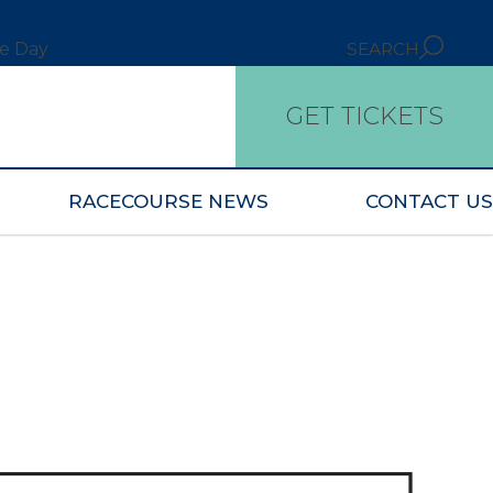
ce Day
SEARCH
GET TICKETS
RACECOURSE NEWS
CONTACT US