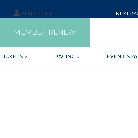
MEMBERSHIP
NEXT RA
MEMBER RENEW
TICKETS
RACING
EVENT SPA