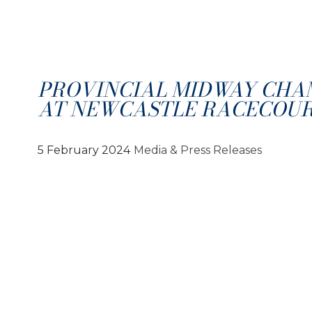
PROVINCIAL MIDWAY CHA
AT NEWCASTLE RACECOU
5 February 2024
Media & Press Releases