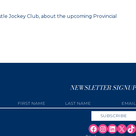
tle Jockey Club, about the upcoming Provincial
NEWSLETTER SIGNUP