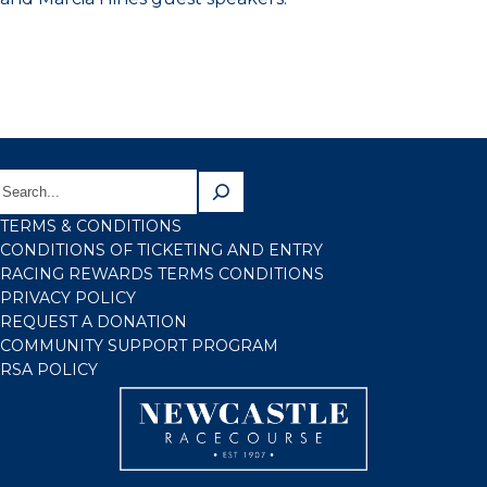
TERMS & CONDITIONS
CONDITIONS OF TICKETING AND ENTRY
RACING REWARDS TERMS CONDITIONS
PRIVACY POLICY
REQUEST A DONATION
COMMUNITY SUPPORT PROGRAM
RSA POLICY