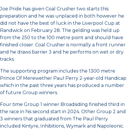
Joe Pride has given Coal Crusher two starts this
preparation and he was unplaced in both however he
did not have the best of luck in the Liverpool Cup at
Randwick on February 28. The gelding was held up
from the 250 to the 100 metre point and should have
finished closer. Coal Crusher is normally a front runner
and he draws barrier 3 and he performs on wet or dry
tracks.
The supporting program includes the 1300 metre
Prince Of Merewether Paul Perry 2-year-old Handicap
which in the past three years has produced a number
of future Group winners.
Four time Group 1 winner Broadsiding finished third in
the race in his second start in 2024. Other Group 2 and
3 winners that graduated from The Paul Perry
included Kintyre, Inhibitions, Wymark and Napoleonic.