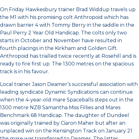
On Friday Hawkesbury trainer Brad Widdup travels up
the M1 with his promising colt Anthropoid which has
drawn barrier 4 with Tommy Berry in the saddle in the
Paul Perry 2 Year Old Handicap. The colts only two
starts in October and November have resulted in
fourth placings in the Kirkham and Golden Gift.
Anthropoid has trialled twice recently at Rosehill and is
ready to fire first up. The 1300 metres on the spacious
track is in his favour.
Local trainer Jason Deamer’s successful association with
leading syndicate Dynamic Syndications can continue
when the 4-year-old mare Spaceballs steps out in the
1300 metre NZB Samantha Miss Fillies and Mares
Benchmark 68 Handicap. The daughter of Dundeel
was originally trained by Ciaron Maher but after an
unplaced win on the Kensington Track on January 21
the mare was transferred to Deamer. The latter