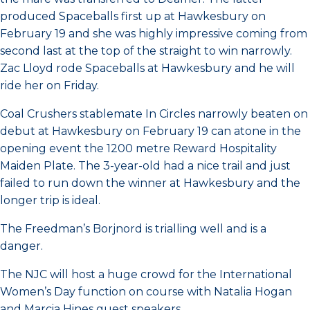
produced Spaceballs first up at Hawkesbury on
February 19 and she was highly impressive coming from
second last at the top of the straight to win narrowly.
Zac Lloyd rode Spaceballs at Hawkesbury and he will
ride her on Friday.
Coal Crushers stablemate In Circles narrowly beaten on
debut at Hawkesbury on February 19 can atone in the
opening event the 1200 metre Reward Hospitality
Maiden Plate. The 3-year-old had a nice trail and just
failed to run down the winner at Hawkesbury and the
longer trip is ideal.
The Freedman’s Borjnord is trialling well and is a
danger.
The NJC will host a huge crowd for the International
Women’s Day function on course with Natalia Hogan
and Marcia Hines guest speakers.