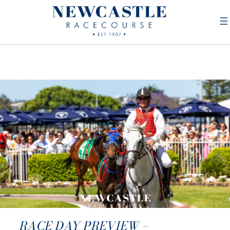
RACE DAY PREVIEW –