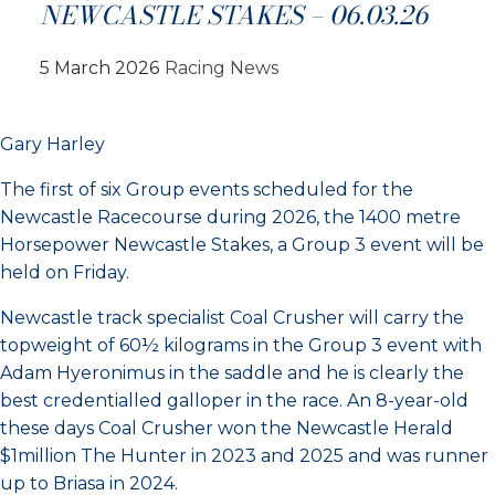
NEWCASTLE STAKES – 06.03.26
5 March 2026
Racing News
Gary Harley
The first of six Group events scheduled for the
Newcastle Racecourse during 2026, the 1400 metre
Horsepower Newcastle Stakes, a Group 3 event will be
held on Friday.
Newcastle track specialist Coal Crusher will carry the
topweight of 60½ kilograms in the Group 3 event with
Adam Hyeronimus in the saddle and he is clearly the
best credentialled galloper in the race. An 8-year-old
these days Coal Crusher won the Newcastle Herald
$1million The Hunter in 2023 and 2025 and was runner
up to Briasa in 2024.