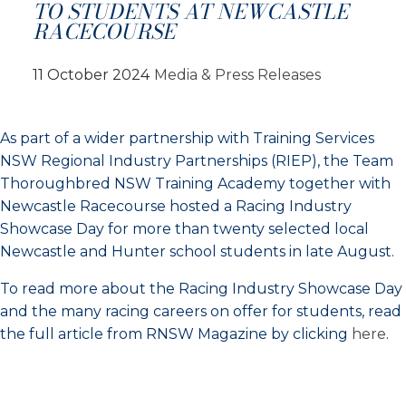
TO STUDENTS AT NEWCASTLE
RACECOURSE
11 October 2024
Media & Press Releases
As part of a wider partnership with Training Services
NSW Regional Industry Partnerships (RIEP), the Team
Thoroughbred NSW Training Academy together with
Newcastle Racecourse hosted a Racing Industry
Showcase Day for more than twenty selected local
Newcastle and Hunter school students in late August.
To read more about the Racing Industry Showcase Day
and the many racing careers on offer for students, read
the full article from RNSW Magazine by clicking
here
.