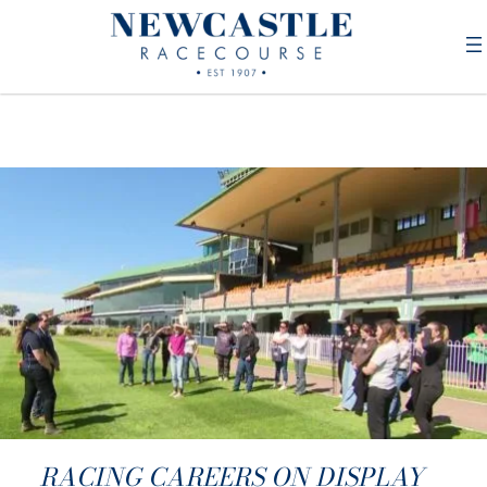
RACING CAREERS ON DISPLAY