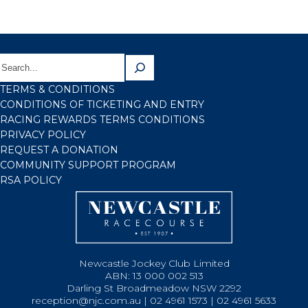
TERMS & CONDITIONS
CONDITIONS OF TICKETING AND ENTRY
RACING REWARDS TERMS CONDITIONS
PRIVACY POLICY
REQUEST A DONATION
COMMUNITY SUPPORT PROGRAM
RSA POLICY
Newcastle Jockey Club Limited
ABN: 13 000 002 513
Darling St Broadmeadow NSW 2292
reception@njc.com.au | 02 4961 1573 | 02 4961 5633