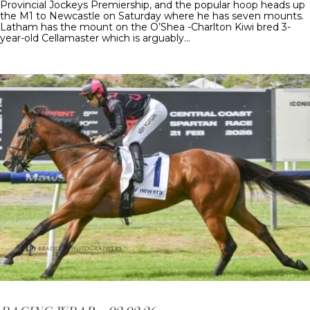
Provincial Jockeys Premiership, and the popular hoop heads up
the M1 to Newcastle on Saturday where he has seven mounts.
Latham has the mount on the O’Shea -Charlton Kiwi bred 3-
year-old Cellamaster which is arguably…