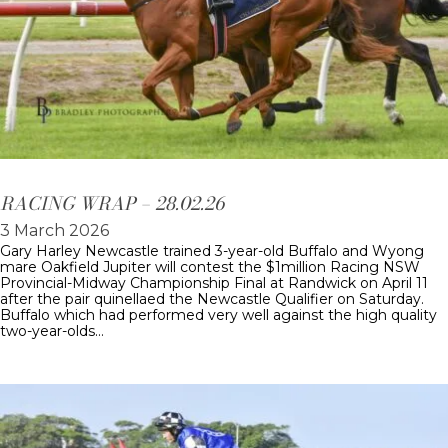
RACING WRAP – 28.02.26
3 March 2026
Gary Harley Newcastle trained 3-year-old Buffalo and Wyong
mare Oakfield Jupiter will contest the $1million Racing NSW
Provincial-Midway Championship Final at Randwick on April 11
after the pair quinellaed the Newcastle Qualifier on Saturday.
Buffalo which had performed very well against the high quality
two-year-olds…