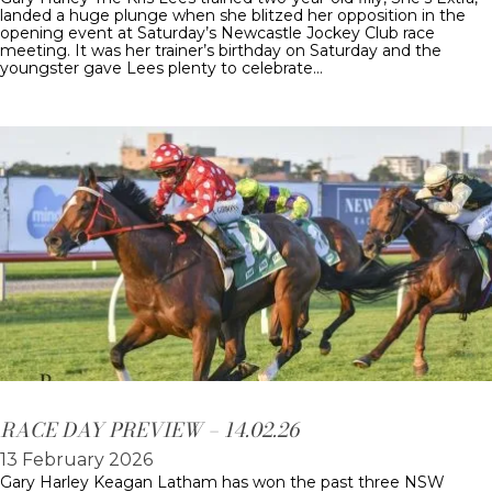
landed a huge plunge when she blitzed her opposition in the
opening event at Saturday’s Newcastle Jockey Club race
meeting. It was her trainer’s birthday on Saturday and the
youngster gave Lees plenty to celebrate…
RACE DAY PREVIEW – 14.02.26
13 February 2026
Gary Harley Keagan Latham has won the past three NSW