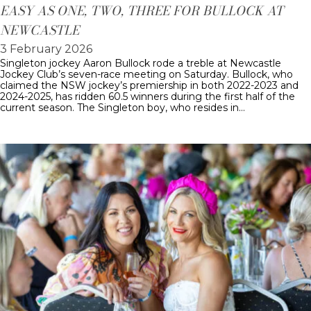
EASY AS ONE, TWO, THREE FOR BULLOCK AT
NEWCASTLE
3 February 2026
Singleton jockey Aaron Bullock rode a treble at Newcastle
Jockey Club’s seven-race meeting on Saturday. Bullock, who
claimed the NSW jockey’s premiership in both 2022-2023 and
2024-2025, has ridden 60.5 winners during the first half of the
current season. The Singleton boy, who resides in…