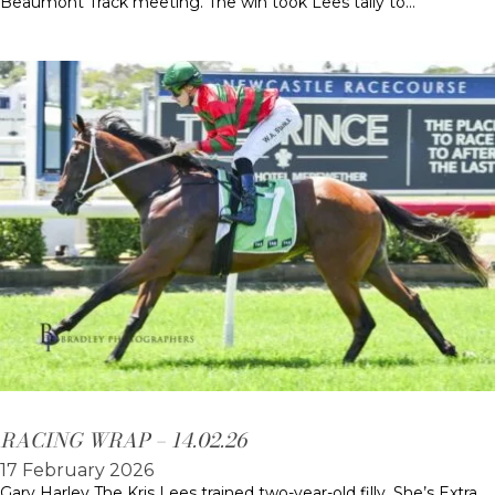
Beaumont Track meeting. The win took Lees tally to…
RACING WRAP – 14.02.26
17 February 2026
Gary Harley The Kris Lees trained two-year-old filly, She’s Extra,