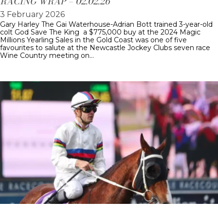
RACING WRAP – 02.02.26
3 February 2026
Gary Harley The Gai Waterhouse-Adrian Bott trained 3-year-old
colt God Save The King a $775,000 buy at the 2024 Magic
Millions Yearling Sales in the Gold Coast was one of five
favourites to salute at the Newcastle Jockey Clubs seven race
Wine Country meeting on…