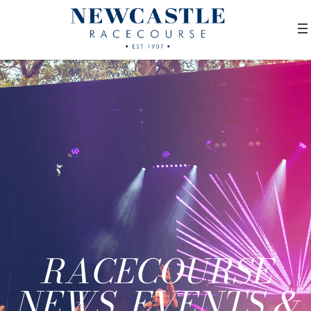
RACECOURSE
NEWS, EVENTS &