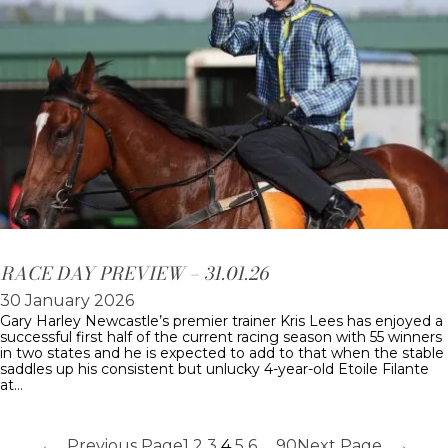
RACE DAY PREVIEW – 31.01.26
30 January 2026
Gary Harley Newcastle’s premier trainer Kris Lees has enjoyed a
successful first half of the current racing season with 55 winners
in two states and he is expected to add to that when the stable
saddles up his consistent but unlucky 4-year-old Etoile Filante
at…
←
Previous Page
1
2
3
4
5
6
…
90
Next Page
→