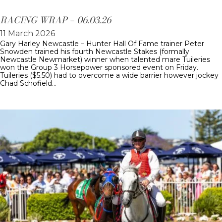
RACING WRAP – 06.03.26
11 March 2026
Gary Harley Newcastle – Hunter Hall Of Fame trainer Peter
Snowden trained his fourth Newcastle Stakes (formally
Newcastle Newmarket) winner when talented mare Tuileries
won the Group 3 Horsepower sponsored event on Friday.
Tuileries ($5.50) had to overcome a wide barrier however jockey
Chad Schofield…