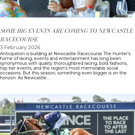
SOME BIG EVENTS ARE COMING TO NEWCASTLE
RACECOURSE
3 February 2026
Anticipation is building at Newcastle Racecourse The Hunter’s
home of racing, events and entertainment has long been
synonymous with quality thoroughbred racing, bold fashions,
top-tier events, and the region’s most memorable social
occasions. But this season, something even bigger is on the
horizon. As Newcastle…