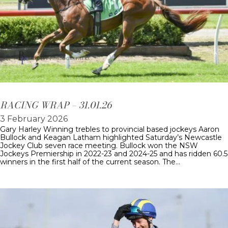
RACING WRAP – 31.01.26
3 February 2026
Gary Harley Winning trebles to provincial based jockeys Aaron
Bullock and Keagan Latham highlighted Saturday’s Newcastle
Jockey Club seven race meeting. Bullock won the NSW
Jockeys Premiership in 2022-23 and 2024-25 and has ridden 60.5
winners in the first half of the current season. The…