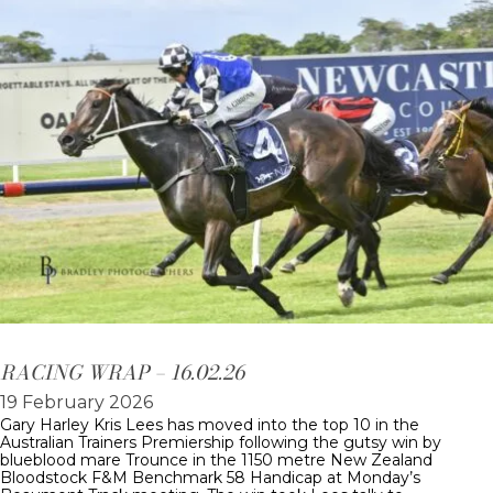
RACING WRAP – 16.02.26
19 February 2026
Gary Harley Kris Lees has moved into the top 10 in the
Australian Trainers Premiership following the gutsy win by
blueblood mare Trounce in the 1150 metre New Zealand
Bloodstock F&M Benchmark 58 Handicap at Monday’s