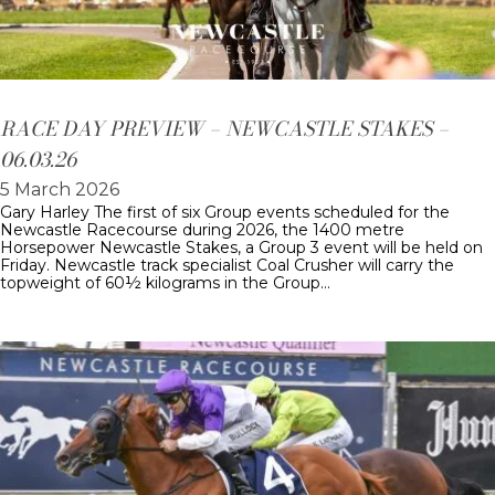
RACE DAY PREVIEW – NEWCASTLE STAKES –
06.03.26
5 March 2026
Gary Harley The first of six Group events scheduled for the
Newcastle Racecourse during 2026, the 1400 metre
Horsepower Newcastle Stakes, a Group 3 event will be held on
Friday. Newcastle track specialist Coal Crusher will carry the
topweight of 60½ kilograms in the Group…