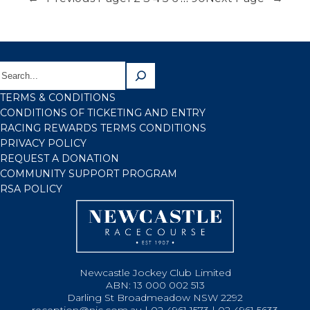
TERMS & CONDITIONS
CONDITIONS OF TICKETING AND ENTRY
RACING REWARDS TERMS CONDITIONS
PRIVACY POLICY
REQUEST A DONATION
COMMUNITY SUPPORT PROGRAM
RSA POLICY
Newcastle Jockey Club Limited
ABN: 13 000 002 513
Darling St Broadmeadow NSW 2292
reception@njc.com.au | 02 4961 1573 | 02 4961 5633