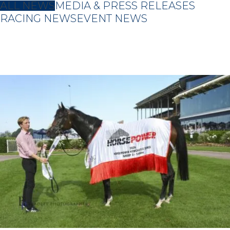
ALL NEWS
MEDIA & PRESS RELEASES
RACING NEWS
EVENT NEWS