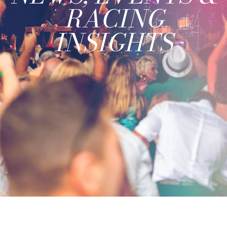
RACING
INSIGHTS