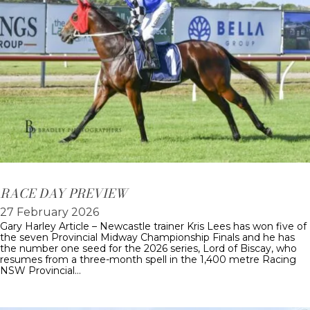
RACE DAY PREVIEW
27 February 2026
Gary Harley Article – Newcastle trainer Kris Lees has won five of
the seven Provincial Midway Championship Finals and he has
the number one seed for the 2026 series, Lord of Biscay, who
resumes from a three-month spell in the 1,400 metre Racing
NSW Provincial…