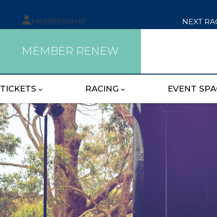
MEMBERSHIP
NEXT RA
MEMBER RENEW
TICKETS
RACING
EVENT SPA