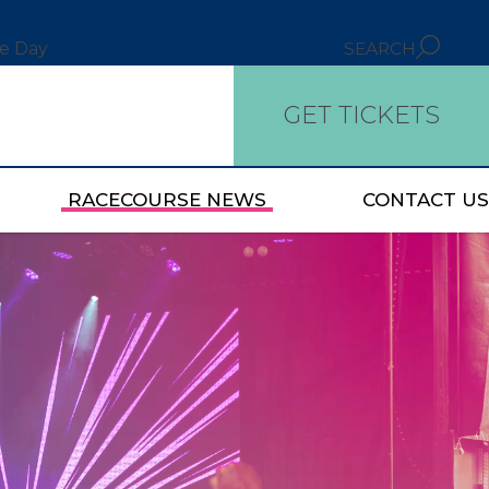
ce Day
SEARCH
GET TICKETS
RACECOURSE NEWS
CONTACT US