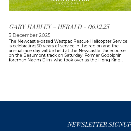
GARY HARLEY – HERALD – 06.12.25
5 December 2025
The Newcastle-based Westpac Rescue Helicopter Service
is celebrating 50 years of service in the region and the
annual race day will be held at the Newcastle Racecourse
on the Beaumont track on Saturday. Former Godolphin
foreman Nacim Dilmi who took over as the Hong King…
NEWSLETTER SIGNUP