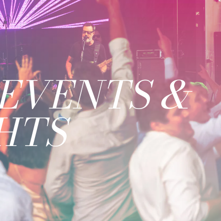
EVENTS &
HTS