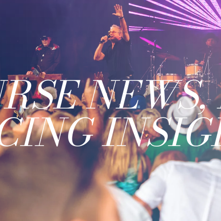
RSE NEWS, 
CING INSIG