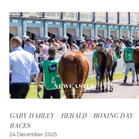
GARY HARLEY – HERALD – BOXING DAY
RACES
24 December 2025