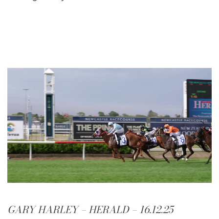
GARY HARLEY – HERALD – 16.12.25