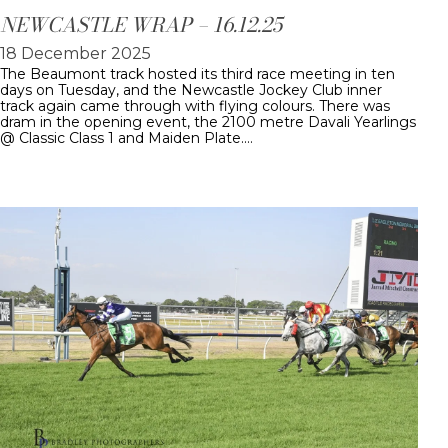
NEWCASTLE WRAP – 16.12.25
18 December 2025
The Beaumont track hosted its third race meeting in ten
days on Tuesday, and the Newcastle Jockey Club inner
track again came through with flying colours. There was
dram in the opening event, the 2100 metre Davali Yearlings
@ Classic Class 1 and Maiden Plate.…