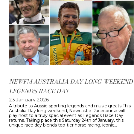
NEWFM AUSTRALIA DAY LONG WEEKEND
LEGENDS RACE DAY
23 January 2026
A tribute to Aussie sporting legends and music greats This
Australia Day long weekend, Newcastle Racecourse will
play host to a truly special event as Legends Race Day
returns. Taking place this Saturday 24th of January, this
unique race day blends top-tier horse racing, iconic…