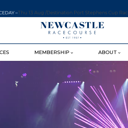
CEDAY –
Thu 13 Aug /
Destination Port Stephens Cup Ra
CES
MEMBERSHIP
ABOUT