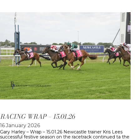
RACING WRAP – 15.01.26
16 January 2026
Gary Harley – Wrap – 15.01.26 Newcastle trainer Kris Lees
successful festive season on the racetrack continued ta the