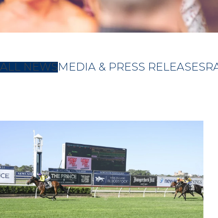
ALL NEWS
MEDIA & PRESS RELEASES
R