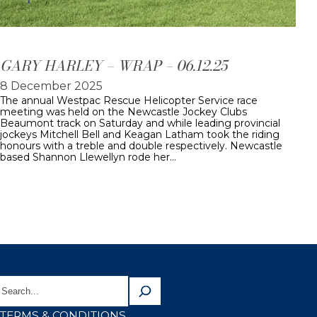
GARY HARLEY – WRAP – 06.12.25
8 December 2025
The annual Westpac Rescue Helicopter Service race
meeting was held on the Newcastle Jockey Clubs
Beaumont track on Saturday and while leading provincial
jockeys Mitchell Bell and Keagan Latham took the riding
honours with a treble and double respectively. Newcastle
based Shannon Llewellyn rode her…
TERMS & CONDITIONS