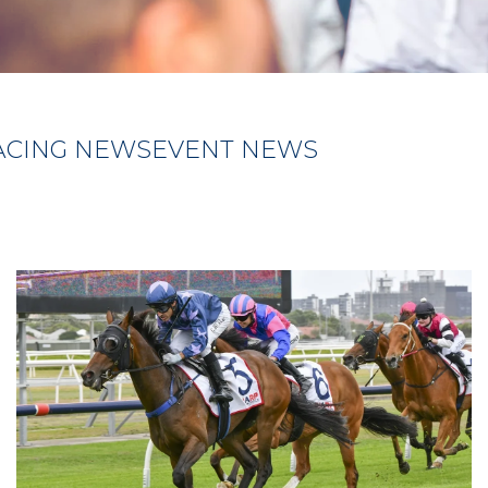
ACING NEWS
EVENT NEWS