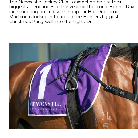
The Newcastle Jockey Club is expecting one of their
biggest attendances of the year for the iconic Boxing Day
race meeting on Friday. The popular Hot Dub Time
Machine is locked in to fire up the Hunters biggest
Christmas Party well into the night. On…