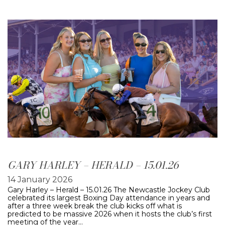
GARY HARLEY – HERALD – 15.01.26
14 January 2026
Gary Harley – Herald – 15.01.26 The Newcastle Jockey Club
celebrated its largest Boxing Day attendance in years and
after a three week break the club kicks off what is
predicted to be massive 2026 when it hosts the club’s first
meeting of the year…