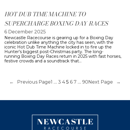
HOT DUB TIME MACHINE TO
SUPERCHARGE BOXING DAY RACES
6 December 2025
Newcastle Racecourse is gearing up for a Boxing Day
celebration unlike anything the city has seen, with the
iconic Hot Dub Time Machine locked in to fire up the
Hunter’s biggest post-Christmas party. The long-
running Boxing Day Races return in 2025 with fast horses,
festive crowds and a soundtrack that…
←
Previous Page
1
…
3
4
5
6
7
…
90
Next Page
→