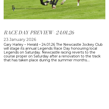
RACE DAY PREVIEW- 24.01.26
23 January 2026
Gary Harley – Herald – 24.01.26 The Newcastle Jockey Club
will stage its annual Legends Race Day honouring local
Legends on Saturday. Newcastle racing reverts to the
course proper on Saturday after a renovation to the track
that has taken place during the summer months.…