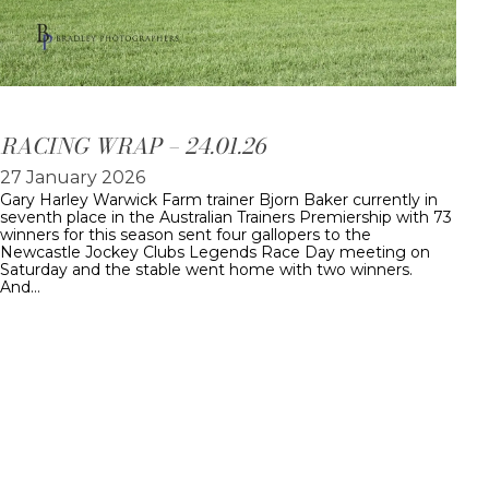
RACING WRAP – 24.01.26
27 January 2026
Gary Harley Warwick Farm trainer Bjorn Baker currently in
seventh place in the Australian Trainers Premiership with 73
winners for this season sent four gallopers to the
Newcastle Jockey Clubs Legends Race Day meeting on
Saturday and the stable went home with two winners.
And…