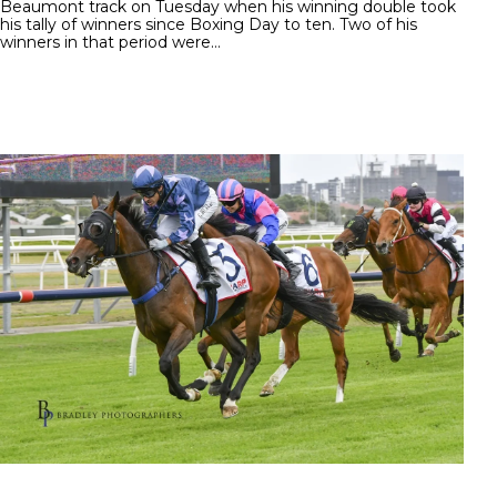
Beaumont track on Tuesday when his winning double took
his tally of winners since Boxing Day to ten. Two of his
winners in that period were…