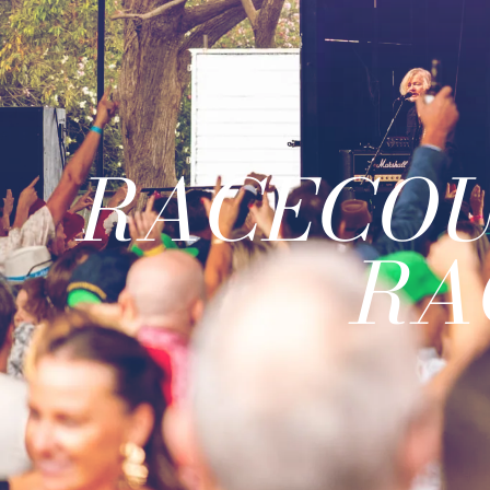
RACECOU
RA