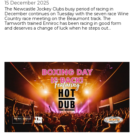
15 December 2025
The Newcastle Jockey Clubs busy period of racing in
December continues on Tuesday with the seven race Wine
Country race meeting on the Beaumont track. The
Tamworth trained Enniroc has been racing in good form
and deserves a change of luck when he steps out…