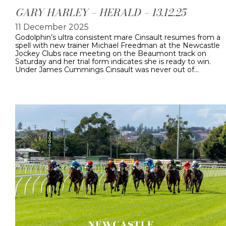
GARY HARLEY – HERALD – 13.12.25
11 December 2025
Godolphin’s ultra consistent mare Cinsault resumes from a
spell with new trainer Michael Freedman at the Newcastle
Jockey Clubs race meeting on the Beaumont track on
Saturday and her trial form indicates she is ready to win.
Under James Cummings Cinsault was never out of…