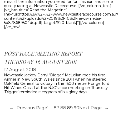
miss all the information you need for fun, fashion and some
quality racing at Newcastle Racecourse. [/vc_column_text]
[vc_btn title=”Read the Magazine”
link=”url:https%3A%2F%2Fwww.newcastleracecourse.com.a
content%2Fuploads%2F2019%2F10%2Fnews-media-
5b878689504dc.pdf||target:%20_blank|”][/vc_column]
[/vc_row]
POST-RACE MEETING REPORT –
THURSDAY 16 AUGUST 2018
17 August 2018
Newcastle jockey Darryl ‘Digger’ McLellan rode his first
winner in New South Wales since 2011 when he steered
Oakfield General to victory in the 1500 metre Hungerford
Hill Wines Class 1 at the NJC’s race meeting on Thursday.
‘Digger’ reminded racegoers of his glory days…
←
Previous Page
1
…
87
88
89
90
Next Page
→