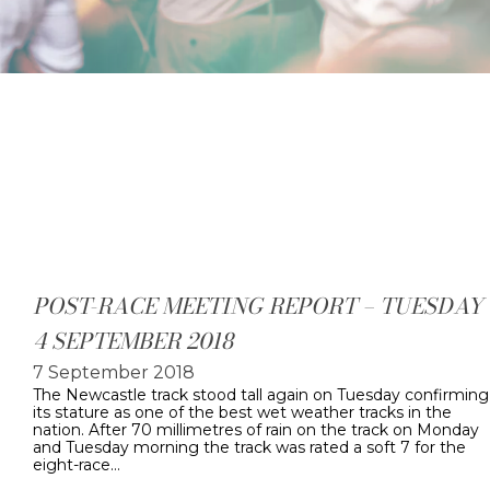
POST-RACE MEETING REPORT – TUESDAY
4 SEPTEMBER 2018
7 September 2018
The Newcastle track stood tall again on Tuesday confirming
its stature as one of the best wet weather tracks in the
nation. After 70 millimetres of rain on the track on Monday
and Tuesday morning the track was rated a soft 7 for the
eight-race…