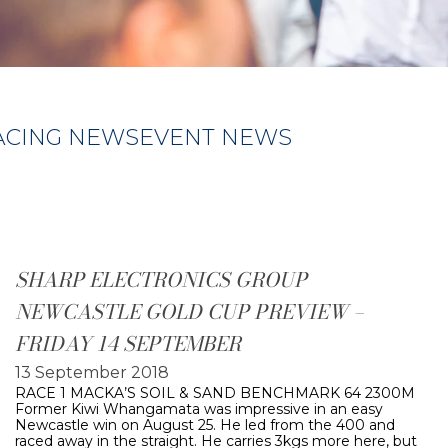
ACING NEWS
EVENT NEWS
SHARP ELECTRONICS GROUP
NEWCASTLE GOLD CUP PREVIEW –
FRIDAY 14 SEPTEMBER
13 September 2018
RACE 1 MACKA’S SOIL & SAND BENCHMARK 64 2300M
Former Kiwi Whangamata was impressive in an easy
Newcastle win on August 25. He led from the 400 and
raced away in the straight. He carries 3kgs more here, but