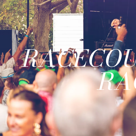
RACECOU
RA