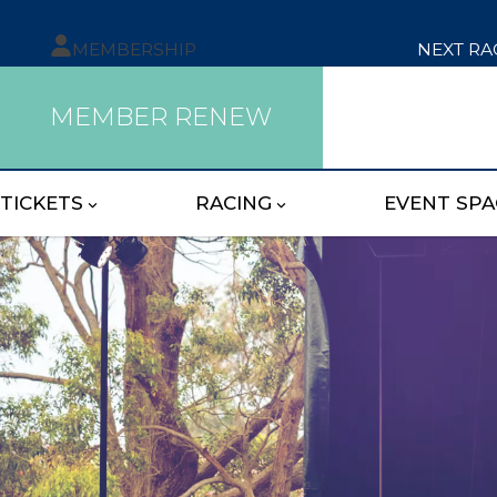
MEMBERSHIP
NEXT RA
MEMBER RENEW
TICKETS
RACING
EVENT SPA