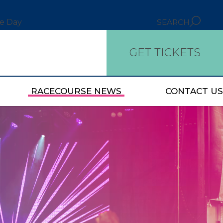
ce Day
SEARCH
GET TICKETS
RACECOURSE NEWS
CONTACT US