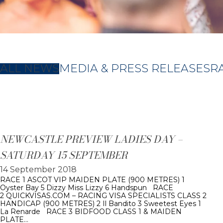
ALL NEWS
MEDIA & PRESS RELEASES
R
NEWCASTLE PREVIEW LADIES DAY –
SATURDAY 15 SEPTEMBER
14 September 2018
RACE 1 ASCOT VIP MAIDEN PLATE (900 METRES) 1
Oyster Bay 5 Dizzy Miss Lizzy 6 Handspun RACE
2 QUICKVISAS.COM – RACING VISA SPECIALISTS CLASS 2
HANDICAP (900 METRES) 2 Il Bandito 3 Sweetest Eyes 1
La Renarde RACE 3 BIDFOOD CLASS 1 & MAIDEN
PLATE…