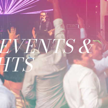
EVENTS &
HTS