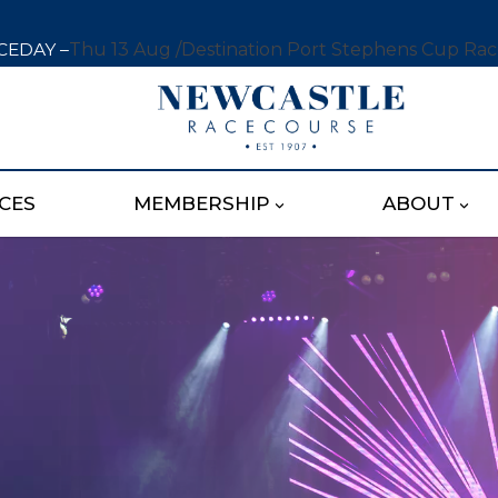
CEDAY –
Thu 13 Aug /
Destination Port Stephens Cup Ra
CES
MEMBERSHIP
ABOUT