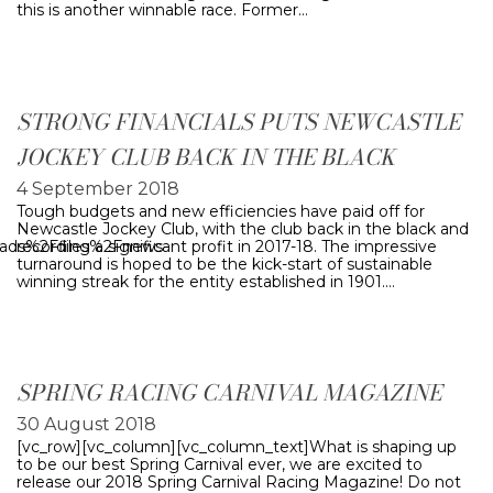
this is another winnable race. Former…
STRONG FINANCIALS PUTS NEWCASTLE
JOCKEY CLUB BACK IN THE BLACK
4 September 2018
Tough budgets and new efficiencies have paid off for
Newcastle Jockey Club, with the club back in the black and
oads%2Ffiles%2Fnews-
recording a significant profit in 2017-18. The impressive
turnaround is hoped to be the kick-start of sustainable
winning streak for the entity established in 1901.…
SPRING RACING CARNIVAL MAGAZINE
30 August 2018
[vc_row][vc_column][vc_column_text]What is shaping up
to be our best Spring Carnival ever, we are excited to
release our 2018 Spring Carnival Racing Magazine! Do not