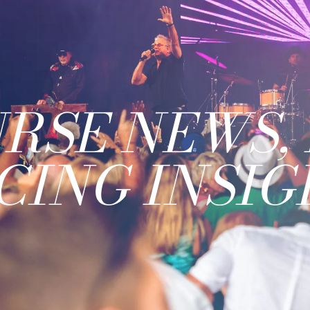
RSE NEWS, 
CING INSIG