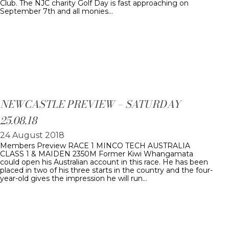
Club. The NJC charity Golf Day is fast approaching on
September 7th and all monies…
NEWCASTLE PREVIEW – SATURDAY
25.08.18
24 August 2018
Members Preview RACE 1 MINCO TECH AUSTRALIA
CLASS 1 & MAIDEN 2350M Former Kiwi Whangamata
could open his Australian account in this race. He has been
placed in two of his three starts in the country and the four-
year-old gives the impression he will run…