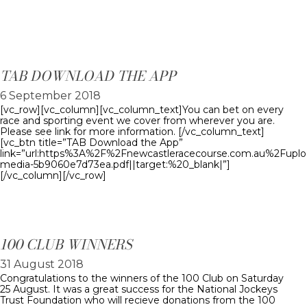
TAB DOWNLOAD THE APP
6 September 2018
[vc_row][vc_column][vc_column_text]You can bet on every
race and sporting event we cover from wherever you are.
Please see link for more information. [/vc_column_text]
[vc_btn title=”TAB Download the App”
link=”url:https%3A%2F%2Fnewcastleracecourse.com.au%2Fupl
media-5b9060e7d73ea.pdf||target:%20_blank|”]
[/vc_column][/vc_row]
100 CLUB WINNERS
31 August 2018
Congratulations to the winners of the 100 Club on Saturday
25 August. It was a great success for the National Jockeys
Trust Foundation who will recieve donations from the 100