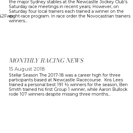
the major Sydney stables at the Newcastle Jockey Club’s
Saturday race meetings in recent years; However, on
Saturday four local trainers each trained a winner on the
u%2Fwp-
eight-race program. In race order the Novocastrian trainers
winners…
MONTHLY RACING NEWS
15 August 2018
Stellar Season The 2017-18 was a career high for three
participants based at Newcastle Racecourse. Kris Lees
trained a personal best 191 ½ winners for the season, Ben
Smith trained his first Group 1 winner, while Aaron Bullock
rode 107 winners despite missing three months…