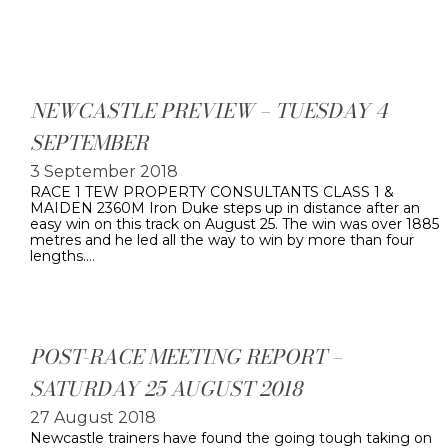
NEWCASTLE PREVIEW – TUESDAY 4
SEPTEMBER
3 September 2018
RACE 1 TEW PROPERTY CONSULTANTS CLASS 1 &
MAIDEN 2360M Iron Duke steps up in distance after an
easy win on this track on August 25. The win was over 1885
metres and he led all the way to win by more than four
lengths.…
POST-RACE MEETING REPORT –
SATURDAY 25 AUGUST 2018
27 August 2018
Newcastle trainers have found the going tough taking on