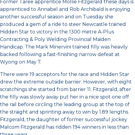
Former Taree apprentice Mollie Fitzgerald these days is
apprenticed to Annabel and Rob Archibald is enjoying
another successful season and on Tuesday she
produced a gem of a ride to steer Newcastle trained
Hidden Star to victory in the 1300 metre A-Plus
Contracting & Poly Welding Provincial Maiden
Handicap. The Mark Minervini trained filly was heavily
backed following a fast-finishing narrow defeat at
Wyong on May 7.
There were 19 acceptors for the race and Hidden Star
drew the extreme outside barrier. However, with eight
scratchings she started from barrier 11. Fitzgerald, after
the filly was slowly away put her in a nice spot one off
the rail before circling the leading group at the top of
the straight and sprinting away to win by 1.89 lengths.
Fitzgerald, the daughter of former successful jockey
Malcom Fitzgerald has ridden 194 winners in less than
three years.