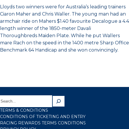
Lloyds two winners were for Australia’s leading trainers
Ciaron Maher and Chris Waller. The young man had an
armchair ride on Mahers $1.40 favourite Decalogue a 4.4
length winner of the 1850-meter Davali
Thoroughbreds Maiden Plate. While he put Wallers
mare Rach on the speed in the 1400 metre Sharp Office
Benchmark 64 Handicap and she won convincingly.
TERMS & CONDITIONS
CONDITIONS OF TICKETING AND ENTRY
RACING REWARDS TERMS CONDITIONS