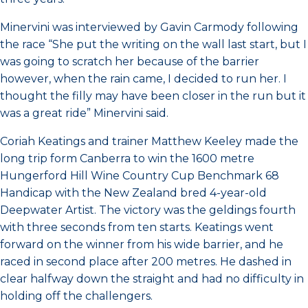
Minervini was interviewed by Gavin Carmody following
the race “She put the writing on the wall last start, but I
was going to scratch her because of the barrier
however, when the rain came, I decided to run her. I
thought the filly may have been closer in the run but it
was a great ride” Minervini said.
Coriah Keatings and trainer Matthew Keeley made the
long trip form Canberra to win the 1600 metre
Hungerford Hill Wine Country Cup Benchmark 68
Handicap with the New Zealand bred 4-year-old
Deepwater Artist. The victory was the geldings fourth
with three seconds from ten starts. Keatings went
forward on the winner from his wide barrier, and he
raced in second place after 200 metres. He dashed in
clear halfway down the straight and had no difficulty in
holding off the challengers.