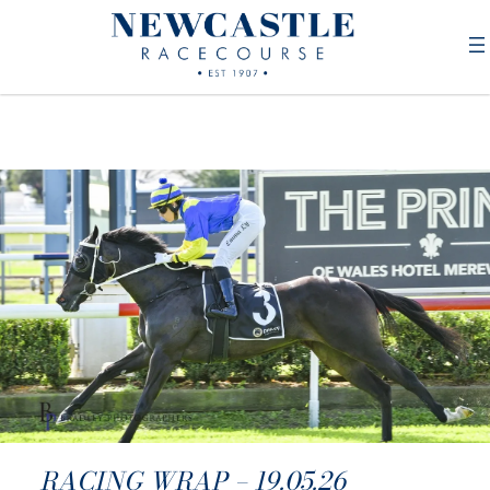
RACING WRAP – 19.05.26