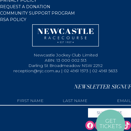
PRIVACY POLICY
REQUEST A DONATION
COMMUNITY SUPPORT PROGRAM
RSA POLICY
Newcastle Jockey Club Limited
ABN: 13 000 002 513
Darling St Broadmeadow NSW 2292
reception@njc.com.au | 02 4961 1573 | 02 4961 5633
NEWSLETTER SIGNUP
GET
TICKETS