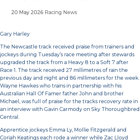
20 May 2026
Racing News
Gary Harley
The Newcastle track received praise from trainers and
jockeys during Tuesday’s race meeting after stewards
upgraded the track from a Heavy 8 to a Soft 7 after
Race 1. The track received 27 millimetres of rain the
previous day and night and 86 millimeters for the week.
Wayne Hawkes who trains in partnership with his
Australian Hall Of Famer father John and brother
Michael, was full of praise for the tracks recovery rate in
an interview with Gavin Carmody on Sky Thoroughbred
Central.
Apprentice jockeys Emma Ly, Mollie Fitzgerald and
Coriah Keatings each rode a winner while Zac Lloyd