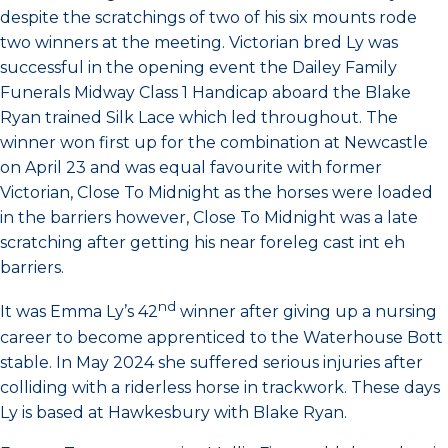
despite the scratchings of two of his six mounts rode
two winners at the meeting. Victorian bred Ly was
successful in the opening event the Dailey Family
Funerals Midway Class 1 Handicap aboard the Blake
Ryan trained Silk Lace which led throughout. The
winner won first up for the combination at Newcastle
on April 23 and was equal favourite with former
Victorian, Close To Midnight as the horses were loaded
in the barriers however, Close To Midnight was a late
scratching after getting his near foreleg cast int eh
barriers.
nd
It was Emma Ly’s 42
winner after giving up a nursing
career to become apprenticed to the Waterhouse Bott
stable. In May 2024 she suffered serious injuries after
colliding with a riderless horse in trackwork. These days
Ly is based at Hawkesbury with Blake Ryan.