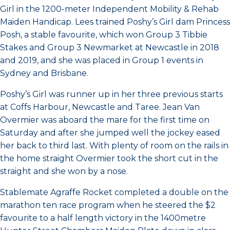
Girl in the 1200-meter Independent Mobility & Rehab
Maiden Handicap. Lees trained Poshy’s Girl dam Princess
Posh, a stable favourite, which won Group 3 Tibbie
Stakes and Group 3 Newmarket at Newcastle in 2018
and 2019, and she was placed in Group 1 events in
Sydney and Brisbane.
Poshy’s Girl was runner up in her three previous starts
at Coffs Harbour, Newcastle and Taree. Jean Van
Overmier was aboard the mare for the first time on
Saturday and after she jumped well the jockey eased
her back to third last. With plenty of room on the rails in
the home straight Overmier took the short cut in the
straight and she won by a nose.
Stablemate Agraffe Rocket completed a double on the
marathon ten race program when he steered the $2
favourite to a half length victory in the 1400metre