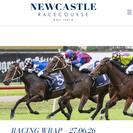
RACING WRAP – 27.06.26