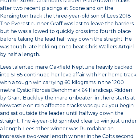
Hunter Street Chambers Maiden Plate down in class
after two recent placings at Scone and on the
Kensington track the three-year-old son of Lees 2018
The Everest runner Graff was last to leave the barriers
but he was allowed to quickly cross into fourth place
before taking the lead half way down the straight. He
was tough late holding on to beat Chris Wallers Artgirl
by half a length.
Lees talented mare Oakfield Neptune heavily backed
into $1.85 continued her love affair with her home track
with a tough win carrying 60 kilograms in the 1200
metre Cystic Fibrosis Benchmark 64 Handicap. Ridden
by Grant Buckley the mare unbeaten in there starts at
Newcastle on rain affected tracks was quick you begin
and sat outside the leader until halfway down the
straight. The 4-year-old sprinted clear to win just under
a length. Lees other winner was Rumdabar an
impressive two-year length winner in the Colts second