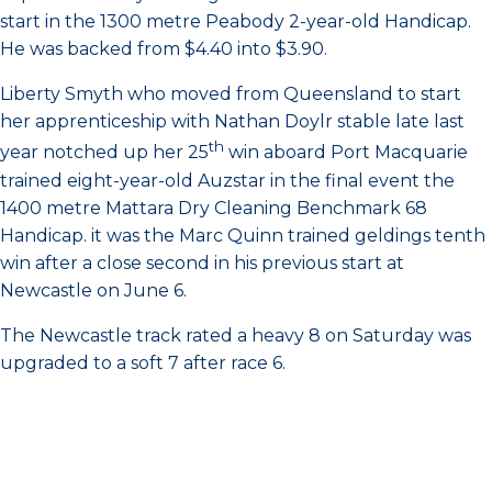
start in the 1300 metre Peabody 2-year-old Handicap.
He was backed from $4.40 into $3.90.
Liberty Smyth who moved from Queensland to start
her apprenticeship with Nathan Doylr stable late last
th
year notched up her 25
win aboard Port Macquarie
trained eight-year-old Auzstar in the final event the
1400 metre Mattara Dry Cleaning Benchmark 68
Handicap. it was the Marc Quinn trained geldings tenth
win after a close second in his previous start at
Newcastle on June 6.
The Newcastle track rated a heavy 8 on Saturday was
upgraded to a soft 7 after race 6.