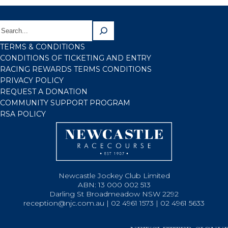
TERMS & CONDITIONS
CONDITIONS OF TICKETING AND ENTRY
RACING REWARDS TERMS CONDITIONS
PRIVACY POLICY
REQUEST A DONATION
COMMUNITY SUPPORT PROGRAM
RSA POLICY
Newcastle Jockey Club Limited
ABN: 13 000 002 513
Darling St Broadmeadow NSW 2292
reception@njc.com.au | 02 4961 1573 | 02 4961 5633