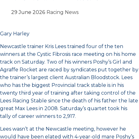
29 June 2026
Racing News
Gary Harley
Newcastle trainer Kris Lees trained four of the ten
winners at the Cystic Fibrosis race meeting on his home
track on Saturday. Two of his winners Poshy’s Girl and
Agraffe Rocket are raced by syndicates put together by
the trainer’s largest client Australian Bloodstock. Lees
who has the biggest Provincial track stable is in his
twenty third year of training after taking control of the
Lees Racing Stable since the death of his father the late
great Max Lees in 2008. Saturday’s quartet took his
tally of career winners to 2,917.
Lees wasn’t at the Newcastle meeting, however he
would have been elated with 4-year-old mare Poshy’s