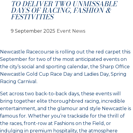
TO DELIVER TWO UNMISSABLE
DAYS OF RACING, FASHION &
FESTIVITIES
9 September 2025
Event News
Newcastle Racecourse is rolling out the red carpet this
September for two of the most anticipated events on
the city’s social and sporting calendar, the Sharp Office
Newcastle Gold Cup Race Day and Ladies Day, Spring
Racing Carnival.
Set across two back-to-back days, these events will
bring together elite thoroughbred racing, incredible
entertainment, and the glamour and style Newcastle is
famous for. Whether you’re trackside for the thrill of
the races, front-row at Fashions on the Field, or
indulging in premium hospitality, the atmosphere