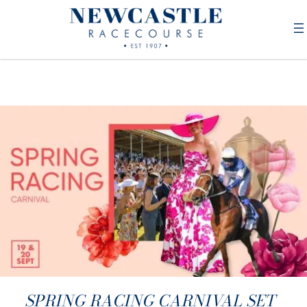
SPRING RACING CARNIVAL SET