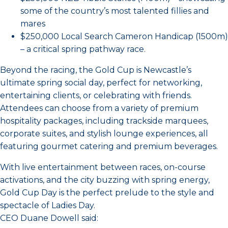
some of the country’s most talented fillies and
mares
$250,000 Local Search Cameron Handicap (1500m)
– a critical spring pathway race.
Beyond the racing, the Gold Cup is Newcastle’s
ultimate spring social day, perfect for networking,
entertaining clients, or celebrating with friends.
Attendees can choose from a variety of premium
hospitality packages, including trackside marquees,
corporate suites, and stylish lounge experiences, all
featuring gourmet catering and premium beverages.
With live entertainment between races, on-course
activations, and the city buzzing with spring energy,
Gold Cup Day is the perfect prelude to the style and
spectacle of Ladies Day.
CEO Duane Dowell said: