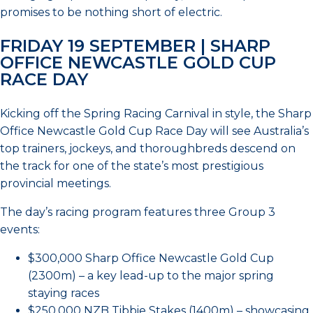
promises to be nothing short of electric.
FRIDAY 19 SEPTEMBER | SHARP
OFFICE NEWCASTLE GOLD CUP
RACE DAY
Kicking off the Spring Racing Carnival in style, the Sharp
Office Newcastle Gold Cup Race Day will see Australia’s
top trainers, jockeys, and thoroughbreds descend on
the track for one of the state’s most prestigious
provincial meetings.
The day’s racing program features three Group 3
events:
$300,000 Sharp Office Newcastle Gold Cup
(2300m) – a key lead-up to the major spring
staying races
$250,000 NZB Tibbie Stakes (1400m) – showcasing