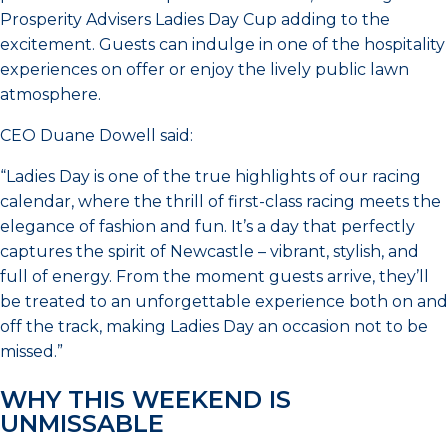
Prosperity Advisers Ladies Day Cup adding to the
excitement. Guests can indulge in one of the hospitality
experiences on offer or enjoy the lively public lawn
atmosphere.
CEO Duane Dowell said:
“Ladies Day is one of the true highlights of our racing
calendar, where the thrill of first-class racing meets the
elegance of fashion and fun. It’s a day that perfectly
captures the spirit of Newcastle – vibrant, stylish, and
full of energy. From the moment guests arrive, they’ll
be treated to an unforgettable experience both on and
off the track, making Ladies Day an occasion not to be
missed.”
WHY THIS WEEKEND IS
UNMISSABLE