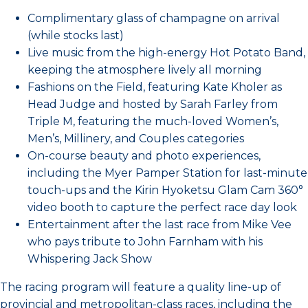
Complimentary glass of champagne on arrival
(while stocks last)
Live music from the high-energy Hot Potato Band,
keeping the atmosphere lively all morning
Fashions on the Field, featuring Kate Kholer as
Head Judge and hosted by Sarah Farley from
Triple M, featuring the much-loved Women’s,
Men’s, Millinery, and Couples categories
On-course beauty and photo experiences,
including the Myer Pamper Station for last-minute
touch-ups and the Kirin Hyoketsu Glam Cam 360°
video booth to capture the perfect race day look
Entertainment after the last race from Mike Vee
who pays tribute to John Farnham with his
Whispering Jack Show
The racing program will feature a quality line-up of
provincial and metropolitan-class races, including the