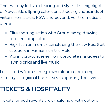
This two-day festival of racing and style is the highlight
of Newcastle’s Spring calendar, attracting thousands of
visitors from across NSW and beyond. For the media, it
offers:
Elite sporting action with Group racing drawing
top-tier competitors
High fashion moments including the new Best Suit
category in Fashions on the Field
Vibrant crowd scenes from corporate marquees to
lawn picnics and live music
Local stories from homegrown talent in the racing
industry to regional businesses supporting the event.
TICKETS & HOSPITALITY
Tickets for both events are on sale now, with options