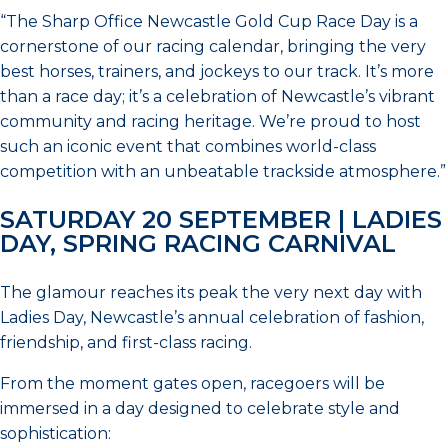
“The Sharp Office Newcastle Gold Cup Race Day is a
cornerstone of our racing calendar, bringing the very
best horses, trainers, and jockeys to our track. It’s more
than a race day; it’s a celebration of Newcastle’s vibrant
community and racing heritage. We’re proud to host
such an iconic event that combines world-class
competition with an unbeatable trackside atmosphere.”
SATURDAY 20 SEPTEMBER | LADIES
DAY, SPRING RACING CARNIVAL
The glamour reaches its peak the very next day with
Ladies Day, Newcastle’s annual celebration of fashion,
friendship, and first-class racing.
From the moment gates open, racegoers will be
immersed in a day designed to celebrate style and
sophistication: