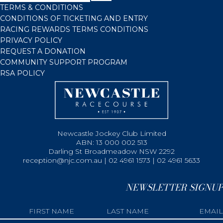
TERMS & CONDITIONS
CONDITIONS OF TICKETING AND ENTRY
RACING REWARDS TERMS CONDITIONS
PRIVACY POLICY
REQUEST A DONATION
COMMUNITY SUPPORT PROGRAM
RSA POLICY
Newcastle Jockey Club Limited
ABN: 13 000 002 513
Darling St Broadmeadow NSW 2292
reception@njc.com.au | 02 4961 1573 | 02 4961 5633
NEWSLETTER SIGNUP