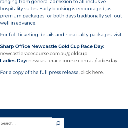
ranging from general admission to all-inclusive
hospitality suites. Early booking is encouraged, as
premium packages for both days traditionally sell out
well in advance.
For full ticketing details and hospitality packages, visit:
Sharp Office Newcastle Gold Cup Race Day:
newcastleracecourse.com.au/goldcup
Ladies Day:
newcastleracecourse.com.au/ladiesday
For a copy of the full press release,
click here
.