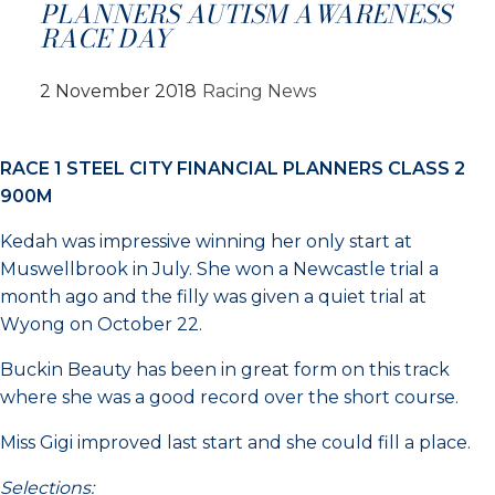
PLANNERS AUTISM AWARENESS
RACE DAY
2 November 2018
Racing News
RACE 1 STEEL CITY FINANCIAL PLANNERS CLASS 2
900M
Kedah was impressive winning her only start at
Muswellbrook in July. She won a Newcastle trial a
month ago and the filly was given a quiet trial at
Wyong on October 22.
Buckin Beauty has been in great form on this track
where she was a good record over the short course.
Miss Gigi improved last start and she could fill a place.
Selections: