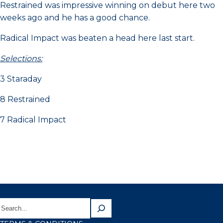
Restrained was impressive winning on debut here two
weeks ago and he has a good chance.
Radical Impact was beaten a head here last start.
Selections:
3 Staraday
8 Restrained
7 Radical Impact