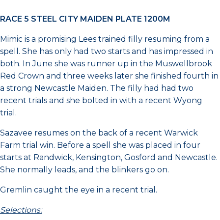
RACE 5 STEEL CITY MAIDEN PLATE 1200M
Mimic is a promising Lees trained filly resuming from a
spell. She has only had two starts and has impressed in
both. In June she was runner up in the Muswellbrook
Red Crown and three weeks later she finished fourth in
a strong Newcastle Maiden. The filly had had two
recent trials and she bolted in with a recent Wyong
trial.
Sazavee resumes on the back of a recent Warwick
Farm trial win. Before a spell she was placed in four
starts at Randwick, Kensington, Gosford and Newcastle.
She normally leads, and the blinkers go on.
Gremlin caught the eye in a recent trial.
Selections: