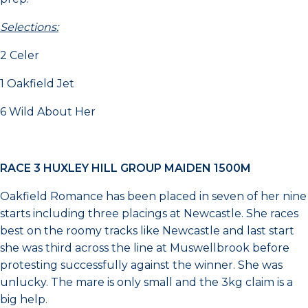
Selections:
2 Celer
1 Oakfield Jet
6 Wild About Her
RACE 3 HUXLEY HILL GROUP MAIDEN 1500M
Oakfield Romance has been placed in seven of her nine
starts including three placings at Newcastle. She races
best on the roomy tracks like Newcastle and last start
she was third across the line at Muswellbrook before
protesting successfully against the winner. She was
unlucky. The mare is only small and the 3kg claim is a
big help.