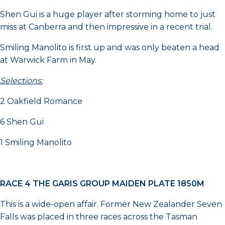
Shen Gui is a huge player after storming home to just
miss at Canberra and then impressive in a recent trial.
Smiling Manolito is first up and was only beaten a head
at Warwick Farm in May.
Selections:
2 Oakfield Romance
6 Shen Gui
1 Smiling Manolito
RACE 4 THE GARIS GROUP MAIDEN PLATE 1850M
This is a wide-open affair. Former New Zealander Seven
Falls was placed in three races across the Tasman