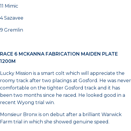
11 Mimic
4 Sazavee
9 Gremlin
RACE 6 MCKANNA FABRICATION MAIDEN PLATE
1200M
Lucky Mission is a smart colt which will appreciate the
roomy track after two placings at Gosford. He was never
comfortable on the tighter Gosford track and it has
been two months since he raced. He looked good in a
recent Wyong trial win.
Monsieur Bronx is on debut after a brilliant Warwick
Farm trial in which she showed genuine speed.