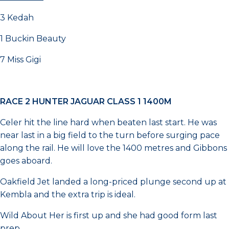
3 Kedah
1 Buckin Beauty
7 Miss Gigi
RACE 2 HUNTER JAGUAR CLASS 1 1400M
Celer hit the line hard when beaten last start. He was
near last in a big field to the turn before surging pace
along the rail. He will love the 1400 metres and Gibbons
goes aboard.
Oakfield Jet landed a long-priced plunge second up at
Kembla and the extra trip is ideal.
Wild About Her is first up and she had good form last
prep.