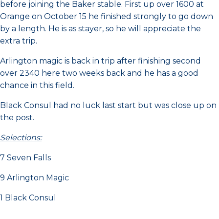
before joining the Baker stable. First up over 1600 at
Orange on October 15 he finished strongly to go down
by a length. He is as stayer, so he will appreciate the
extra trip.
Arlington magic is back in trip after finishing second
over 2340 here two weeks back and he has a good
chance in this field.
Black Consul had no luck last start but was close up on
the post.
Selections:
7 Seven Falls
9 Arlington Magic
1 Black Consul