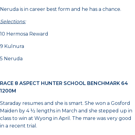
Neruda is in career best form and he has a chance.
Selections:
10 Hermosa Reward
9 Kulnura
5 Neruda
RACE 8 ASPECT HUNTER SCHOOL BENCHMARK 64
1200M
Staraday resumes and she is smart. She won a Gosford
Maiden by 4 ½ lengths in March and she stepped up in
class to win at Wyong in April. The mare was very good
in a recent trial.