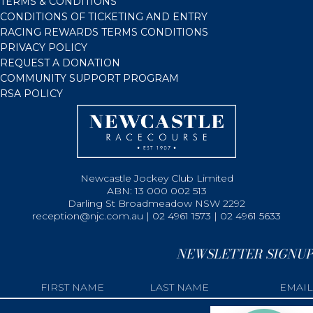
TERMS & CONDITIONS
CONDITIONS OF TICKETING AND ENTRY
RACING REWARDS TERMS CONDITIONS
PRIVACY POLICY
REQUEST A DONATION
COMMUNITY SUPPORT PROGRAM
RSA POLICY
Newcastle Jockey Club Limited
ABN: 13 000 002 513
Darling St Broadmeadow NSW 2292
reception@njc.com.au | 02 4961 1573 | 02 4961 5633
NEWSLETTER SIGNUP