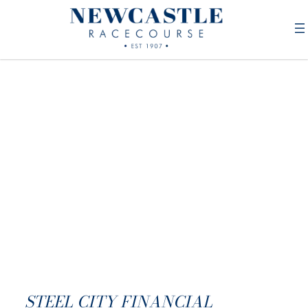
STEEL CITY FINANCIAL