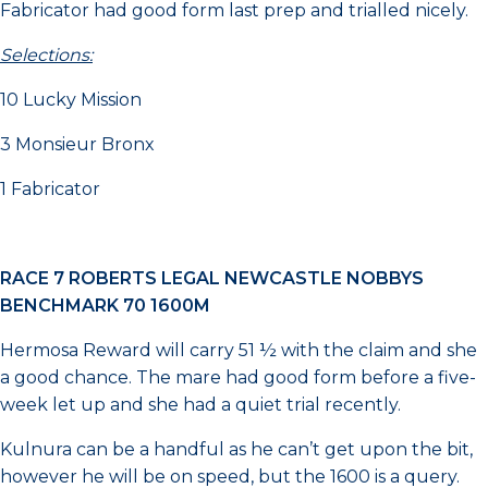
Fabricator had good form last prep and trialled nicely.
Selections:
10 Lucky Mission
3 Monsieur Bronx
1 Fabricator
RACE 7 ROBERTS LEGAL NEWCASTLE NOBBYS
BENCHMARK 70 1600M
Hermosa Reward will carry 51 ½ with the claim and she
a good chance. The mare had good form before a five-
week let up and she had a quiet trial recently.
Kulnura can be a handful as he can’t get upon the bit,
however he will be on speed, but the 1600 is a query.