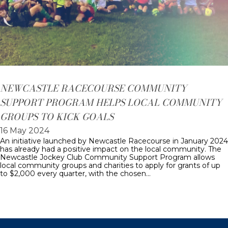
NEWCASTLE RACECOURSE COMMUNITY
SUPPORT PROGRAM HELPS LOCAL COMMUNITY
GROUPS TO KICK GOALS
16 May 2024
An initiative launched by Newcastle Racecourse in January 2024
has already had a positive impact on the local community. The
Newcastle Jockey Club Community Support Program allows
local community groups and charities to apply for grants of up
to $2,000 every quarter, with the chosen…