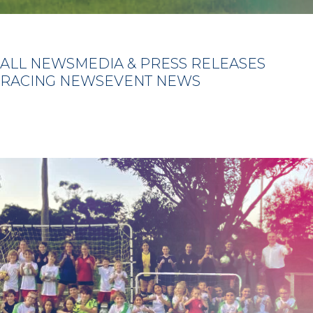
ALL NEWS
MEDIA & PRESS RELEASES
RACING NEWS
EVENT NEWS