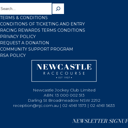
TERMS & CONDITIONS
CONDITIONS OF TICKETING AND ENTRY
RACING REWARDS TERMS CONDITIONS
PRIVACY POLICY
REQUEST A DONATION
COMMUNITY SUPPORT PROGRAM
RSA POLICY
Newcastle Jockey Club Limited
ABN: 13 000 002 513
Darling St Broadmeadow NSW 2292
reception@njc.com.au | 02 4961 1573 | 02 4961 5633
NEWSLETTER SIGNUP