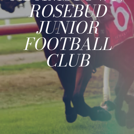
ROSEBUD
JUNIOR
FOOTBALL
CLUB