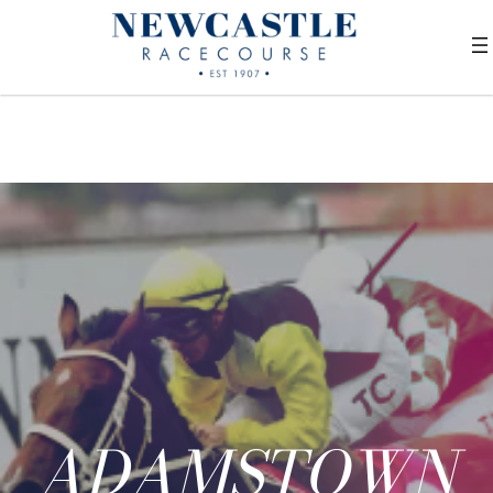
ADAMSTOWN