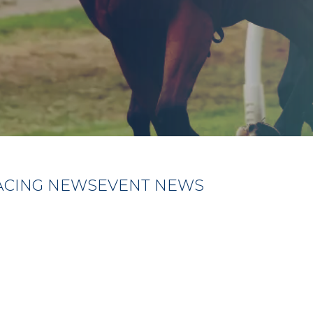
ACING NEWS
EVENT NEWS