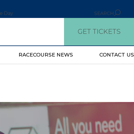
ce Day
SEARCH
GET TICKETS
RACECOURSE NEWS
CONTACT US