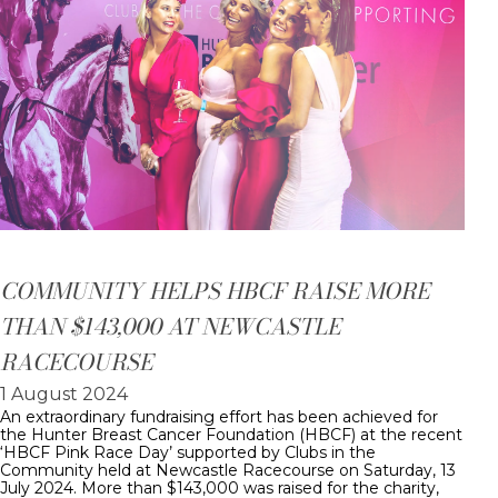
COMMUNITY HELPS HBCF RAISE MORE
THAN $143,000 AT NEWCASTLE
RACECOURSE
1 August 2024
An extraordinary fundraising effort has been achieved for
the Hunter Breast Cancer Foundation (HBCF) at the recent
‘HBCF Pink Race Day’ supported by Clubs in the
Community held at Newcastle Racecourse on Saturday, 13
July 2024. More than $143,000 was raised for the charity,