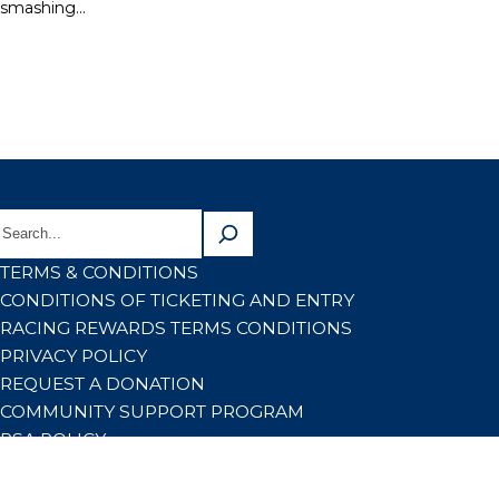
smashing…
TERMS & CONDITIONS
CONDITIONS OF TICKETING AND ENTRY
RACING REWARDS TERMS CONDITIONS
PRIVACY POLICY
REQUEST A DONATION
COMMUNITY SUPPORT PROGRAM
RSA POLICY