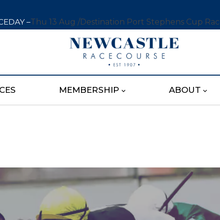
CEDAY –
Thu 13 Aug /
Destination Port Stephens Cup Ra
CES
MEMBERSHIP
ABOUT