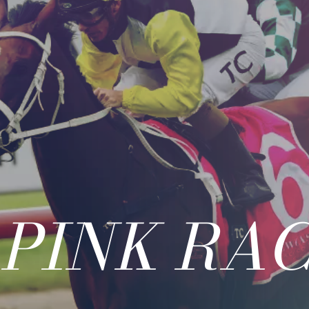
 PINK RAC