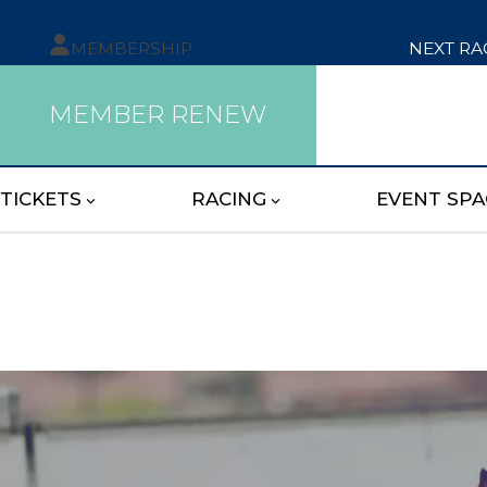
MEMBERSHIP
NEXT RA
MEMBER RENEW
TICKETS
RACING
EVENT SPA