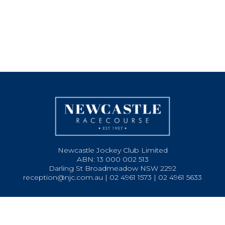
Newcastle Jockey Club Limited
ABN: 13 000 002 513
Darling St Broadmeadow NSW 2292
reception@njc.com.au | 02 4961 1573 | 02 4961 5633