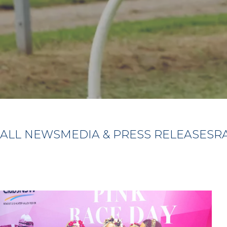
ALL NEWS
MEDIA & PRESS RELEASES
R