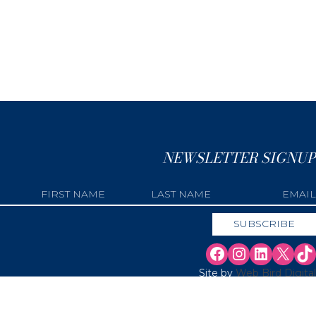
NEWSLETTER SIGNUP
Site by
Web Bird Digital