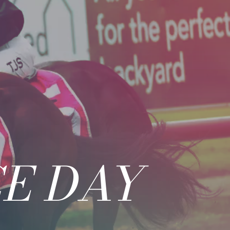
E DAY