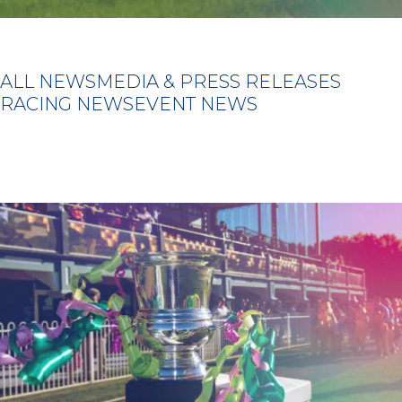
ALL NEWS
MEDIA & PRESS RELEASES
RACING NEWS
EVENT NEWS