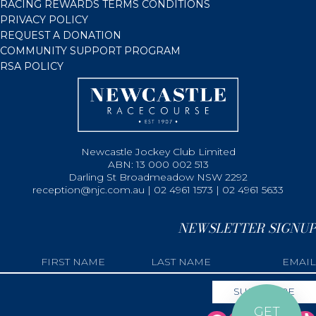
RACING REWARDS TERMS CONDITIONS
PRIVACY POLICY
REQUEST A DONATION
COMMUNITY SUPPORT PROGRAM
RSA POLICY
Newcastle Jockey Club Limited
ABN: 13 000 002 513
Darling St Broadmeadow NSW 2292
reception@njc.com.au | 02 4961 1573 | 02 4961 5633
NEWSLETTER SIGNUP
GET