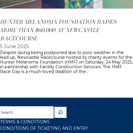
HUNTER MELANOMA FOUNDATION RAISES
MORE THAN $60,000 AT NEWCASTLE
RACECOURSE
5 June 2025
Despite racing being postponed due to poor weather in the
lead up, Newcastle Racecourse hosted its charity events for the
Hunter Melanoma Foundation (HMF) on Saturday, 24 May 2025,
in partnership with Farrelly Construction Services. The HMF
Race Day is a much-loved tradition of the…
TERMS & CONDITIONS
CONDITIONS OF TICKETING AND ENTRY