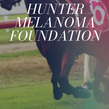
HUNTER
MELANOMA
FOUNDATION