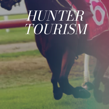
HUNTER
TOURISM