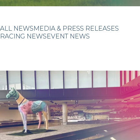
ALL NEWS
MEDIA & PRESS RELEASES
RACING NEWS
EVENT NEWS