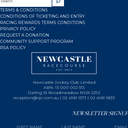
TERMS & CONDITIONS
CONDITIONS OF TICKETING AND ENTRY
RACING REWARDS TERMS CONDITIONS
PRIVACY POLICY
REQUEST A DONATION
COMMUNITY SUPPORT PROGRAM
RSA POLICY
Newcastle Jockey Club Limited
ABN: 13 000 002 513
Darling St Broadmeadow NSW 2292
reception@njc.com.au | 02 4961 1573 | 02 4961 5633
NEWSLETTER SIGNUP