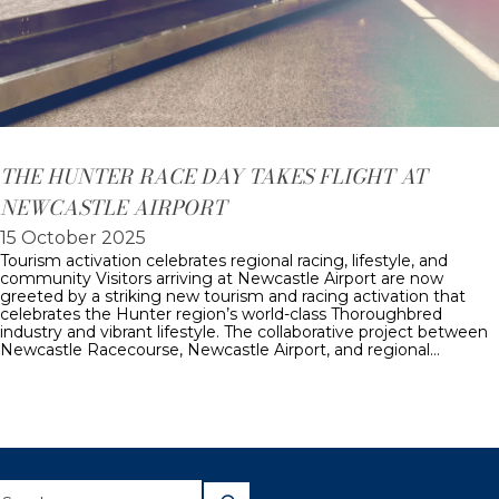
THE HUNTER RACE DAY TAKES FLIGHT AT
NEWCASTLE AIRPORT
15 October 2025
Tourism activation celebrates regional racing, lifestyle, and
community Visitors arriving at Newcastle Airport are now
greeted by a striking new tourism and racing activation that
celebrates the Hunter region’s world-class Thoroughbred
industry and vibrant lifestyle. The collaborative project between
Newcastle Racecourse, Newcastle Airport, and regional…